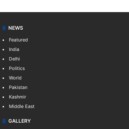
NEWS
Featured
India
Delhi
Politics
World
Pakistan
Kashmir
Middle East
GALLERY