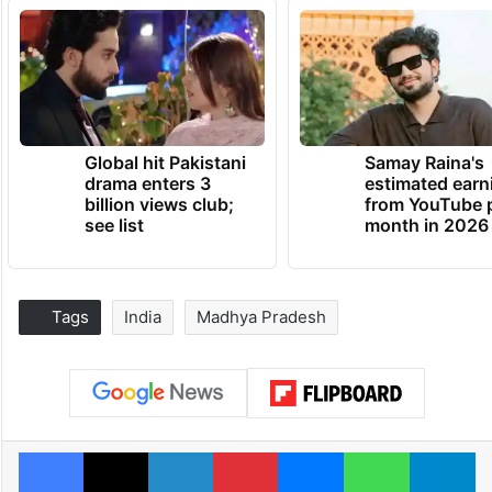
Global hit Pakistani
Samay Raina's
drama enters 3
estimated earn
billion views club;
from YouTube 
see list
month in 2026
Tags
India
Madhya Pradesh
Facebook
X
LinkedIn
Pinterest
Messenger
WhatsAp
T