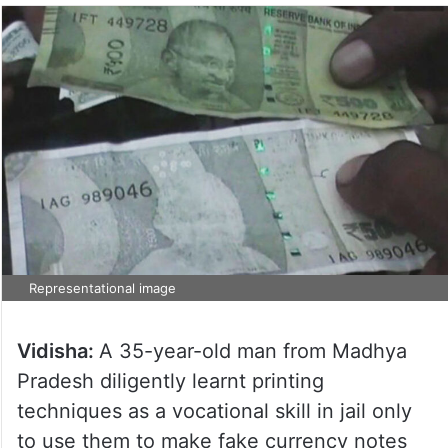
Representational image
Vidisha:
A 35-year-old man from Madhya
Pradesh diligently learnt printing
techniques as a vocational skill in jail only
to use them to make fake currency notes