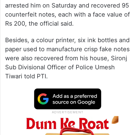
arrested him on Saturday and recovered 95
counterfeit notes, each with a face value of
Rs 200, the official said.
Besides, a colour printer, six ink bottles and
paper used to manufacture crisp fake notes
were also recovered from his house, Sironj
Sub Divisional Officer of Police Umesh
Tiwari told PTI.