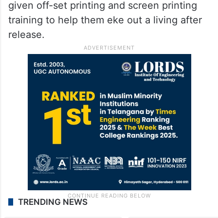
given off-set printing and screen printing
training to help them eke out a living after
release.
TRENDING NEWS