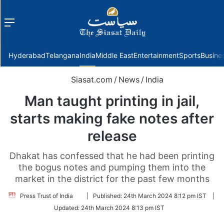
Menu
f
Hyderabad
Telangana
India
Middle East
Entertainment
Sports
Busine
Siasat.com
/
News
/
India
Man taught printing in jail,
starts making fake notes after
release
Dhakat has confessed that he had been printing
the bogus notes and pumping them into the
market in the district for the past few months
Follow
Press Trust of India
|
Published:
24th March 2024 8:12 pm IST
|
on
Updated:
24th March 2024 8:13 pm IST
Twitter