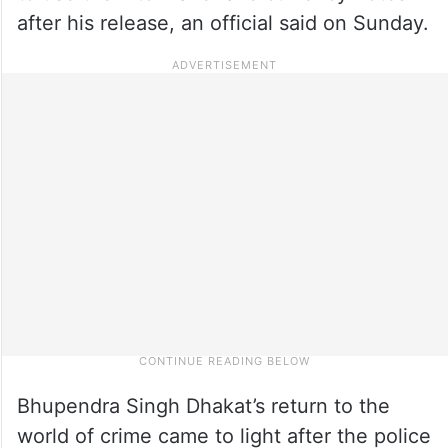
after his release, an official said on Sunday.
Bhupendra Singh Dhakat’s return to the
world of crime came to light after the police