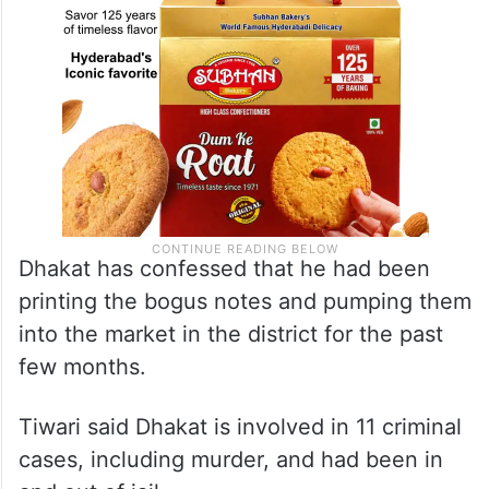
Dhakat has confessed that he had been
printing the bogus notes and pumping them
into the market in the district for the past
few months.
Tiwari said Dhakat is involved in 11 criminal
cases, including murder, and had been in