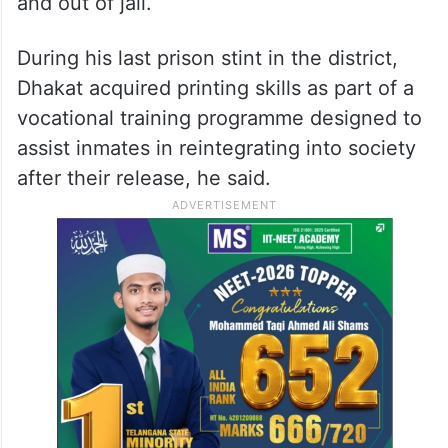
and out of jail.
During his last prison stint in the district,
Dhakat acquired printing skills as part of a
vocational training programme designed to
assist inmates in reintegrating into society
after their release, he said.