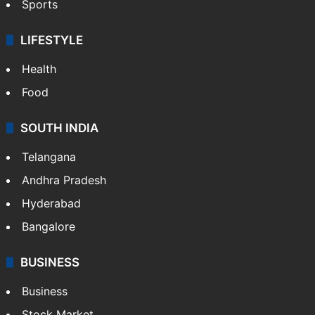
Sports
LIFESTYLE
Health
Food
SOUTH INDIA
Telangana
Andhra Pradesh
Hyderabad
Bangalore
BUSINESS
Business
Stock Market