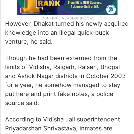
However, Dhakat turned his newly acquired
knowledge into an illegal quick-buck
venture, he said.
Though he had been externed from the
limits of Vidisha, Rajgarh, Raisen, Bhopal
and Ashok Nagar districts in October 2003
for a year, he somehow managed to stay
put here and print fake notes, a police
source said.
According to Vidisha Jail superintendent
Priyadarshan Shrivastava, inmates are