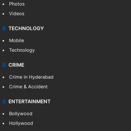
Photos
Videos
TECHNOLOGY
Mobile
Technology
CRIME
Crime in Hyderabad
Crime & Accident
ENTERTAINMENT
Bollywood
Hollywood