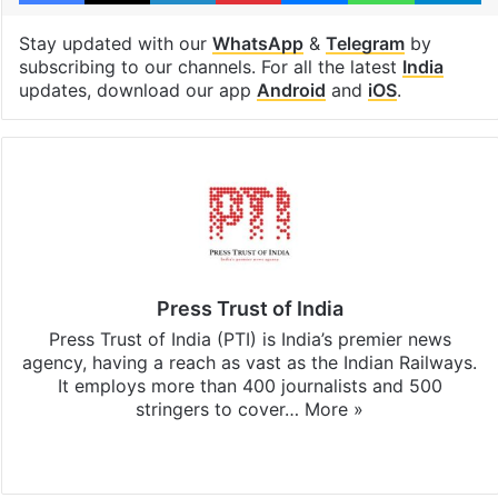
Stay updated with our
WhatsApp
&
Telegram
by
subscribing to our channels. For all the latest
India
updates, download our app
Android
and
iOS
.
Press Trust of India
Press Trust of India (PTI) is India’s premier news
agency, having a reach as vast as the Indian Railways.
It employs more than 400 journalists and 500
stringers to cover…
More »
Website
Facebook
X