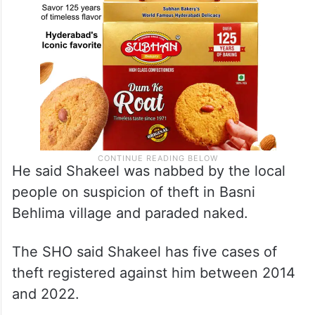
He said Shakeel was nabbed by the local
people on suspicion of theft in Basni
Behlima village and paraded naked.
The SHO said Shakeel has five cases of
theft registered against him between 2014
and 2022.