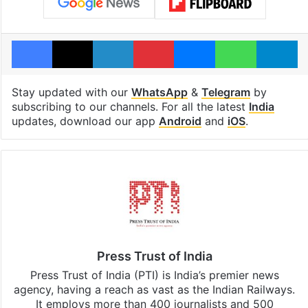
Facebook
X
LinkedIn
Pinterest
Messenger
WhatsAp
T
Stay updated with our
WhatsApp
&
Telegram
by
subscribing to our channels. For all the latest
India
updates, download our app
Android
and
iOS
.
Press Trust of India
Press Trust of India (PTI) is India’s premier news
agency, having a reach as vast as the Indian Railways.
It employs more than 400 journalists and 500