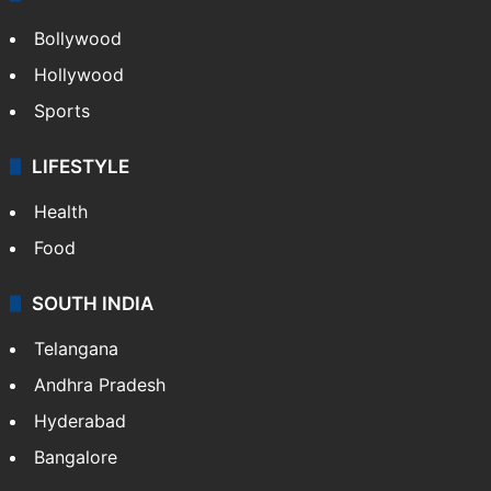
Bollywood
Hollywood
Sports
LIFESTYLE
Health
Food
SOUTH INDIA
Telangana
Andhra Pradesh
Hyderabad
Bangalore