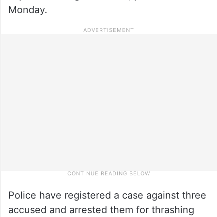
Monday.
Police have registered a case against three
accused and arrested them for thrashing