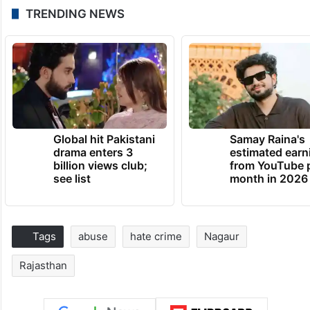
TRENDING NEWS
Global hit Pakistani
Samay Raina's
drama enters 3
estimated earn
billion views club;
from YouTube 
see list
month in 2026
Tags
abuse
hate crime
Nagaur
Rajasthan