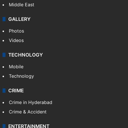
Middle East
GALLERY
Photos
Videos
TECHNOLOGY
Mobile
Technology
CRIME
Crime in Hyderabad
Crime & Accident
ENTERTAINMENT