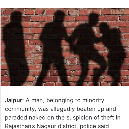
Jaipur:
A man, belonging to minority
community, was allegedly beaten up and
paraded naked on the suspicion of theft in
Rajasthan’s Nagaur district, police said