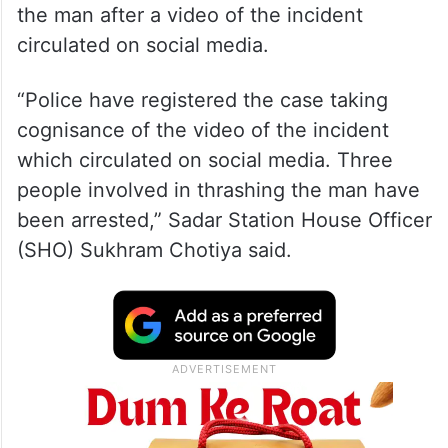
the man after a video of the incident
circulated on social media.
“Police have registered the case taking
cognisance of the video of the incident
which circulated on social media. Three
people involved in thrashing the man have
been arrested,” Sadar Station House Officer
(SHO) Sukhram Chotiya said.