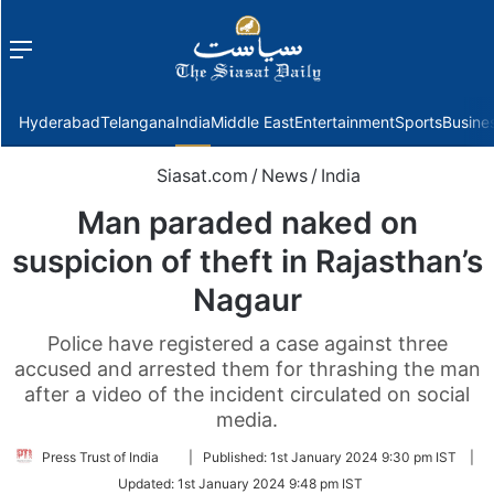
Menu
f
Hyderabad
Telangana
India
Middle East
Entertainment
Sports
Busine
Siasat.com
/
News
/
India
Man paraded naked on
suspicion of theft in Rajasthan’s
Nagaur
Police have registered a case against three
accused and arrested them for thrashing the man
after a video of the incident circulated on social
media.
Follow
Press Trust of India
|
Published:
1st January 2024 9:30 pm IST
|
on
Updated:
1st January 2024 9:48 pm IST
Twitter