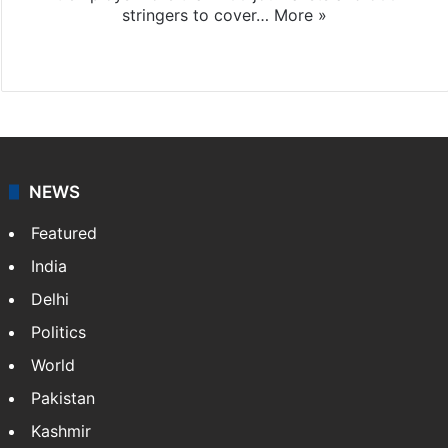
stringers to cover…
More »
Website
Facebook
X
NEWS
Featured
India
Delhi
Politics
World
Pakistan
Kashmir