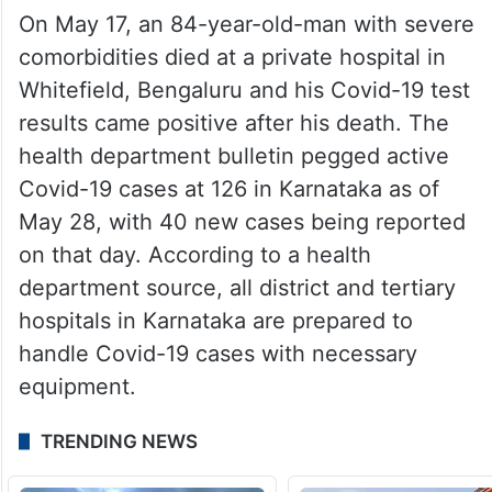
On May 17, an 84-year-old-man with severe
comorbidities died at a private hospital in
Whitefield, Bengaluru and his Covid-19 test
results came positive after his death. The
health department bulletin pegged active
Covid-19 cases at 126 in Karnataka as of
May 28, with 40 new cases being reported
on that day. According to a health
department source, all district and tertiary
hospitals in Karnataka are prepared to
handle Covid-19 cases with necessary
equipment.
TRENDING NEWS