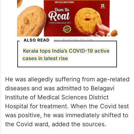
ALSO READ
Kerala tops India’s COVID-19 active
cases in latest rise
He was allegedly suffering from age-related
diseases and was admitted to Belagavi
Institute of Medical Sciences District
Hospital for treatment. When the Covid test
was positive, he was immediately shifted to
the Covid ward, added the sources.