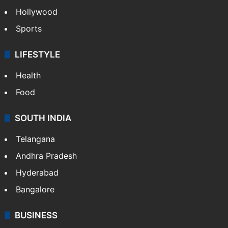
Hollywood
Sports
LIFESTYLE
Health
Food
SOUTH INDIA
Telangana
Andhra Pradesh
Hyderabad
Bangalore
BUSINESS