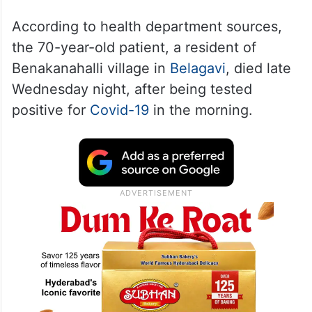
According to health department sources,
the 70-year-old patient, a resident of
Benakanahalli village in
Belagavi
, died late
Wednesday night, after being tested
positive for
Covid-19
in the morning.