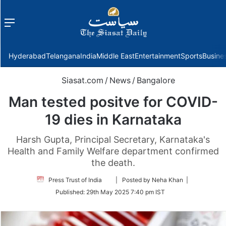
Menu
f
Hyderabad
Telangana
India
Middle East
Entertainment
Sports
Busine
Siasat.com
/
News
/
Bangalore
Man tested positve for COVID-
19 dies in Karnataka
Harsh Gupta, Principal Secretary, Karnataka's
Health and Family Welfare department confirmed
the death.
Follow
Press Trust of India
| Posted by Neha Khan |
on
Published:
29th May 2025 7:40 pm IST
Twitter