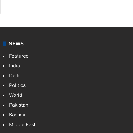
Website
Facebook
X
NEWS
Featured
India
Delhi
Politics
World
Pakistan
Kashmir
Middle East