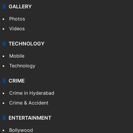
GALLERY
Photos
Videos
TECHNOLOGY
Mobile
Technology
CRIME
Crime in Hyderabad
Crime & Accident
ENTERTAINMENT
Bollywood