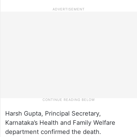
Harsh Gupta, Principal Secretary,
Karnataka’s Health and Family Welfare
department confirmed the death.