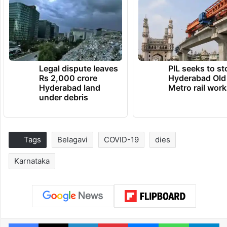
Legal dispute leaves
PIL seeks to st
Rs 2,000 crore
Hyderabad Old
Hyderabad land
Metro rail wor
under debris
Tags
Belagavi
COVID-19
dies
Karnataka
Facebook
X
LinkedIn
Pinterest
Messenger
WhatsAp
T