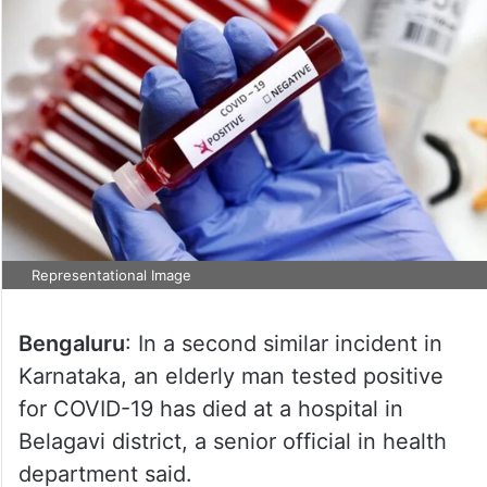
Representational Image
Bengaluru
: In a second similar incident in
Karnataka, an elderly man tested positive
for COVID-19 has died at a hospital in
Belagavi district, a senior official in health
department said.