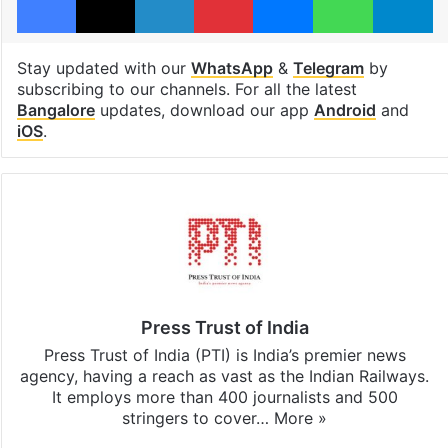
Stay updated with our
WhatsApp
&
Telegram
by
subscribing to our channels. For all the latest
Bangalore
updates, download our app
Android
and
iOS
.
Press Trust of India
Press Trust of India (PTI) is India’s premier news
agency, having a reach as vast as the Indian Railways.
It employs more than 400 journalists and 500
stringers to cover…
More »