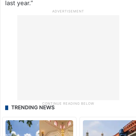
last year.”
TRENDING NEWS