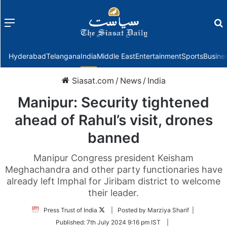
Menu
f
Hyderabad
Telangana
India
Middle East
Entertainment
Sports
Busine
Siasat.com
/
News
/
India
Manipur: Security tightened
ahead of Rahul’s visit, drones
banned
Manipur Congress president Keisham
Meghachandra and other party functionaries have
already left Imphal for Jiribam district to welcome
their leader.
Follow
Press Trust of India
| Posted by Marziya Sharif |
on
Published:
7th July 2024 9:16 pm IST
|
Twitter