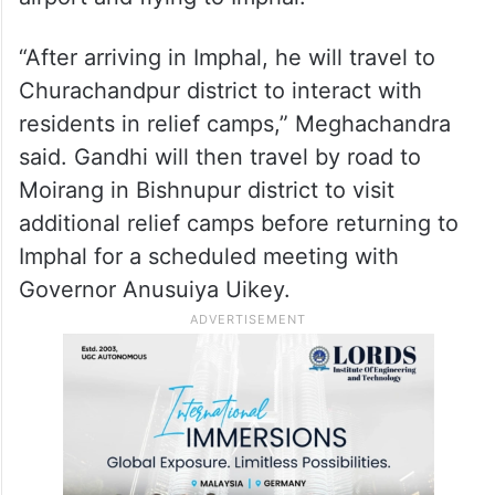
“After arriving in Imphal, he will travel to
Churachandpur district to interact with
residents in relief camps,” Meghachandra
said. Gandhi will then travel by road to
Moirang in Bishnupur district to visit
additional relief camps before returning to
Imphal for a scheduled meeting with
Governor Anusuiya Uikey.