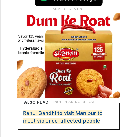
ALSO READ
Rahul Gandhi to visit Manipur to
meet violence-affected people