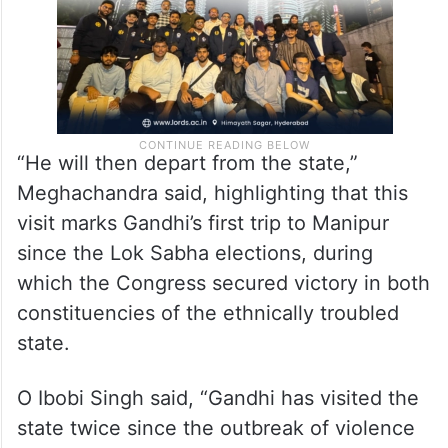
“He will then depart from the state,”
Meghachandra said, highlighting that this
visit marks Gandhi’s first trip to Manipur
since the Lok Sabha elections, during
which the Congress secured victory in both
constituencies of the ethnically troubled
state.
O Ibobi Singh said, “Gandhi has visited the
state twice since the outbreak of violence