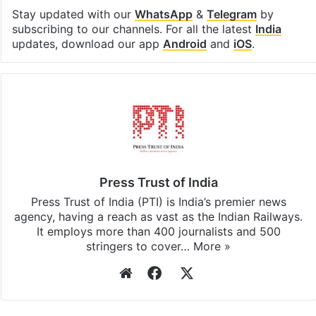
Stay updated with our
WhatsApp
&
Telegram
by
subscribing to our channels. For all the latest
India
updates, download our app
Android
and
iOS
.
Press Trust of India
Press Trust of India (PTI) is India’s premier news
agency, having a reach as vast as the Indian Railways.
It employs more than 400 journalists and 500
stringers to cover…
More »
Website
Facebook
X