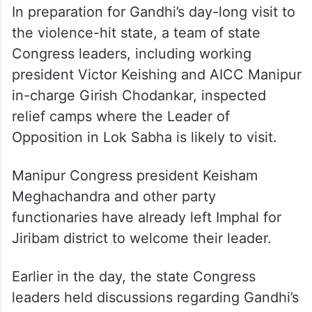
In preparation for Gandhi’s day-long visit to
the violence-hit state, a team of state
Congress leaders, including working
president Victor Keishing and AICC Manipur
in-charge Girish Chodankar, inspected
relief camps where the Leader of
Opposition in Lok Sabha is likely to visit.
Manipur Congress president Keisham
Meghachandra and other party
functionaries have already left Imphal for
Jiribam district to welcome their leader.
Earlier in the day, the state Congress
leaders held discussions regarding Gandhi’s