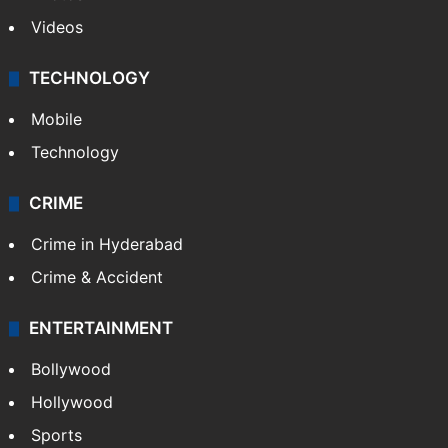
Videos
TECHNOLOGY
Mobile
Technology
CRIME
Crime in Hyderabad
Crime & Accident
ENTERTAINMENT
Bollywood
Hollywood
Sports