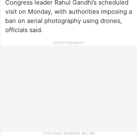
Congress leader Rahul Gandhi’s scheduled
visit on Monday, with authorities imposing a
ban on aerial photography using drones,
officials said.