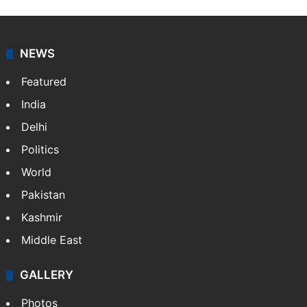
NEWS
Featured
India
Delhi
Politics
World
Pakistan
Kashmir
Middle East
GALLERY
Photos