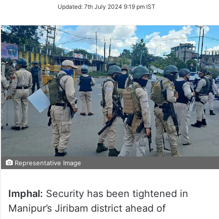
Updated:
7th July 2024 9:19 pm IST
Representative Image
Imphal:
Security has been tightened in
Manipur’s Jiribam district ahead of