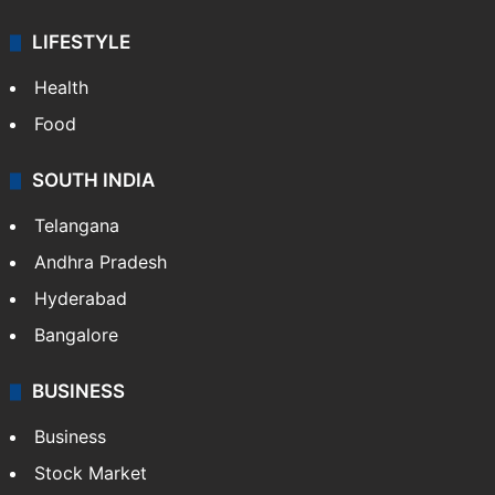
LIFESTYLE
Health
Food
SOUTH INDIA
Telangana
Andhra Pradesh
Hyderabad
Bangalore
BUSINESS
Business
Stock Market