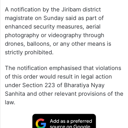
A notification by the Jiribam district
magistrate on Sunday said as part of
enhanced security measures, aerial
photography or videography through
drones, balloons, or any other means is
strictly prohibited.
The notification emphasised that violations
of this order would result in legal action
under Section 223 of Bharatiya Nyay
Sanhita and other relevant provisions of the
law.