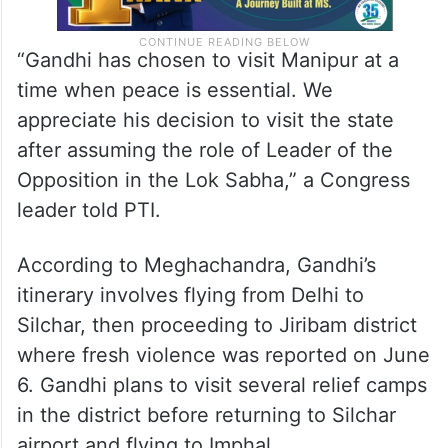
“Gandhi has chosen to visit Manipur at a
time when peace is essential. We
appreciate his decision to visit the state
after assuming the role of Leader of the
Opposition in the Lok Sabha,” a Congress
leader told PTI.
According to Meghachandra, Gandhi’s
itinerary involves flying from Delhi to
Silchar, then proceeding to Jiribam district
where fresh violence was reported on June
6. Gandhi plans to visit several relief camps
in the district before returning to Silchar
airport and flying to Imphal.