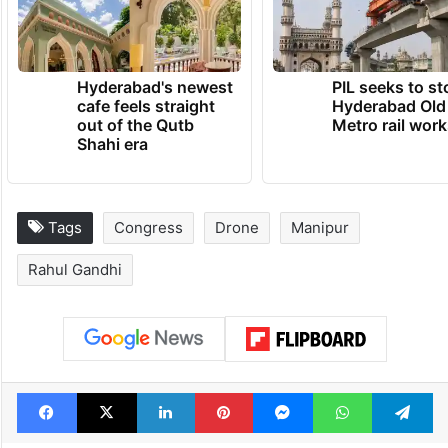
Hyderabad's newest
PIL seeks to st
cafe feels straight
Hyderabad Old
out of the Qutb
Metro rail wor
Shahi era
Tags
Congress
Drone
Manipur
Rahul Gandhi
Facebook
X
LinkedIn
Pinterest
Messenger
WhatsAp
T