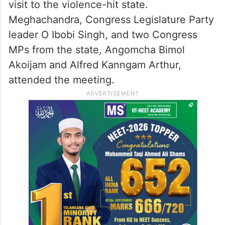
visit to the violence-hit state.
Meghachandra, Congress Legislature Party
leader O Ibobi Singh, and two Congress
MPs from the state, Angomcha Bimol
Akoijam and Alfred Kanngam Arthur,
attended the meeting.