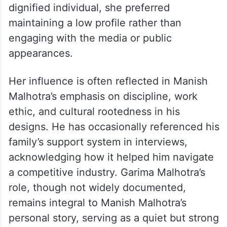
dignified individual, she preferred
maintaining a low profile rather than
engaging with the media or public
appearances.
Her influence is often reflected in Manish
Malhotra’s emphasis on discipline, work
ethic, and cultural rootedness in his
designs. He has occasionally referenced his
family’s support system in interviews,
acknowledging how it helped him navigate
a competitive industry. Garima Malhotra’s
role, though not widely documented,
remains integral to Manish Malhotra’s
personal story, serving as a quiet but strong