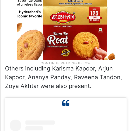
Others including Karisma Kapoor, Arjun
Kapoor, Ananya Panday, Raveena Tandon,
Zoya Akhtar were also present.