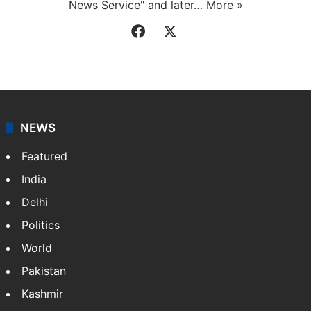
News Service" and later…
More »
Facebook
X
NEWS
Featured
India
Delhi
Politics
World
Pakistan
Kashmir