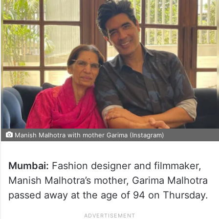
Manish Malhotra with mother Garima (Instagram)
Mumbai:
Fashion designer and filmmaker,
Manish Malhotra’s mother, Garima Malhotra
passed away at the age of 94 on Thursday.