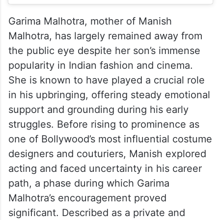
Garima Malhotra, mother of Manish
Malhotra, has largely remained away from
the public eye despite her son’s immense
popularity in Indian fashion and cinema.
She is known to have played a crucial role
in his upbringing, offering steady emotional
support and grounding during his early
struggles. Before rising to prominence as
one of Bollywood’s most influential costume
designers and couturiers, Manish explored
acting and faced uncertainty in his career
path, a phase during which Garima
Malhotra’s encouragement proved
significant. Described as a private and