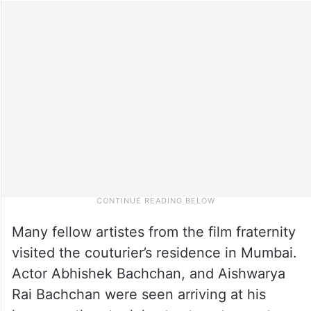
Many fellow artistes from the film fraternity
visited the couturier’s residence in Mumbai.
Actor Abhishek Bachchan, and Aishwarya
Rai Bachchan were seen arriving at his