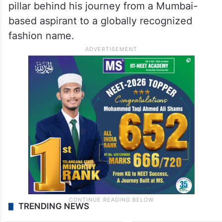
pillar behind his journey from a Mumbai-
based aspirant to a globally recognized
fashion name.
TRENDING NEWS