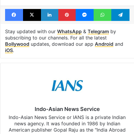
Facebook
X
LinkedIn
Pinterest
Messenger
WhatsAp
T
Stay updated with our
WhatsApp
&
Telegram
by
subscribing to our channels. For all the latest
Bollywood
updates, download our app
Android
and
iOS
.
Indo-Asian News Service
Indo-Asian News Service or IANS is a private Indian
news agency. It was founded in 1986 by Indian
American publisher Gopal Raju as the "India Abroad