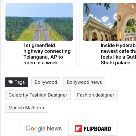
1st greenfield
Inside Hyderab
highway connecting
newest cafe th
Telangana, AP to
feels like a Qut
open in a week
Shahi palace
Tags
Bollywood
Bollywood news
Celebrity Fashion Designer
Fashion designer
Manish Malhotra