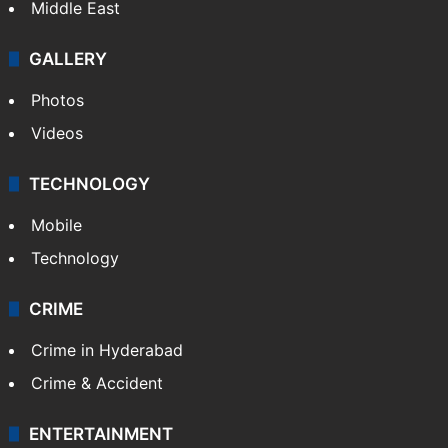
Middle East
GALLERY
Photos
Videos
TECHNOLOGY
Mobile
Technology
CRIME
Crime in Hyderabad
Crime & Accident
ENTERTAINMENT