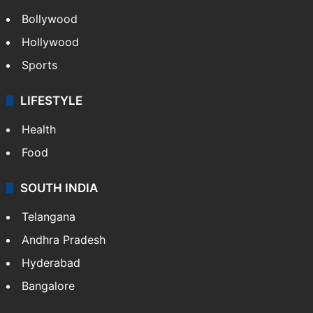
Bollywood
Hollywood
Sports
LIFESTYLE
Health
Food
SOUTH INDIA
Telangana
Andhra Pradesh
Hyderabad
Bangalore