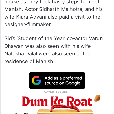
house as they took hasty steps to meet
Manish. Actor Sidharth Malhotra, and his
wife Kiara Advani also paid a visit to the
designer-filmmaker.
Sid’s ‘Student of the Year’ co-actor Varun
Dhawan was also seen with his wife
Natasha Dalal were also seen at the
residence of Manish.