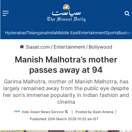
Menu
f
Hyderabad
Telangana
India
Middle East
Entertainment
Sports
Busine
Siasat.com
/
Entertainment
/
Bollywood
Manish Malhotra’s mother
passes away at 94
Garima Malhotra, mother of Manish Malhotra, has
largely remained away from the public eye despite
her son’s immense popularity in Indian fashion and
cinema
Follow
Indo-Asian News Service
| Posted by Rasti Amena |
on
Published:
20th March 2026 10:52 am IST
Twitter