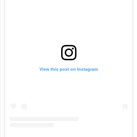
View this post on Instagram