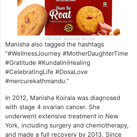
Manisha also tagged the hashtags
“#WellnessJourney #MotherDaughterTime
#Gratitude #KundaliniHealing
#CelebratingLife #DosaLove
#mercurekathmandu.”
In 2012, Manisha Koirala was diagnosed
with stage 4 ovarian cancer. She
underwent extensive treatment in New
York, including surgery and chemotherapy,
and made a full recovery by 2013. Since