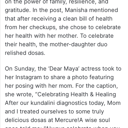
on the power of family, resilience, and
gratitude. In the post, Manisha mentioned
that after receiving a clean bill of health
from her checkups, she chose to celebrate
her health with her mother. To celebrate
their health, the mother-daughter duo
relished dosas.
On Sunday, the ‘Dear Maya’ actress took to
her Instagram to share a photo featuring
her posing with her mom. For the caption,
she wrote, “Celebrating Health & Healing
After our kundalini diagnostics today, Mom
and I treated ourselves to some truly
delicious dosas at Mercure!A wise soul