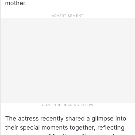
mother.
The actress recently shared a glimpse into
their special moments together, reflecting