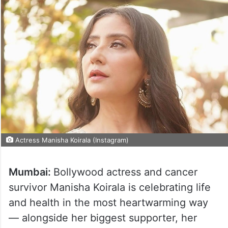
Actress Manisha Koirala (Instagram)
Mumbai:
Bollywood actress and cancer
survivor Manisha Koirala is celebrating life
and health in the most heartwarming way
— alongside her biggest supporter, her