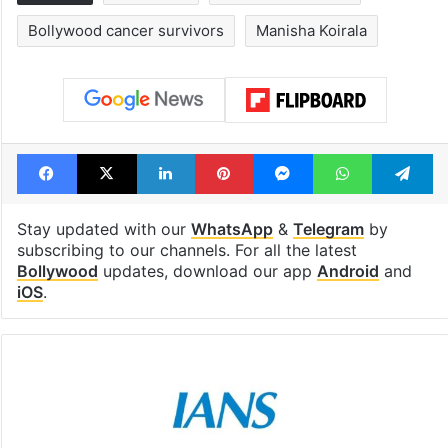
Bollywood cancer survivors
Manisha Koirala
Facebook
X
LinkedIn
Pinterest
Messenger
WhatsAp
T
Stay updated with our
WhatsApp
&
Telegram
by
subscribing to our channels. For all the latest
Bollywood
updates, download our app
Android
and
iOS
.