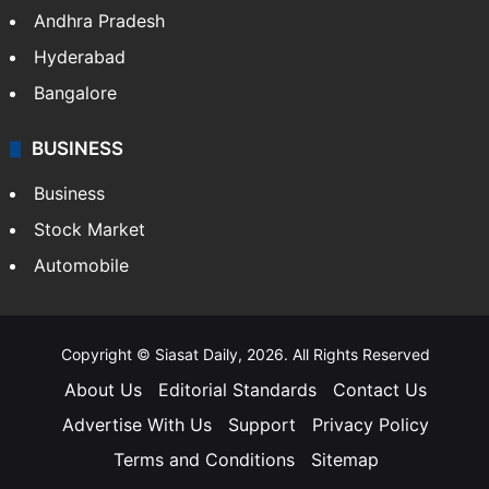
Andhra Pradesh
Hyderabad
Bangalore
BUSINESS
Business
Stock Market
Automobile
Copyright © Siasat Daily, 2026. All Rights Reserved
About Us
Editorial Standards
Contact Us
Advertise With Us
Support
Privacy Policy
Terms and Conditions
Sitemap