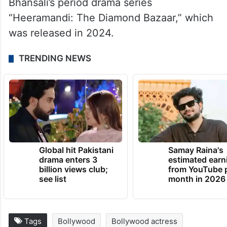
Bhansali’s period drama series
“Heeramandi: The Diamond Bazaar,” which
was released in 2024.
TRENDING NEWS
Global hit Pakistani
Samay Raina's
drama enters 3
estimated earn
billion views club;
from YouTube 
see list
month in 2026
Tags
Bollywood
Bollywood actress