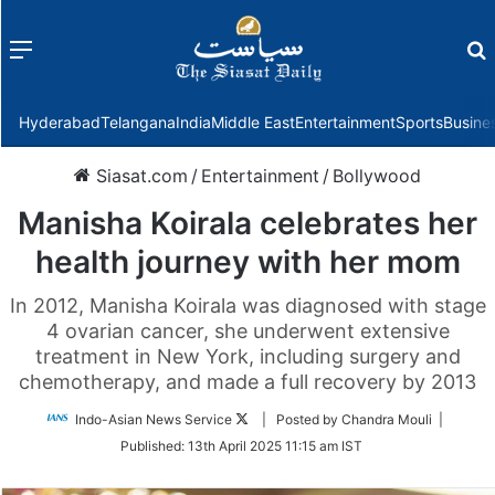
Menu
f
Hyderabad
Telangana
India
Middle East
Entertainment
Sports
Busine
Siasat.com
/
Entertainment
/
Bollywood
Manisha Koirala celebrates her
health journey with her mom
In 2012, Manisha Koirala was diagnosed with stage
4 ovarian cancer, she underwent extensive
treatment in New York, including surgery and
chemotherapy, and made a full recovery by 2013
Follow
Indo-Asian News Service
| Posted by Chandra Mouli |
on
Published:
13th April 2025 11:15 am IST
Twitter