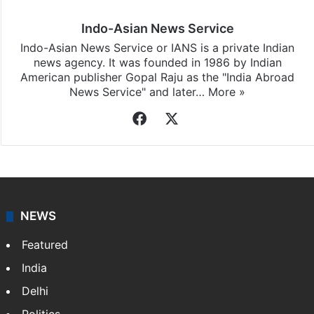
Indo-Asian News Service
Indo-Asian News Service or IANS is a private Indian
news agency. It was founded in 1986 by Indian
American publisher Gopal Raju as the "India Abroad
News Service" and later…
More »
Facebook
X
NEWS
Featured
India
Delhi