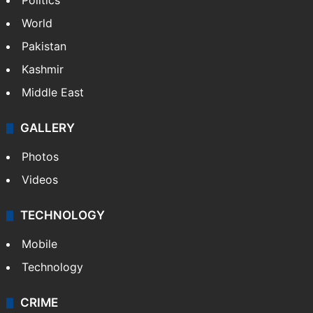
Politics
World
Pakistan
Kashmir
Middle East
GALLERY
Photos
Videos
TECHNOLOGY
Mobile
Technology
CRIME