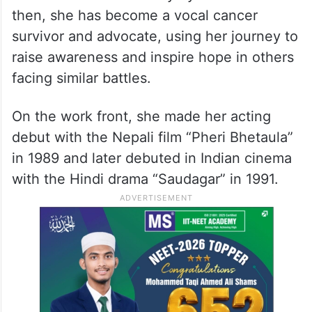
then, she has become a vocal cancer
survivor and advocate, using her journey to
raise awareness and inspire hope in others
facing similar battles.
On the work front, she made her acting
debut with the Nepali film “Pheri Bhetaula”
in 1989 and later debuted in Indian cinema
with the Hindi drama “Saudagar” in 1991.