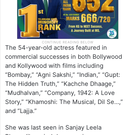
The 54-year-old actress featured in
commercial successes in both Bollywood
and Kollywood with films including
“Bombay,” “Agni Sakshi,” “Indian,” “Gupt:
The Hidden Truth,” “Kachche Dhaage,”
“Mudhalvan,” “Company, 1942: A Love
Story,” “Khamoshi: The Musical, Dil Se…,”
and “Lajja.”
She was last seen in Sanjay Leela