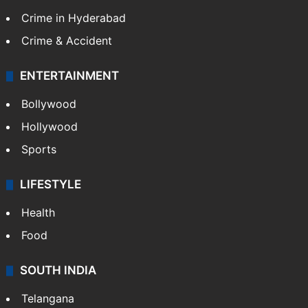
Crime in Hyderabad
Crime & Accident
ENTERTAINMENT
Bollywood
Hollywood
Sports
LIFESTYLE
Health
Food
SOUTH INDIA
Telangana