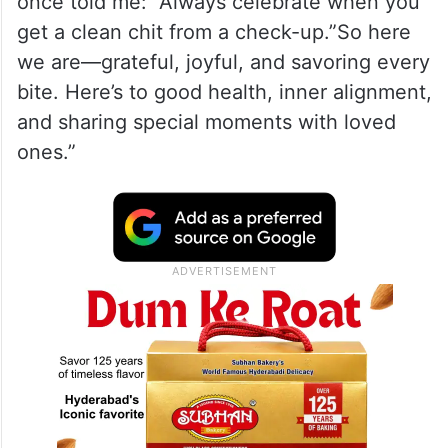
once told me: “Always celebrate when you
get a clean chit from a check-up.”So here
we are—grateful, joyful, and savoring every
bite. Here’s to good health, inner alignment,
and sharing special moments with loved
ones.”