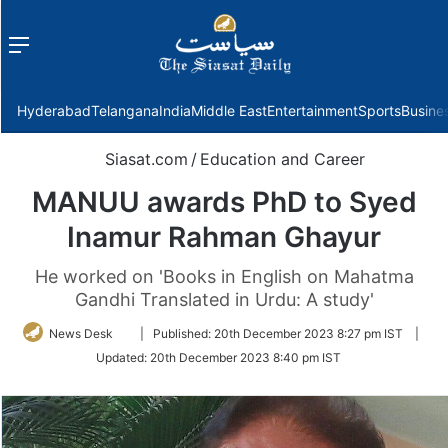
Menu
f
Hyderabad
Telangana
India
Middle East
Entertainment
Sports
Busine
Siasat.com
/
Education and Career
MANUU awards PhD to Syed
Inamur Rahman Ghayur
He worked on 'Books in English on Mahatma
Gandhi Translated in Urdu: A study'
Follow
News Desk
|
Published:
20th December 2023 8:27 pm IST
|
on
Updated:
20th December 2023 8:40 pm IST
Twitter