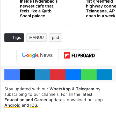
Inside Hyderabad's
1st greenfield
newest cafe that
highway conne
feels like a Qutb
Telangana, AP 
Shahi palace
open in a week
Tags
MANUU
phd
Facebook
X
LinkedIn
Pinterest
Messenger
WhatsAp
T
Stay updated with our
WhatsApp
&
Telegram
by
subscribing to our channels. For all the latest
Education and Career
updates, download our app
Android
and
iOS
.