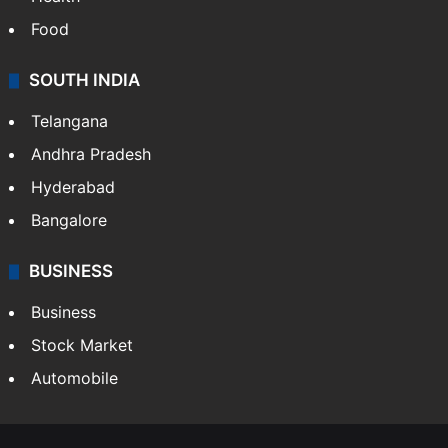
Food
SOUTH INDIA
Telangana
Andhra Pradesh
Hyderabad
Bangalore
BUSINESS
Business
Stock Market
Automobile