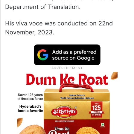
Department of Translation.
His viva voce was conducted on 22nd
November, 2023.