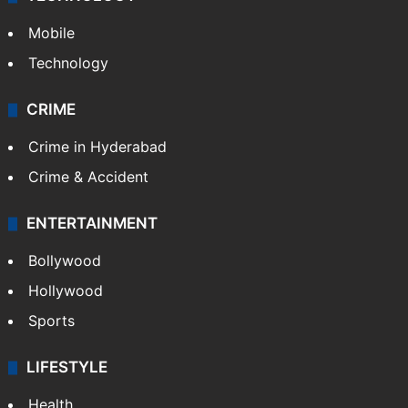
Mobile
Technology
CRIME
Crime in Hyderabad
Crime & Accident
ENTERTAINMENT
Bollywood
Hollywood
Sports
LIFESTYLE
Health