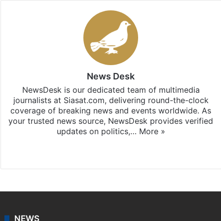
News Desk
NewsDesk is our dedicated team of multimedia
journalists at Siasat.com, delivering round-the-clock
coverage of breaking news and events worldwide. As
your trusted news source, NewsDesk provides verified
updates on politics,…
More »
X
NEWS