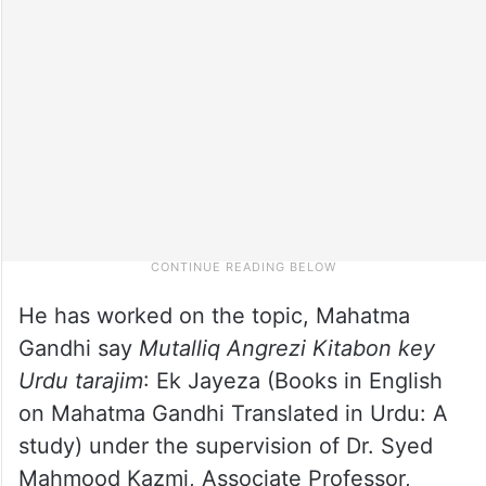
He has worked on the topic, Mahatma
Gandhi say
Mutalliq Angrezi Kitabon key
Urdu tarajim
: Ek Jayeza (Books in English
on Mahatma Gandhi Translated in Urdu: A
study) under the supervision of Dr. Syed
Mahmood Kazmi, Associate Professor,