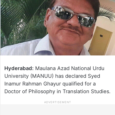
Hyderabad:
Maulana Azad National Urdu
University (MANUU) has declared Syed
Inamur Rahman Ghayur qualified for a
Doctor of Philosophy in Translation Studies.