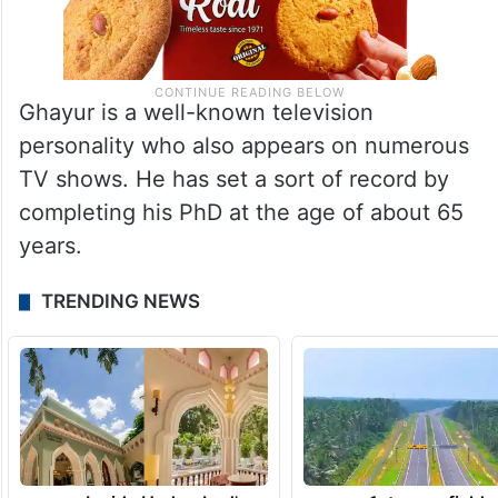
Ghayur is a well-known television
personality who also appears on numerous
TV shows. He has set a sort of record by
completing his PhD at the age of about 65
years.
TRENDING NEWS