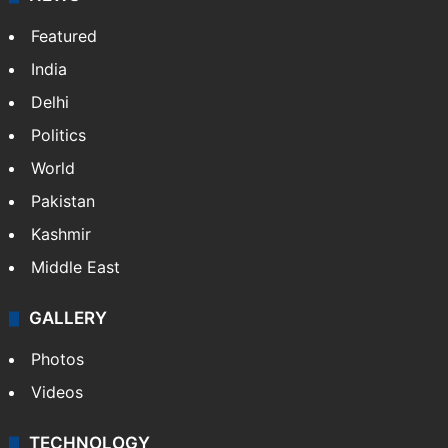
Featured
India
Delhi
Politics
World
Pakistan
Kashmir
Middle East
GALLERY
Photos
Videos
TECHNOLOGY