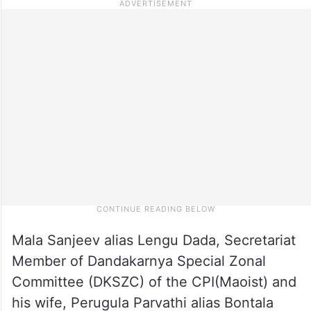
Mala Sanjeev alias Lengu Dada, Secretariat
Member of Dandakarnya Special Zonal
Committee (DKSZC) of the CPI(Maoist) and
his wife, Perugula Parvathi alias Bontala