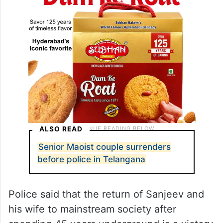
ALSO READ
Senior Maoist couple surrenders
before police in Telangana
Police said that the return of Sanjeev and
his wife to mainstream society after