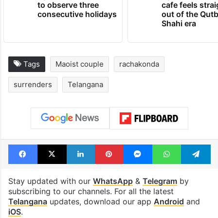
to observe three
cafe feels stra
consecutive holidays
out of the Qut
Shahi era
Tags
Maoist couple
rachakonda
surrenders
Telangana
Facebook
X
LinkedIn
Pinterest
Messenger
WhatsAp
T
Stay updated with our
WhatsApp
&
Telegram
by
subscribing to our channels. For all the latest
Telangana
updates, download our app
Android
and
iOS
.