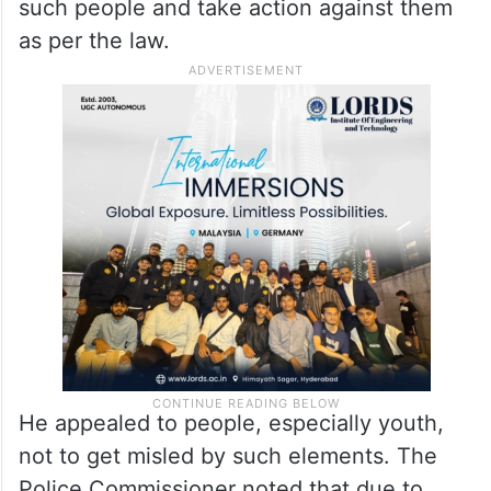
such people and take action against them
as per the law.
He appealed to people, especially youth,
not to get misled by such elements. The
Police Commissioner noted that due to