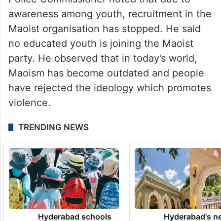
awareness among youth, recruitment in the
Maoist organisation has stopped. He said
no educated youth is joining the Maoist
party. He observed that in today’s world,
Maoism has become outdated and people
have rejected the ideology which promotes
violence.
TRENDING NEWS
Hyderabad schools
Hyderabad's n