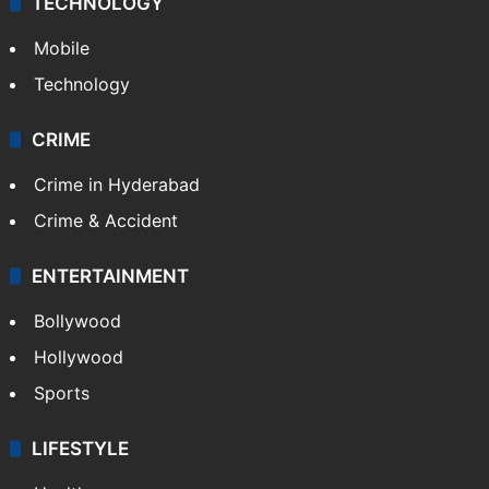
TECHNOLOGY
Mobile
Technology
CRIME
Crime in Hyderabad
Crime & Accident
ENTERTAINMENT
Bollywood
Hollywood
Sports
LIFESTYLE