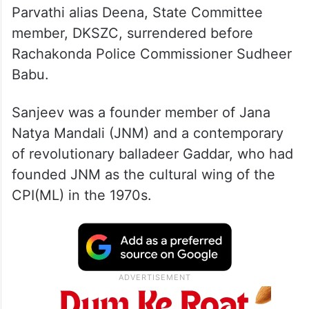
Parvathi alias Deena, State Committee
member, DKSZC, surrendered before
Rachakonda Police Commissioner Sudheer
Babu.
Sanjeev was a founder member of Jana
Natya Mandali (JNM) and a contemporary
of revolutionary balladeer Gaddar, who had
founded JNM as the cultural wing of the
CPI(ML) in the 1970s.