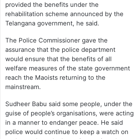
provided the benefits under the
rehabilitation scheme announced by the
Telangana government, he said.
The Police Commissioner gave the
assurance that the police department
would ensure that the benefits of all
welfare measures of the state government
reach the Maoists returning to the
mainstream.
Sudheer Babu said some people, under the
guise of people’s organisations, were acting
in a manner to endanger peace. He said
police would continue to keep a watch on