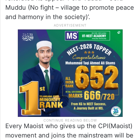
Muddu (No fight – village to promote peace
and harmony in the society)’.
Every Maoist who gives up the CPI(Maoist)
movement and joins the mainstream will be