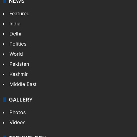
NEWS
Featured
India
Delhi
Politics
World
Pakistan
Kashmir
Middle East
GALLERY
Photos
Videos