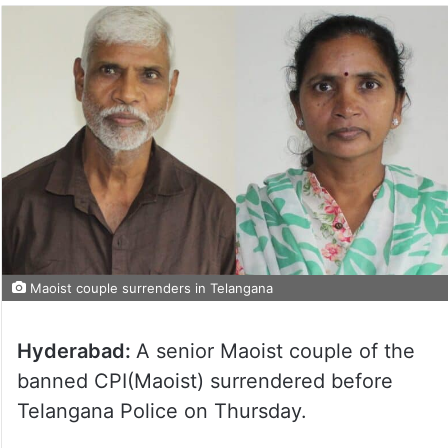
Maoist couple surrenders in Telangana
Hyderabad:
A senior Maoist couple of the
banned CPI(Maoist) surrendered before
Telangana Police on Thursday.