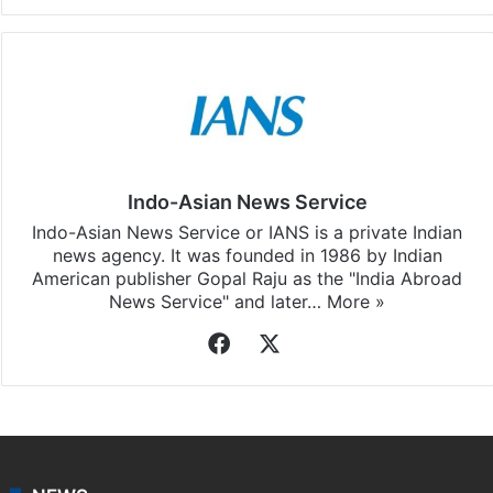
Indo-Asian News Service
Indo-Asian News Service or IANS is a private Indian
news agency. It was founded in 1986 by Indian
American publisher Gopal Raju as the "India Abroad
News Service" and later…
More »
Facebook
X