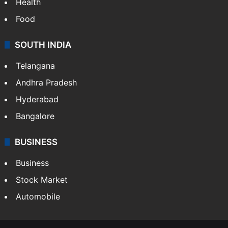
Health
Food
SOUTH INDIA
Telangana
Andhra Pradesh
Hyderabad
Bangalore
BUSINESS
Business
Stock Market
Automobile