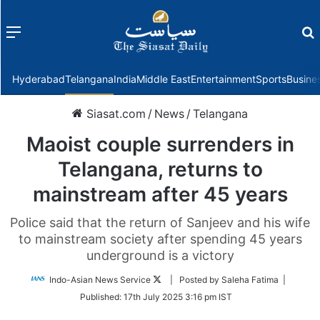
Menu
f
Hyderabad
Telangana
India
Middle East
Entertainment
Sports
Busine
Siasat.com
/
News
/
Telangana
Maoist couple surrenders in
Telangana, returns to
mainstream after 45 years
Police said that the return of Sanjeev and his wife
to mainstream society after spending 45 years
underground is a victory
Follow
Indo-Asian News Service
| Posted by Saleha Fatima |
on
Published:
17th July 2025 3:16 pm IST
Twitter