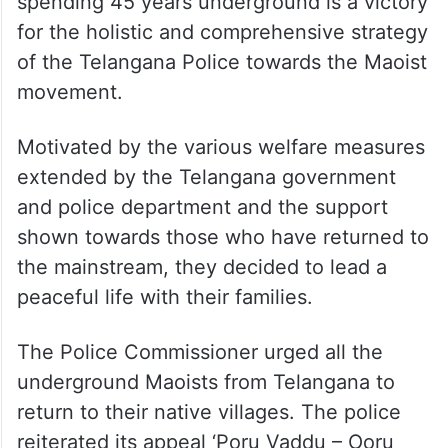
spending 45 years underground is a victory
for the holistic and comprehensive strategy
of the Telangana Police towards the Maoist
movement.
Motivated by the various welfare measures
extended by the Telangana government
and police department and the support
shown towards those who have returned to
the mainstream, they decided to lead a
peaceful life with their families.
The Police Commissioner urged all the
underground Maoists from Telangana to
return to their native villages. The police
reiterated its appeal ‘Poru Vaddu – Ooru