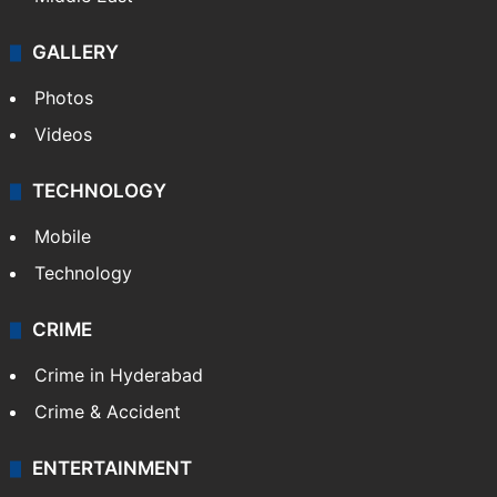
GALLERY
Photos
Videos
TECHNOLOGY
Mobile
Technology
CRIME
Crime in Hyderabad
Crime & Accident
ENTERTAINMENT