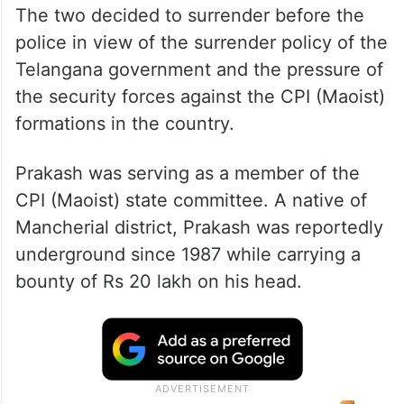
The two decided to surrender before the
police in view of the surrender policy of the
Telangana government and the pressure of
the security forces against the CPI (Maoist)
formations in the country.
Prakash was serving as a member of the
CPI (Maoist) state committee. A native of
Mancherial district, Prakash was reportedly
underground since 1987 while carrying a
bounty of Rs 20 lakh on his head.