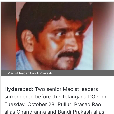
Maoist leader Bandi Prakash
Hyderabad:
Two senior Maoist leaders
surrendered before the Telangana DGP on
Tuesday, October 28. Pulluri Prasad Rao
alias Chandranna and Bandi Prakash alias