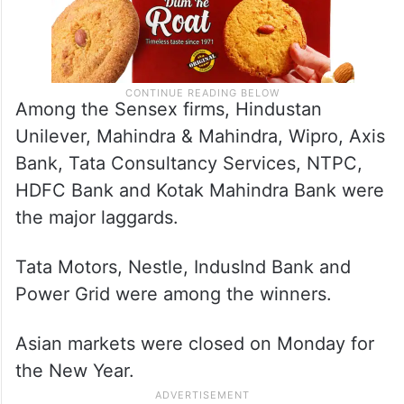
Among the Sensex firms, Hindustan
Unilever, Mahindra & Mahindra, Wipro, Axis
Bank, Tata Consultancy Services, NTPC,
HDFC Bank and Kotak Mahindra Bank were
the major laggards.
Tata Motors, Nestle, IndusInd Bank and
Power Grid were among the winners.
Asian markets were closed on Monday for
the New Year.