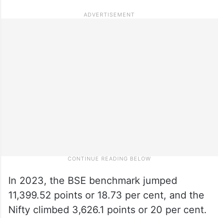
In 2023, the BSE benchmark jumped
11,399.52 points or 18.73 per cent, and the
Nifty climbed 3,626.1 points or 20 per cent.