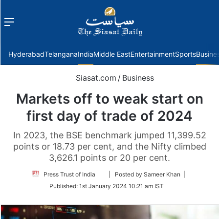
Menu
f
Hyderabad
Telangana
India
Middle East
Entertainment
Sports
Busine
Siasat.com
/
Business
Markets off to weak start on
first day of trade of 2024
In 2023, the BSE benchmark jumped 11,399.52
points or 18.73 per cent, and the Nifty climbed
3,626.1 points or 20 per cent.
Follow
Press Trust of India
| Posted by Sameer Khan |
on
Published:
1st January 2024 10:21 am IST
Twitter