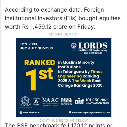
According to exchange data, Foreign
Institutional Investors (FIIs) bought equities
worth Rs 1,459.12 crore on Friday.
The BSE benchmark fell 170.12 points or