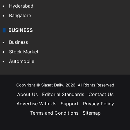
Hyderabad
Bangalore
BUSINESS
Business
Stock Market
Automobile
Copyright © Siasat Daily, 2026. All Rights Reserved
About Us
Editorial Standards
Contact Us
Advertise With Us
Support
Privacy Policy
Terms and Conditions
Sitemap
Facebook
X
YouTube
Instagram
Telegra