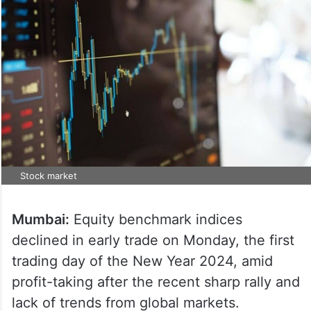
Stock market
Mumbai:
Equity benchmark indices
declined in early trade on Monday, the first
trading day of the New Year 2024, amid
profit-taking after the recent sharp rally and
lack of trends from global markets.