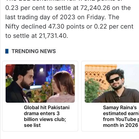
0.23 per cent to settle at 72,240.26 on the
last trading day of 2023 on Friday. The
Nifty declined 47.30 points or 0.22 per cent
to settle at 21,731.40.
TRENDING NEWS
Global hit Pakistani
Samay Raina's
drama enters 3
estimated earn
billion views club;
from YouTube 
see list
month in 2026