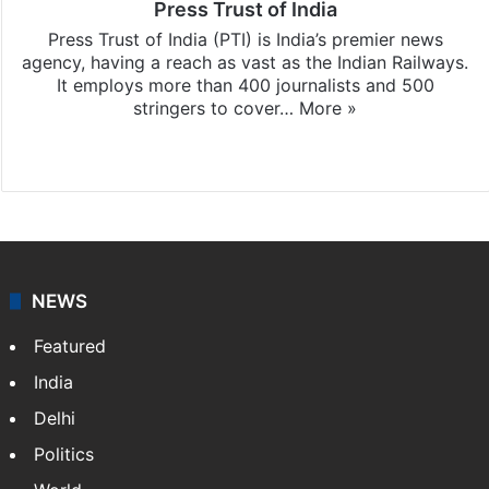
Press Trust of India
Press Trust of India (PTI) is India’s premier news
agency, having a reach as vast as the Indian Railways.
It employs more than 400 journalists and 500
stringers to cover…
More »
Website
Facebook
X
NEWS
Featured
India
Delhi
Politics