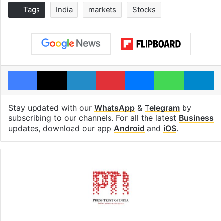
Tags
India
markets
Stocks
Facebook
X
LinkedIn
Pinterest
Messenger
WhatsAp
T
Stay updated with our
WhatsApp
&
Telegram
by
subscribing to our channels. For all the latest
Business
updates, download our app
Android
and
iOS
.