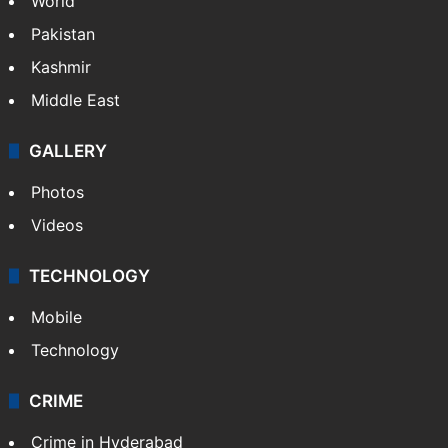
World
Pakistan
Kashmir
Middle East
GALLERY
Photos
Videos
TECHNOLOGY
Mobile
Technology
CRIME
Crime in Hyderabad