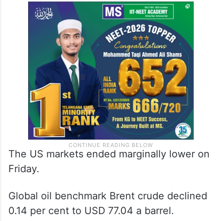
The US markets ended marginally lower on
Friday.
Global oil benchmark Brent crude declined
0.14 per cent to USD 77.04 a barrel.