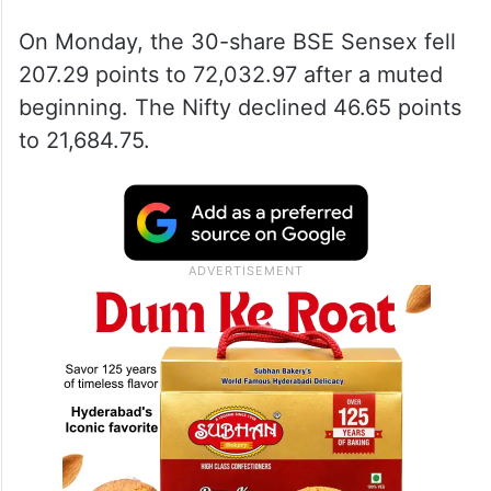
On Monday, the 30-share BSE Sensex fell
207.29 points to 72,032.97 after a muted
beginning. The Nifty declined 46.65 points
to 21,684.75.