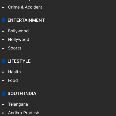
Crime & Accident
ENTERTAINMENT
Bollywood
Hollywood
Sports
LIFESTYLE
Health
Food
SOUTH INDIA
Telangana
Andhra Pradesh