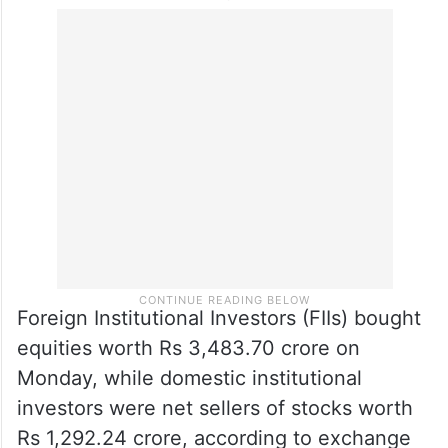
Foreign Institutional Investors (FIIs) bought
equities worth Rs 3,483.70 crore on
Monday, while domestic institutional
investors were net sellers of stocks worth
Rs 1,292.24 crore, according to exchange