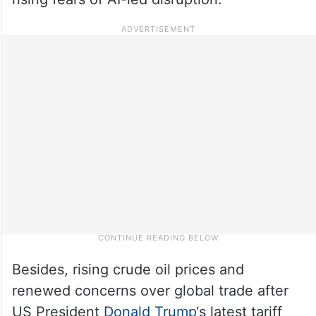
Besides, rising crude oil prices and
renewed concerns over global trade after
US President
Donald Trump
‘s latest tariff