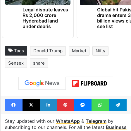
Legal dispute leaves
Global hit Paki
Rs 2,000 crore
drama enters 3
Hyderabad land
billion views cl
under debris
see list
Tags
Donald Trump
Market
Nifty
Sensex
share
Facebook
X
LinkedIn
Pinterest
Messenger
WhatsAp
T
Stay updated with our
WhatsApp
&
Telegram
by
subscribing to our channels. For all the latest
Business