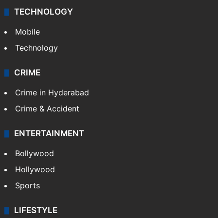
TECHNOLOGY
Mobile
Technology
CRIME
Crime in Hyderabad
Crime & Accident
ENTERTAINMENT
Bollywood
Hollywood
Sports
LIFESTYLE