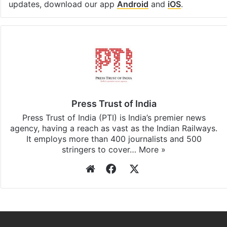
updates, download our app
Android
and
iOS
.
Press Trust of India
Press Trust of India (PTI) is India’s premier news
agency, having a reach as vast as the Indian Railways.
It employs more than 400 journalists and 500
stringers to cover…
More »
Website
Facebook
X