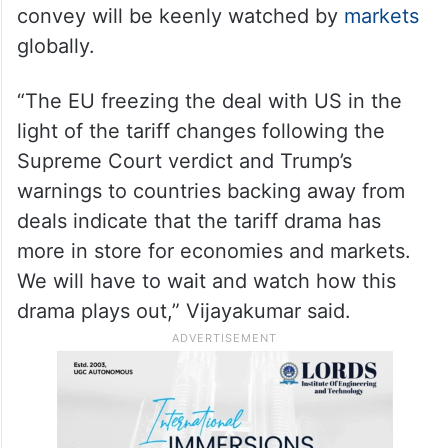
convey will be keenly watched by
markets
globally.
“The EU freezing the deal with US in the
light of the tariff changes following the
Supreme Court verdict and Trump’s
warnings to countries backing away from
deals indicate that the tariff drama has
more in store for economies and markets.
We will have to wait and watch how this
drama plays out,” Vijayakumar said.