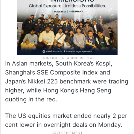
In Asian markets, South Korea’s Kospi,
Shanghai’s SSE Composite Index and
Japan’s Nikkei 225 benchmark were trading
higher, while Hong Kong’s Hang Seng
quoting in the red.
The US equities market ended nearly 2 per
cent lower in overnight deals on Monday.