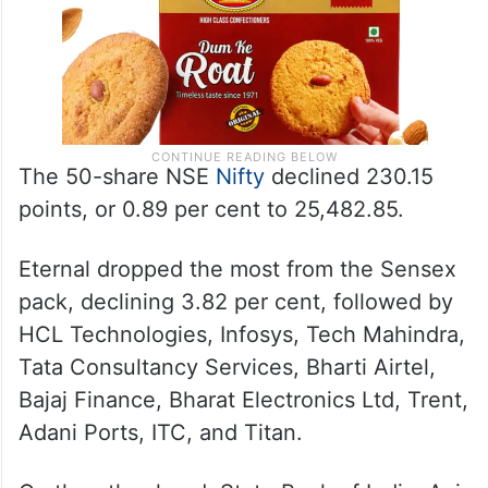
The 50-share NSE
Nifty
declined 230.15
points, or 0.89 per cent to 25,482.85.
Eternal dropped the most from the Sensex
pack, declining 3.82 per cent, followed by
HCL Technologies, Infosys, Tech Mahindra,
Tata Consultancy Services, Bharti Airtel,
Bajaj Finance, Bharat Electronics Ltd, Trent,
Adani Ports, ITC, and Titan.