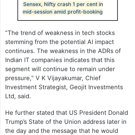
Sensex, Nifty crash 1 per cent in
mid-session amid profit-booking
“The trend of weakness in tech stocks
stemming from the potential AI impact
continues. The weakness in the ADRs of
Indian IT companies indicates that this
segment will continue to remain under
pressure,” V K Vijayakumar, Chief
Investment Strategist, Geojit Investments
Ltd, said.
He further stated that US President Donald
Trump’s State of the Union address later in
the day and the message that he would