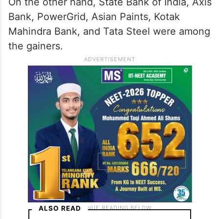
On the other hand, State Bank of India, Axis
Bank, PowerGrid, Asian Paints, Kotak
Mahindra Bank, and Tata Steel were among
the gainers.
ALSO READ