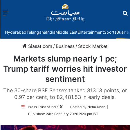
Menu
f
Hyderabad
Telangana
India
Middle East
Entertainment
Sports
Busine
Siasat.com
/
Business
/
Stock Market
Markets slump nearly 1 pc;
Trump tariff worries hit investor
sentiment
The 30-share BSE Sensex tanked 813.13 points, or
0.97 per cent, to 82,481.53 in early deals.
Follow
Press Trust of India
| Posted by Neha Khan |
on
Published:
24th February 2026 2:20 pm IST
Twitter