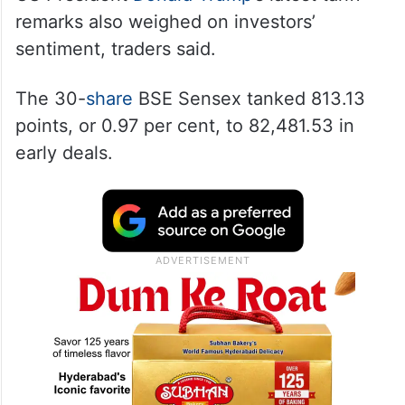
remarks also weighed on investors’
sentiment, traders said.
The 30-
share
BSE Sensex tanked 813.13
points, or 0.97 per cent, to 82,481.53 in
early deals.