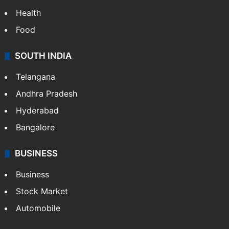
Health
Food
SOUTH INDIA
Telangana
Andhra Pradesh
Hyderabad
Bangalore
BUSINESS
Business
Stock Market
Automobile