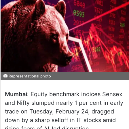
Representational photo
Mumbai
: Equity benchmark indices Sensex
and Nifty slumped nearly 1 per cent in early
trade on Tuesday, February 24, dragged
down by a sharp selloff in IT stocks amid
rising fears of AI-led disruption.