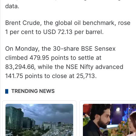
data.
Brent Crude, the global oil benchmark, rose
1 per cent to USD 72.13 per barrel.
On Monday, the 30-share BSE Sensex
climbed 479.95 points to settle at
83,294.66, while the NSE Nifty advanced
141.75 points to close at 25,713.
TRENDING NEWS