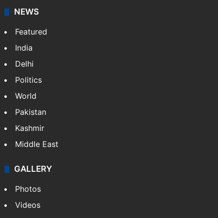
NEWS
Featured
India
Delhi
Politics
World
Pakistan
Kashmir
Middle East
GALLERY
Photos
Videos