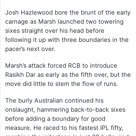
Josh Hazlewood bore the brunt of the early
carnage as Marsh launched two towering
sixes straight over his head before
following it up with three boundaries in the
pacer’s next over.
Marsh’s attack forced RCB to introduce
Rasikh Dar as early as the fifth over, but the
move did little to stem the flow of runs.
The burly Australian continued his
onslaught, hammering back-to-back sixes
before adding a boundary for good
measure. He raced to his fastest IPL fifty,