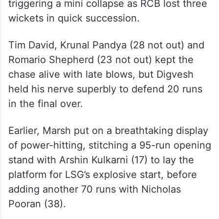
triggering a mini collapse as RCB lost three
wickets in quick succession.
Tim David, Krunal Pandya (28 not out) and
Romario Shepherd (23 not out) kept the
chase alive with late blows, but Digvesh
held his nerve superbly to defend 20 runs
in the final over.
Earlier, Marsh put on a breathtaking display
of power-hitting, stitching a 95-run opening
stand with Arshin Kulkarni (17) to lay the
platform for LSG’s explosive start, before
adding another 70 runs with Nicholas
Pooran (38).