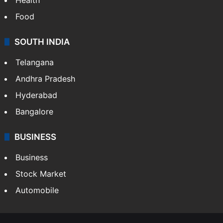
Food
SOUTH INDIA
Telangana
Andhra Pradesh
Hyderabad
Bangalore
BUSINESS
Business
Stock Market
Automobile