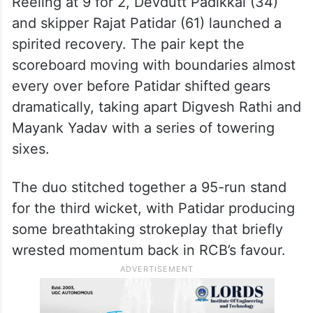
Reeling at 9 for 2, Devdutt Padikkal (34)
and skipper Rajat Patidar (61) launched a
spirited recovery. The pair kept the
scoreboard moving with boundaries almost
every over before Patidar shifted gears
dramatically, taking apart Digvesh Rathi and
Mayank Yadav with a series of towering
sixes.
The duo stitched together a 95-run stand
for the third wicket, with Patidar producing
some breathtaking strokeplay that briefly
wrested momentum back in RCB’s favour.