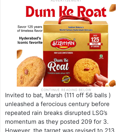
Invited to bat, Marsh (111 off 56 balls )
unleashed a ferocious century before
repeated rain breaks disrupted LSG’s
momentum as they posted 209 for 3.
However, the target was revised to 213