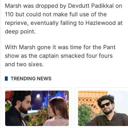
Marsh was dropped by Devdutt Padikkal on
110 but could not make full use of the
reprieve, eventually falling to Hazlewood at
deep point.
With Marsh gone it was time for the Pant
show as the captain smacked four fours
and two sixes.
TRENDING NEWS