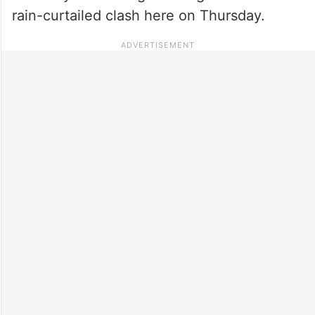
rain-curtailed clash here on Thursday.