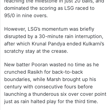
reaching the milestone in just 20 balls, and
dominated the scoring as LSG raced to
95/0 in nine overs.
However, LSG’s momentum was briefly
disrupted by a 30-minute rain interruption,
after which Krunal Pandya ended Kulkarni’s
scratchy stay at the crease.
New batter Pooran wasted no time as he
crunched Rasikh for back-to-back
boundaries, while Marsh brought up his
century with consecutive fours before
launching a thunderous six over cover point
just as rain halted play for the third time.