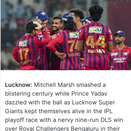
Lucknow:
Mitchell Marsh smashed a
blistering century while Prince Yadav
dazzled with the ball as Lucknow Super
Giants kept themselves alive in the IPL
playoff race with a nervy nine-run DLS win
over Royal Challengers Bengaluru in their