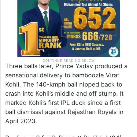
Three balls later, Prince Yadav produced a
sensational delivery to bamboozle Virat
Kohli. The 140-kmph ball nipped back to
crash into Kohli’s middle and off stump. It
marked Kohli’s first IPL duck since a first-
ball dismissal against Rajasthan Royals in
April 2023.