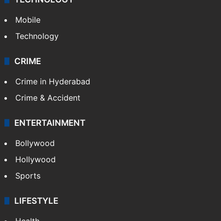
Mobile
Technology
CRIME
Crime in Hyderabad
Crime & Accident
ENTERTAINMENT
Bollywood
Hollywood
Sports
LIFESTYLE
Health