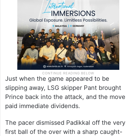
Just when the game appeared to be
slipping away, LSG skipper Pant brought
Prince back into the attack, and the move
paid immediate dividends.
The pacer dismissed Padikkal off the very
first ball of the over with a sharp caught-