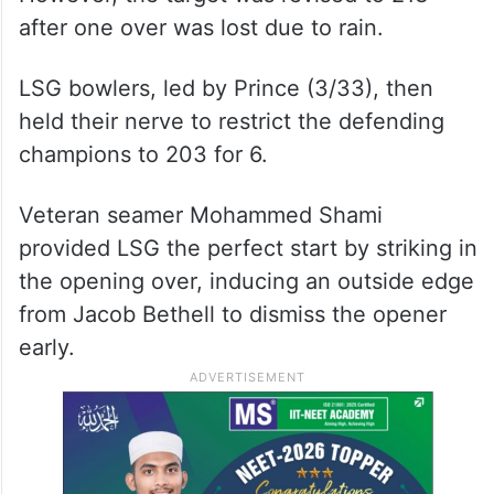
after one over was lost due to rain.
LSG bowlers, led by Prince (3/33), then
held their nerve to restrict the defending
champions to 203 for 6.
Veteran seamer Mohammed Shami
provided LSG the perfect start by striking in
the opening over, inducing an outside edge
from Jacob Bethell to dismiss the opener
early.