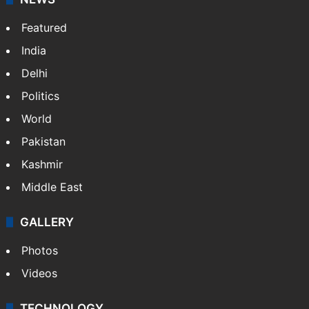
Featured
India
Delhi
Politics
World
Pakistan
Kashmir
Middle East
GALLERY
Photos
Videos
TECHNOLOGY