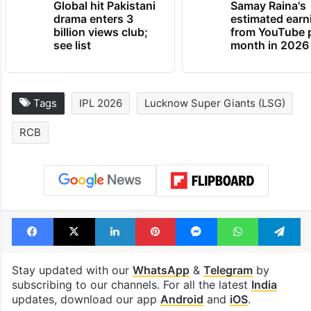
Global hit Pakistani
Samay Raina's
drama enters 3
estimated earn
billion views club;
from YouTube 
see list
month in 2026
Tags
IPL 2026
Lucknow Super Giants (LSG)
RCB
Facebook
X
LinkedIn
Pinterest
Messenger
WhatsAp
T
Stay updated with our
WhatsApp
&
Telegram
by
subscribing to our channels. For all the latest
India
updates, download our app
Android
and
iOS
.