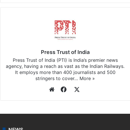
Press Trust of India
Press Trust of India (PTI) is India’s premier news
agency, having a reach as vast as the Indian Railways.
It employs more than 400 journalists and 500
stringers to cover…
More »
Website
Facebook
X
NEWS