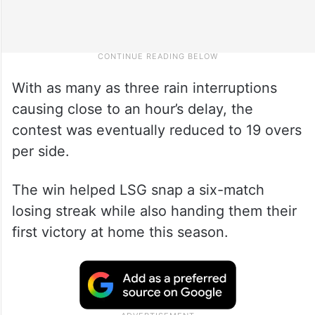
With as many as three rain interruptions
causing close to an hour’s delay, the
contest was eventually reduced to 19 overs
per side.
The win helped LSG snap a six-match
losing streak while also handing them their
first victory at home this season.