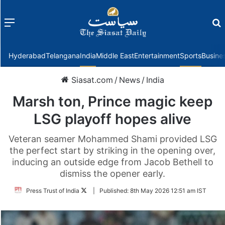
Menu
f
Hyderabad
Telangana
India
Middle East
Entertainment
Sports
Busine
Siasat.com
/
News
/
India
Marsh ton, Prince magic keep
LSG playoff hopes alive
Veteran seamer Mohammed Shami provided LSG
the perfect start by striking in the opening over,
inducing an outside edge from Jacob Bethell to
dismiss the opener early.
Follow
Press Trust of India
|
Published:
8th May 2026 12:51 am IST
on
Twitter