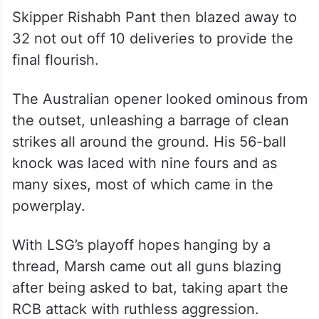
Skipper Rishabh Pant then blazed away to
32 not out off 10 deliveries to provide the
final flourish.
The Australian opener looked ominous from
the outset, unleashing a barrage of clean
strikes all around the ground. His 56-ball
knock was laced with nine fours and as
many sixes, most of which came in the
powerplay.
With LSG’s playoff hopes hanging by a
thread, Marsh came out all guns blazing
after being asked to bat, taking apart the
RCB attack with ruthless aggression.