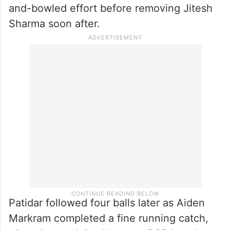
and-bowled effort before removing Jitesh
Sharma soon after.
Patidar followed four balls later as Aiden
Markram completed a fine running catch,