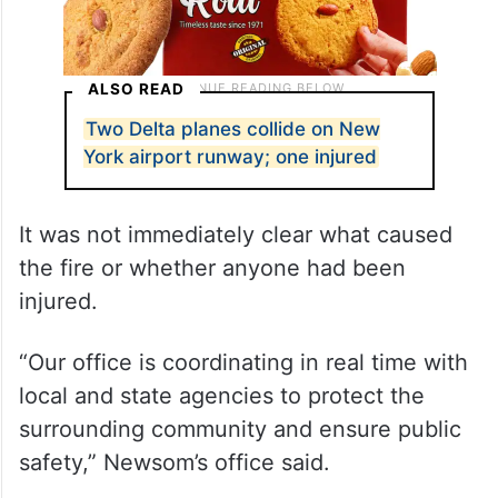
ALSO READ
Two Delta planes collide on New
York airport runway; one injured
It was not immediately clear what caused
the fire or whether anyone had been
injured.
“Our office is coordinating in real time with
local and state agencies to protect the
surrounding community and ensure public
safety,” Newsom’s office said.