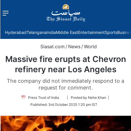
Menu
f
Hyderabad
Telangana
India
Middle East
Entertainment
Sports
Busine
Siasat.com
/
News
/
World
Massive fire erupts at Chevron
refinery near Los Angeles
The company did not immediately respond to a
request for comment.
Follow
Press Trust of India
| Posted by Neha Khan |
on
Published:
3rd October 2025 1:20 pm IST
Twitter