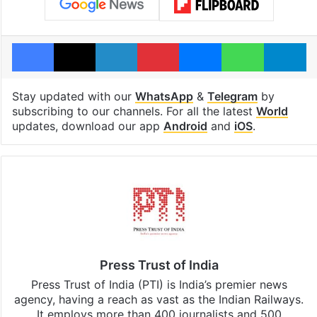
Facebook
X
LinkedIn
Pinterest
Messenger
WhatsAp
T
Stay updated with our
WhatsApp
&
Telegram
by
subscribing to our channels. For all the latest
World
updates, download our app
Android
and
iOS
.
Press Trust of India
Press Trust of India (PTI) is India’s premier news
agency, having a reach as vast as the Indian Railways.
It employs more than 400 journalists and 500