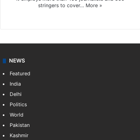
stringers to cover…
More »
Website
Facebook
X
NEWS
Featured
India
Delhi
Politics
World
Pakistan
Kashmir