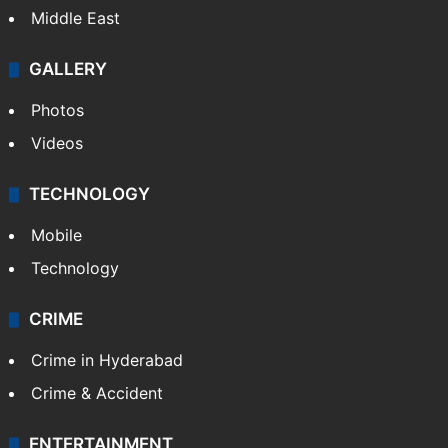
Middle East
GALLERY
Photos
Videos
TECHNOLOGY
Mobile
Technology
CRIME
Crime in Hyderabad
Crime & Accident
ENTERTAINMENT