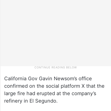
California Gov Gavin Newsom’s office
confirmed on the social platform X that the
large fire had erupted at the company’s
refinery in El Segundo.