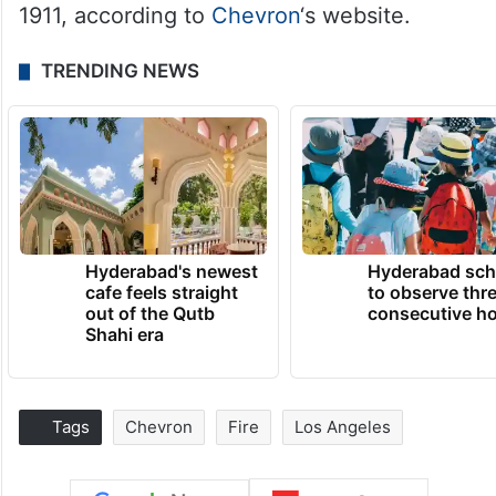
1911, according to
Chevron
‘s website.
TRENDING NEWS
Hyderabad's newest
Hyderabad sch
cafe feels straight
to observe thr
out of the Qutb
consecutive ho
Shahi era
Tags
Chevron
Fire
Los Angeles