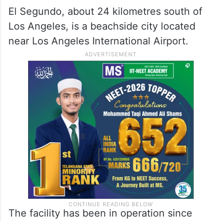
El Segundo, about 24 kilometres south of
Los Angeles, is a beachside city located
near Los Angeles International Airport.
The facility has been in operation since