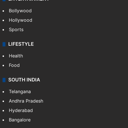
Bollywood
Hollywood
Sports
LIFESTYLE
Health
Food
SOUTH INDIA
Telangana
Andhra Pradesh
Hyderabad
Bangalore