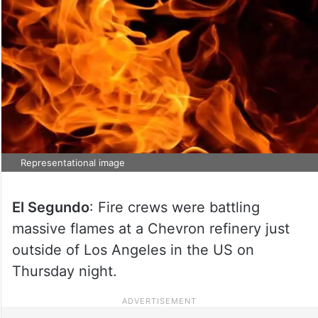
Representational image
El Segundo
: Fire crews were battling
massive flames at a Chevron refinery just
outside of Los Angeles in the US on
Thursday night.