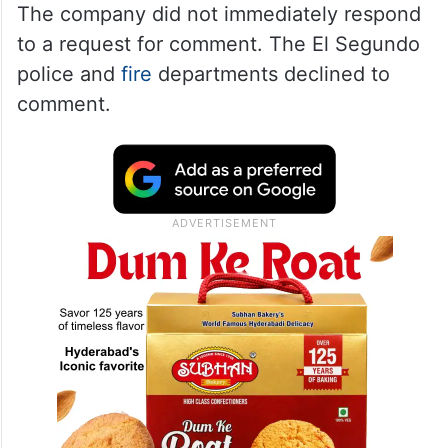
The company did not immediately respond
to a request for comment. The El Segundo
police and
fire
departments declined to
comment.