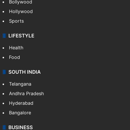
Bollywood
Hollywood
Sports
LIFESTYLE
Health
Food
SOUTH INDIA
Telangana
Andhra Pradesh
Hyderabad
Bangalore
BUSINESS