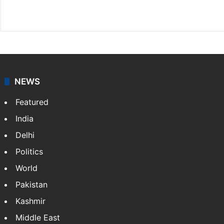
X
NEWS
Featured
India
Delhi
Politics
World
Pakistan
Kashmir
Middle East