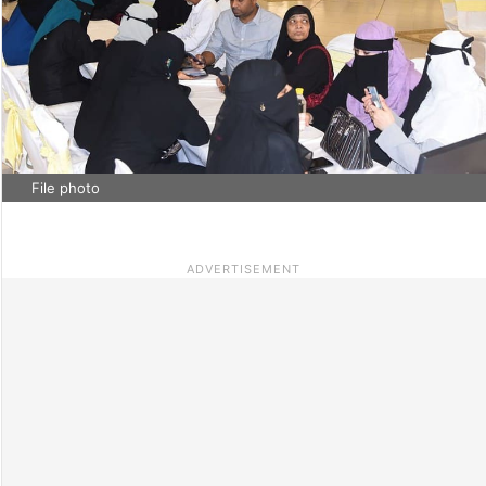
File photo