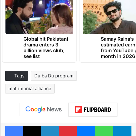
Global hit Pakistani
Samay Raina's
drama enters 3
estimated earn
billion views club;
from YouTube 
see list
month in 2026
Tags
Du ba Du program
matrimonial alliance
Facebook
X
LinkedIn
Pinterest
Messenger
WhatsAp
T