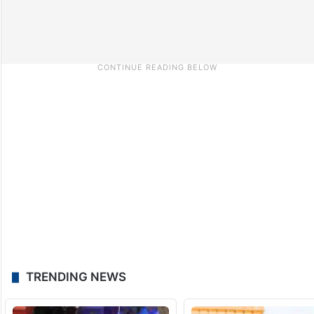
TRENDING NEWS