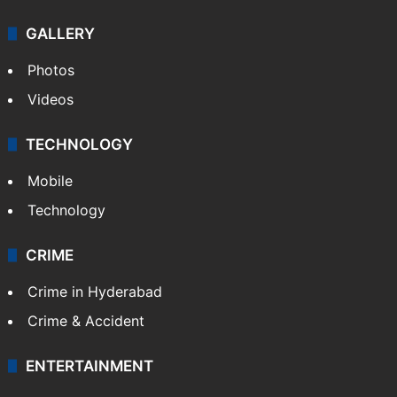
GALLERY
Photos
Videos
TECHNOLOGY
Mobile
Technology
CRIME
Crime in Hyderabad
Crime & Accident
ENTERTAINMENT