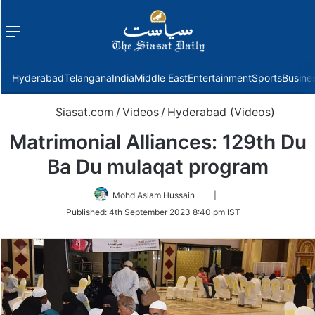
Menu
f
Hyderabad
Telangana
India
Middle East
Entertainment
Sports
Busine
Siasat.com
/
Videos
/
Hyderabad (Videos)
Matrimonial Alliances: 129th Du
Ba Du mulaqat program
Follow
Mohd Aslam Hussain
|
on
Published:
4th September 2023 8:40 pm IST
Twitter