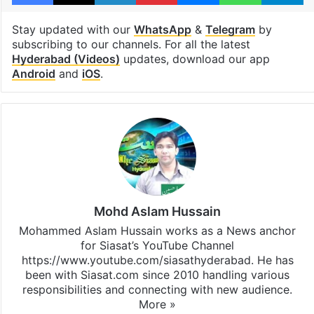
Stay updated with our
WhatsApp
&
Telegram
by
subscribing to our channels. For all the latest
Hyderabad (Videos)
updates, download our app
Android
and
iOS
.
Mohd Aslam Hussain
Mohammed Aslam Hussain works as a News anchor
for Siasat’s YouTube Channel
https://www.youtube.com/siasathyderabad. He has
been with Siasat.com since 2010 handling various
responsibilities and connecting with new audience.
More »