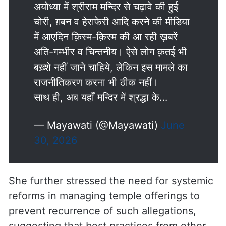
अयोध्या में श्रीराम मन्दिर से चढ़ावे की हुई
चोरी, ग़बन व हेराफेरी आदि करने की मीडिया
में आएदिन क़िस्म-क़िस्म की आ रही ख़बरें
अति-गम्भीर व चिन्तनीय। ऐसे लोग क़तई भी
बख़्शे नहीं जाने चाहिये, लेकिन इस मामले का
राजनीतिकरण करना भी ठीक नहीं।
साथ ही, अब यहाँ मन्दिर में श्रद्धा के…
— Mayawati (@Mayawati)
June
30, 2026
She further stressed the need for systemic
reforms in managing temple offerings to
prevent recurrence of such allegations,