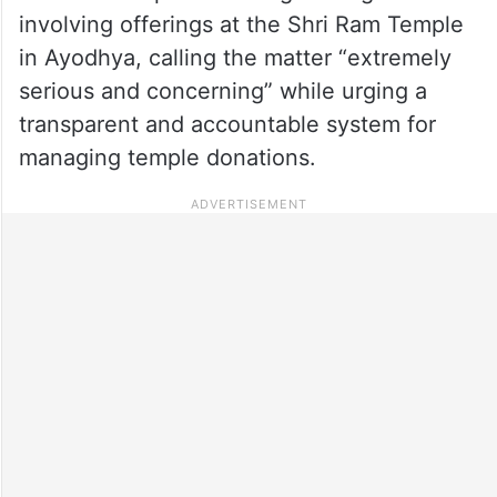
involving offerings at the Shri Ram Temple
in Ayodhya, calling the matter “extremely
serious and concerning” while urging a
transparent and accountable system for
managing temple donations.