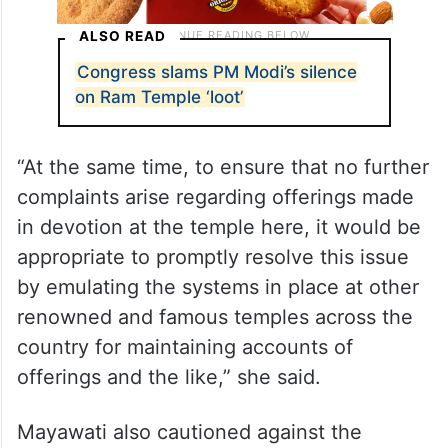
ALSO READ
Congress slams PM Modi’s silence
on Ram Temple ‘loot’
“At the same time, to ensure that no further
complaints arise regarding offerings made
in devotion at the temple here, it would be
appropriate to promptly resolve this issue
by emulating the systems in place at other
renowned and famous temples across the
country for maintaining accounts of
offerings and the like,” she said.
Mayawati also cautioned against the