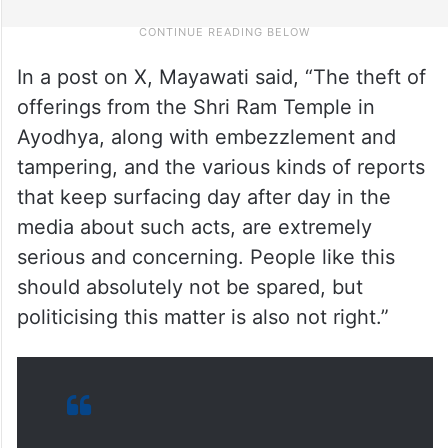
In a post on X, Mayawati said, “The theft of
offerings from the Shri Ram Temple in
Ayodhya, along with embezzlement and
tampering, and the various kinds of reports
that keep surfacing day after day in the
media about such acts, are extremely
serious and concerning. People like this
should absolutely not be spared, but
politicising this matter is also not right.”