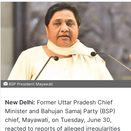
BSP President Mayawati
New Delhi:
Former Uttar Pradesh Chief
Minister and Bahujan Samaj Party (BSP)
chief, Mayawati, on Tuesday, June 30,
reacted to reports of alleged irregularities