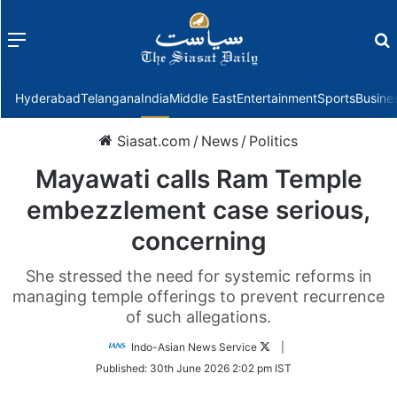
Menu
f
Hyderabad
Telangana
India
Middle East
Entertainment
Sports
Busine
Siasat.com
/
News
/
Politics
Mayawati calls Ram Temple
embezzlement case serious,
concerning
She stressed the need for systemic reforms in
managing temple offerings to prevent recurrence
of such allegations.
Follow
Indo-Asian News Service
|
on
Published:
30th June 2026 2:02 pm IST
Twitter