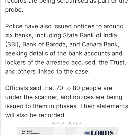
records are being scrutinised as part of the
probe.
Police have also issued notices to around
six banks, including State Bank of India
(SBI), Bank of Baroda, and Canara Bank,
seeking details of the bank accounts and
lockers of the arrested accused, the Trust,
and others linked to the case.
Officials said that 70 to 80 people are
under the scanner, and notices are being
issued to them in phases. Their statements
will also be recorded.