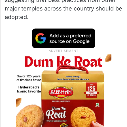
suggesting that best practices from other
major temples across the country should be
adopted.