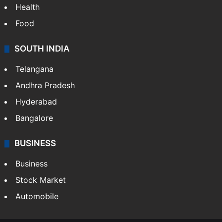
Health
Food
SOUTH INDIA
Telangana
Andhra Pradesh
Hyderabad
Bangalore
BUSINESS
Business
Stock Market
Automobile