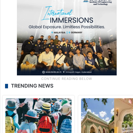
TRENDING NEWS