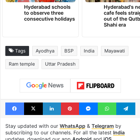
Hyderabad schools
Hyderabad's n
to observe three
cafe feels stra
consecutive holidays
out of the Qut
Shahi era
Tags
Ayodhya
BSP
India
Mayawati
Ram temple
Uttar Pradesh
Facebook
X
LinkedIn
Pinterest
Messenger
WhatsAp
T
Stay updated with our
WhatsApp
&
Telegram
by
subscribing to our channels. For all the latest
India
updates, download our app
Android
and
iOS
.