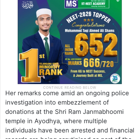
Her remarks come amid an ongoing police
investigation into embezzlement of
donations at the Shri Ram Janmabhoomi
temple in Ayodhya, where multiple
individuals have been arrested and financial