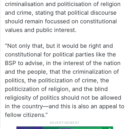
criminalisation and politicisation of religion
and crime, stating that political discourse
should remain focussed on constitutional
values and public interest.
“Not only that, but it would be right and
constitutional for political parties like the
BSP to advise, in the interest of the nation
and the people, that the criminalization of
politics, the politicization of crime, the
politicization of religion, and the blind
religiosity of politics should not be allowed
in the country—and this is also an appeal to
fellow citizens.”