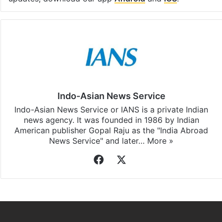
Indo-Asian News Service
Indo-Asian News Service or IANS is a private Indian
news agency. It was founded in 1986 by Indian
American publisher Gopal Raju as the "India Abroad
News Service" and later…
More »
Facebook
X