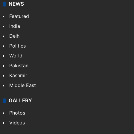
NEWS
Featured
India
Delhi
Politics
World
Pakistan
Kashmir
Middle East
GALLERY
Photos
Videos