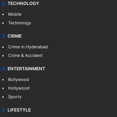
TECHNOLOGY
Mobile
Technology
CRIME
Crime in Hyderabad
Crime & Accident
ENTERTAINMENT
Bollywood
Hollywood
Sports
LIFESTYLE