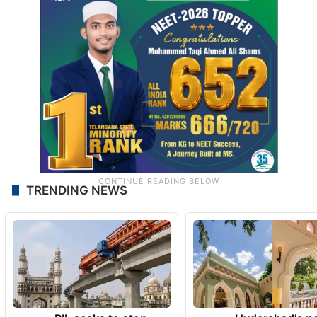
TRENDING NEWS