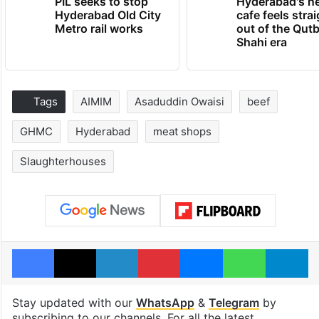
PIL seeks to stop
Hyderabad's n
Hyderabad Old City
cafe feels stra
Metro rail works
out of the Qut
Shahi era
Tags
AIMIM
Asaduddin Owaisi
beef
GHMC
Hyderabad
meat shops
Slaughterhouses
Facebook
X
LinkedIn
Pinterest
Messenger
WhatsAp
T
Stay updated with our
WhatsApp
&
Telegram
by
subscribing to our channels. For all the latest