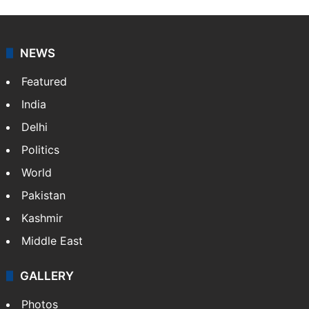
NEWS
Featured
India
Delhi
Politics
World
Pakistan
Kashmir
Middle East
GALLERY
Photos