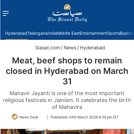
Menu
f
Hyderabad
Telangana
India
Middle East
Entertainment
Sports
Busine
Siasat.com
/
News
/
Hyderabad
Meat, beef shops to remain
closed in Hyderabad on March
31
Mahavir Jayanti is one of the most important
religious festivals in Jainism. It celebrates the birth
of Mahavira
Follow
News Desk
|
Published:
24th March 2026 6:39 pm IST
on
Twitter