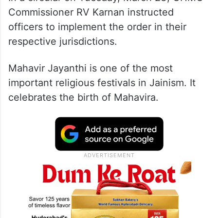
Commissioner RV Karnan instructed
officers to implement the order in their
respective jurisdictions.
Mahavir Jayanthi is one of the most
important religious festivals in Jainism. It
celebrates the birth of Mahavira.