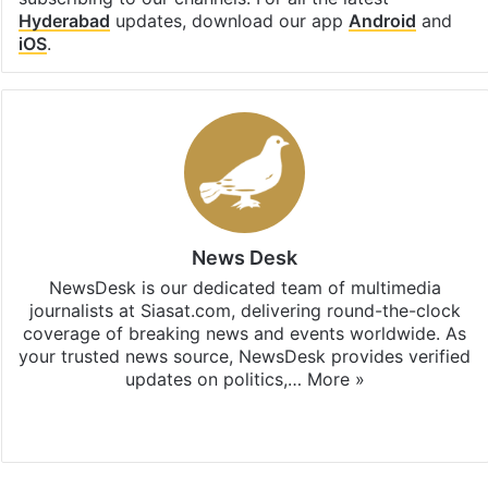
Hyderabad
updates, download our app
Android
and
iOS
.
News Desk
NewsDesk is our dedicated team of multimedia
journalists at Siasat.com, delivering round-the-clock
coverage of breaking news and events worldwide. As
your trusted news source, NewsDesk provides verified
updates on politics,…
More »
X