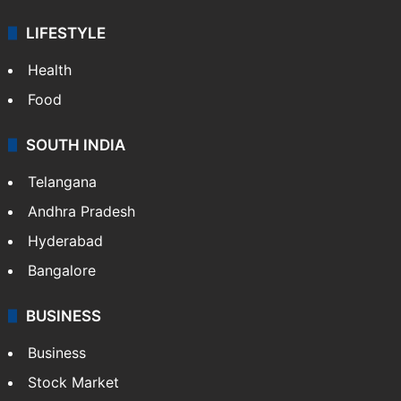
LIFESTYLE
Health
Food
SOUTH INDIA
Telangana
Andhra Pradesh
Hyderabad
Bangalore
BUSINESS
Business
Stock Market