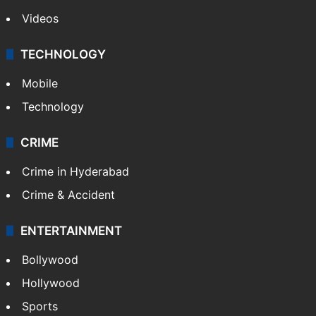
Videos
TECHNOLOGY
Mobile
Technology
CRIME
Crime in Hyderabad
Crime & Accident
ENTERTAINMENT
Bollywood
Hollywood
Sports