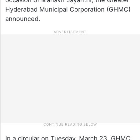
Hyderabad Municipal Corporation (GHMC)
announced.
In a circular on Tuesday, March 23, GHMC