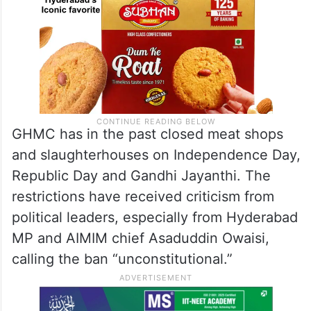
GHMC has in the past closed meat shops
and slaughterhouses on Independence Day,
Republic Day and Gandhi Jayanthi. The
restrictions have received criticism from
political leaders, especially from Hyderabad
MP and AIMIM chief Asaduddin Owaisi,
calling the ban “unconstitutional.”