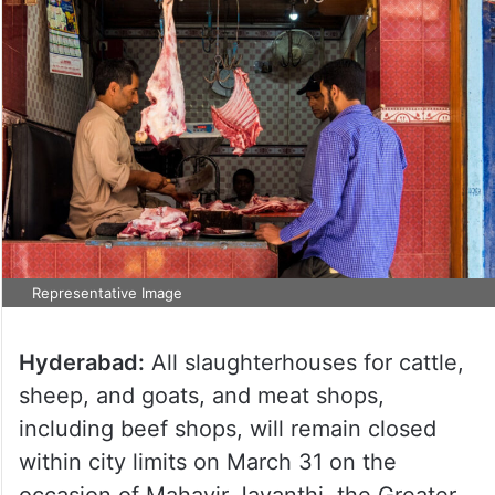
Representative Image
Hyderabad:
All slaughterhouses for cattle,
sheep, and goats, and meat shops,
including beef shops, will remain closed
within city limits on March 31 on the
occasion of Mahavir Jayanthi, the Greater