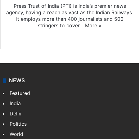
Press Trust of India (PTI) is India’s premier news
agency, having a reach as vast as the Indian Railways.
It employs more than 400 journalists and 500
stringers to cover…
More »
Website
Facebook
X
NEWS
Featured
India
Delhi
Politics
World