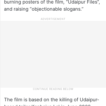
burning posters of the film, “Udaipur Files”,
and raising “objectionable slogans.”
The film is based on the killing of Udaipur-