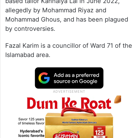
based tailor Kanhaiya Lal in June 2022,
allegedly by Mohammad Riyaz and
Mohammad Ghous, and has been plagued
by controversies.
Fazal Karim is a councillor of Ward 71 of the
Islamabad area.