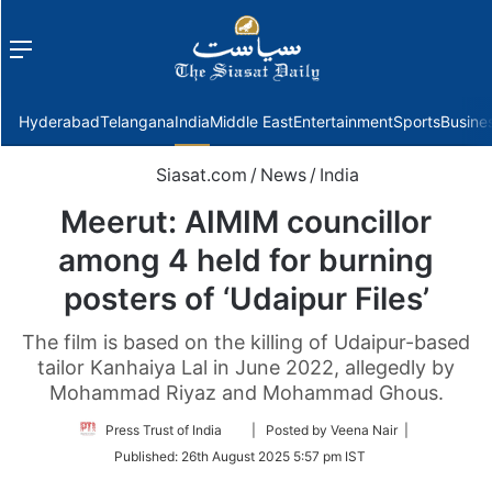
Menu
f
Hyderabad
Telangana
India
Middle East
Entertainment
Sports
Busine
Siasat.com
/
News
/
India
Meerut: AIMIM councillor
among 4 held for burning
posters of ‘Udaipur Files’
The film is based on the killing of Udaipur-based
tailor Kanhaiya Lal in June 2022, allegedly by
Mohammad Riyaz and Mohammad Ghous.
Follow
Press Trust of India
| Posted by Veena Nair |
on
Published:
26th August 2025 5:57 pm IST
Twitter