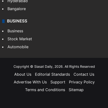
Hyderabad
Bangalore
BUSINESS
Business
Stock Market
Automobile
Copyright © Siasat Daily, 2026. All Rights Reserved
About Us
Editorial Standards
Contact Us
Advertise With Us
Support
Privacy Policy
Terms and Conditions
Sitemap
Facebook
X
YouTube
Instagram
Telegra