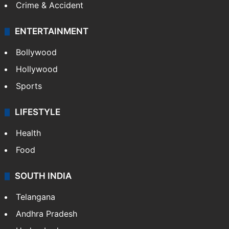
Crime & Accident
ENTERTAINMENT
Bollywood
Hollywood
Sports
LIFESTYLE
Health
Food
SOUTH INDIA
Telangana
Andhra Pradesh