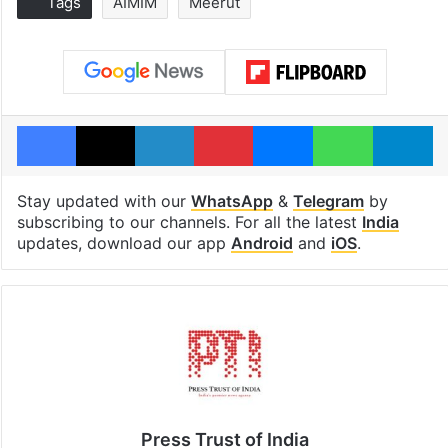
Tags
AIMIM
Meerut
Facebook
X
LinkedIn
Pinterest
Messenger
WhatsAp
T
Stay updated with our
WhatsApp
&
Telegram
by
subscribing to our channels. For all the latest
India
updates, download our app
Android
and
iOS
.
Press Trust of India