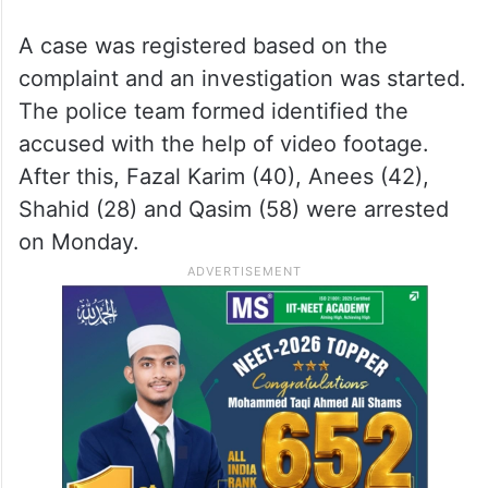
A case was registered based on the
complaint and an investigation was started.
The police team formed identified the
accused with the help of video footage.
After this, Fazal Karim (40), Anees (42),
Shahid (28) and Qasim (58) were arrested
on Monday.