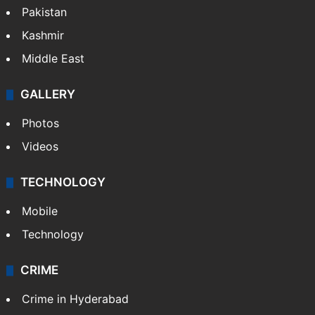
Pakistan
Kashmir
Middle East
GALLERY
Photos
Videos
TECHNOLOGY
Mobile
Technology
CRIME
Crime in Hyderabad