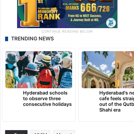
TRENDING NEWS
Hyderabad schools
Hyderabad's n
to observe three
cafe feels stra
consecutive holidays
out of the Qut
Shahi era