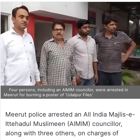
Four persons, including an AIMIM councilor, were arrested in
Meerut for burning a poster of 'Udaipur Files'
Meerut police arrested an All India Majlis-e-
Ittehadul Muslimeen (AIMIM) councillor,
along with three others, on charges of