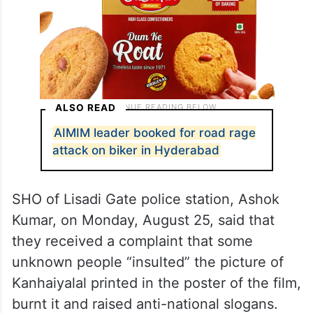
ALSO READ
AIMIM leader booked for road rage
attack on biker in Hyderabad
SHO of Lisadi Gate police station, Ashok
Kumar, on Monday, August 25, said that
they received a complaint that some
unknown people “insulted” the picture of
Kanhaiyalal printed in the poster of the film,
burnt it and raised anti-national slogans.