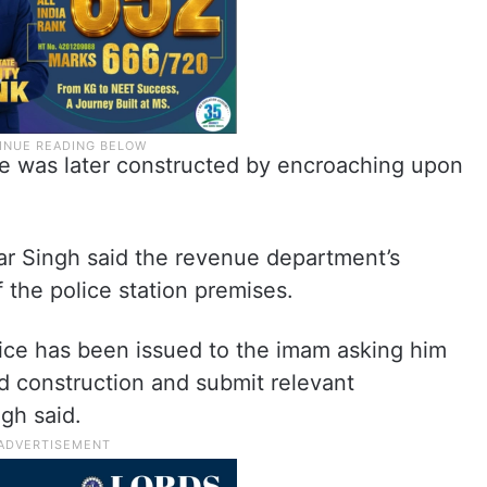
ue was later constructed by encroaching upon
ar Singh said the revenue department’s
f the police station premises.
otice has been issued to the imam asking him
d construction and submit relevant
gh said.