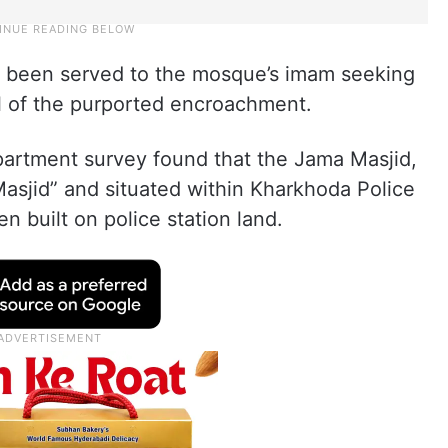
s been served to the mosque’s imam seeking
 of the purported encroachment.
partment survey found that the Jama Masjid,
asjid” and situated within Kharkhoda Police
n built on police station land.