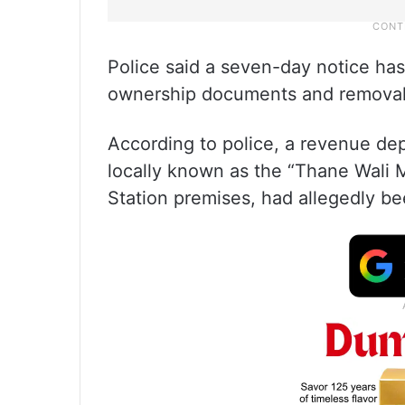
Police said a seven-day notice ha
ownership documents and removal
According to police, a revenue de
locally known as the “Thane Wali M
Station premises, had allegedly bee