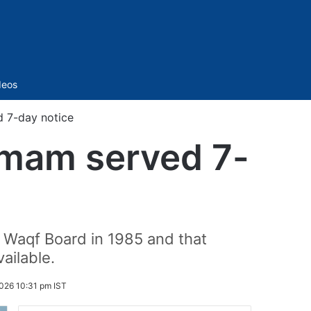
Sidebar
deos
 7-day notice
Imam served 7-
 Waqf Board in 1985 and that
ailable.
026 10:31 pm IST