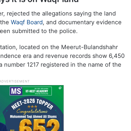
rejected the allegations saying the land
 the
Waqf Board
, and documentary evidence
been submitted to the police.
Station, located on the Meerut-Bulandshahr
pendence era and revenue records show 6,450
a number 1217 registered in the name of the