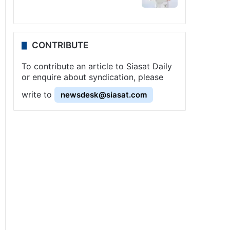
CONTRIBUTE
To contribute an article to Siasat Daily
or enquire about syndication, please
write to
newsdesk@siasat.com