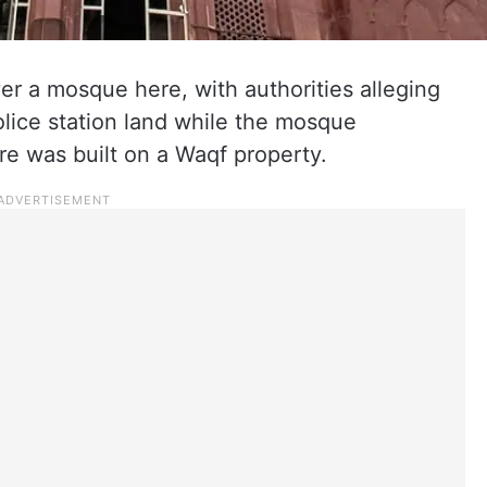
r a mosque here, with authorities alleging
lice station land while the mosque
e was built on a Waqf property.