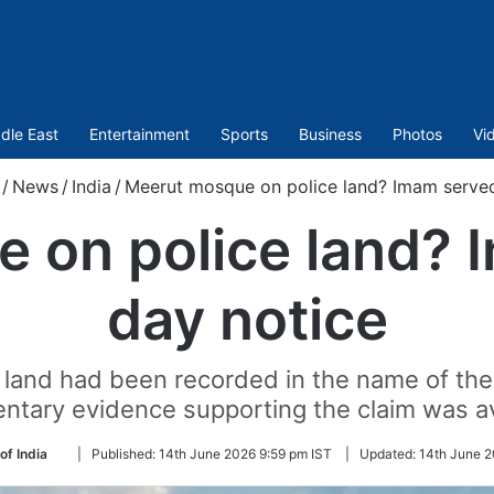
dle East
Entertainment
Sports
Business
Photos
Vi
/
News
/
India
/
Meerut mosque on police land? Imam served
 on police land? 
day notice
 land had been recorded in the name of the
tary evidence supporting the claim was av
Follow
of India
|
Published:
14th June 2026 9:59 pm IST
|
Updated:
14th June 2
on
Twitter