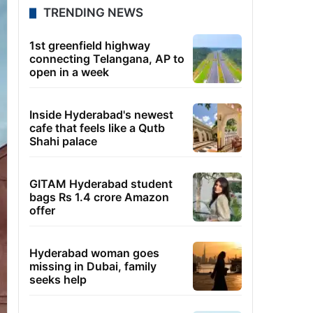
TRENDING NEWS
1st greenfield highway
connecting Telangana, AP to
open in a week
Inside Hyderabad's newest
cafe that feels like a Qutb
Shahi palace
GITAM Hyderabad student
bags Rs 1.4 crore Amazon
offer
Hyderabad woman goes
missing in Dubai, family
seeks help