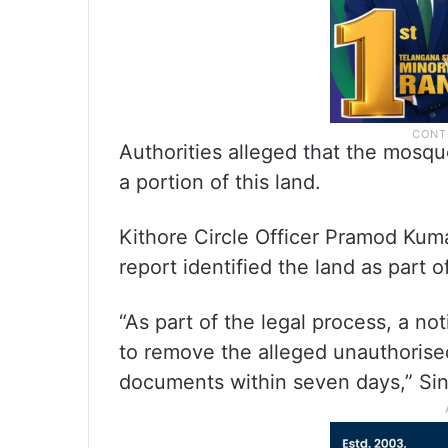
Authorities alleged that the mosq
a portion of this land.
Kithore Circle Officer Pramod Kum
report identified the land as part o
“As part of the legal process, a n
to remove the alleged unauthorise
documents within seven days,” Sin