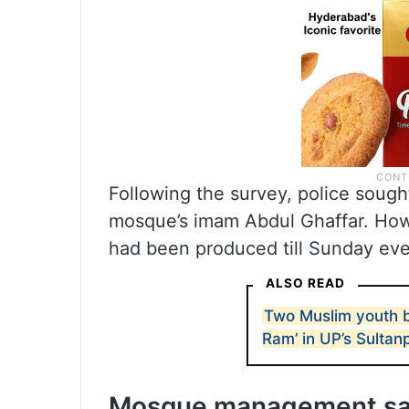
Following the survey, police soug
mosque’s imam Abdul Ghaffar. Howev
had been produced till Sunday eve
ALSO READ
Two Muslim youth be
Ram’ in UP’s Sultan
Mosque management says