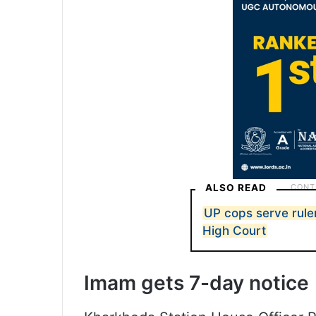
ALSO READ
UP cops serve ruler
High Court
Imam gets 7-day notice