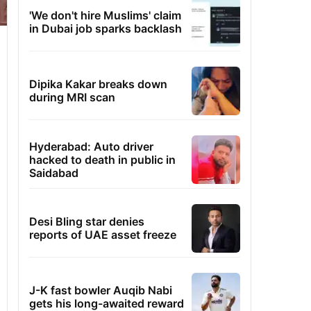
'We don't hire Muslims' claim
in Dubai job sparks backlash
Dipika Kakar breaks down
during MRI scan
Hyderabad: Auto driver
hacked to death in public in
Saidabad
Desi Bling star denies
reports of UAE asset freeze
J-K fast bowler Auqib Nabi
gets his long-awaited reward