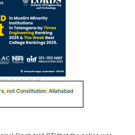
s, not Constitution: Allahabad