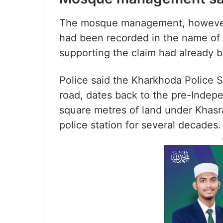
The mosque management, however, 
had been recorded in the name of
supporting the claim had already 
Police said the Kharkhoda Police 
road, dates back to the pre-Inde
square metres of land under Khasr
police station for several decades.