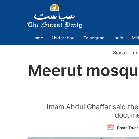
Home
Hyderabad
Telangana
India
Mid
Siasat.com
Meerut mosque
Imam Abdul Ghaffar said the
documen
Press Trust 