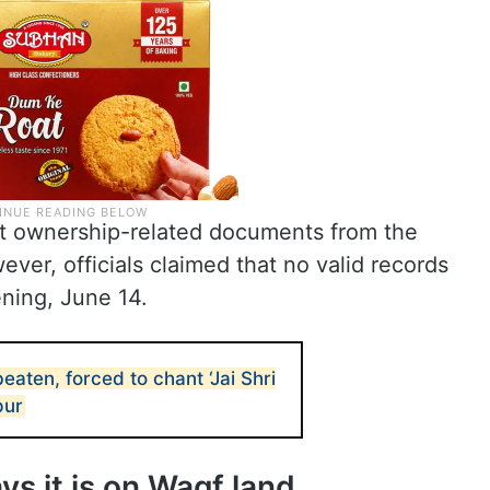
ht ownership-related documents from the
er, officials claimed that no valid records
ning, June 14.
aten, forced to chant ‘Jai Shri
pur
 it is on Waqf land