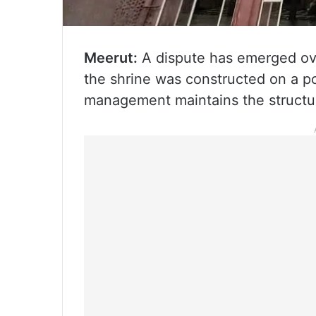
Meerut:
A dispute has emerged ove
the shrine was constructed on a po
management maintains the structur