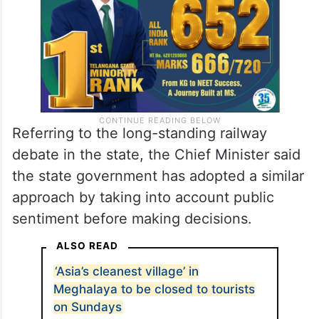
Referring to the long-standing railway
debate in the state, the Chief Minister said
the state government has adopted a similar
approach by taking into account public
sentiment before making decisions.
ALSO READ
‘Asia’s cleanest village’ in
Meghalaya to be closed to tourists
on Sundays