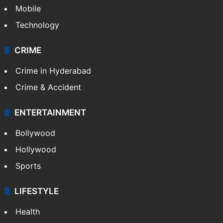
Mobile
Technology
CRIME
Crime in Hyderabad
Crime & Accident
ENTERTAINMENT
Bollywood
Hollywood
Sports
LIFESTYLE
Health