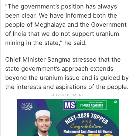
“The government’s position has always
been clear. We have informed both the
people of Meghalaya and the Government
of India that we do not support uranium
mining in the state,” he said.
Chief Minister Sangma stressed that the
state government’s approach extends
beyond the uranium issue and is guided by
the interests and aspirations of the people.