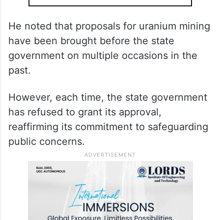
He noted that proposals for uranium mining
have been brought before the state
government on multiple occasions in the
past.
However, each time, the state government
has refused to grant its approval,
reaffirming its commitment to safeguarding
public concerns.