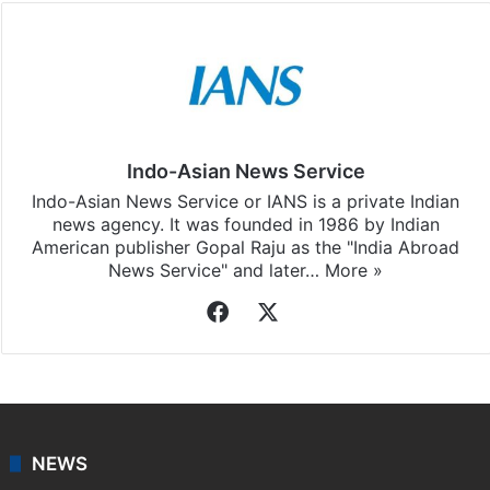
Indo-Asian News Service
Indo-Asian News Service or IANS is a private Indian
news agency. It was founded in 1986 by Indian
American publisher Gopal Raju as the "India Abroad
News Service" and later…
More »
Facebook
X
NEWS