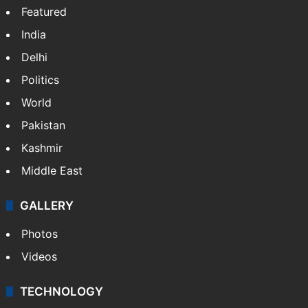
Featured
India
Delhi
Politics
World
Pakistan
Kashmir
Middle East
GALLERY
Photos
Videos
TECHNOLOGY