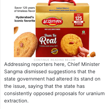
Addressing reporters here, Chief Minister
Sangma dismissed suggestions that the
state government had altered its stand on
the issue, saying that the state has
consistently opposed proposals for uranium
extraction.