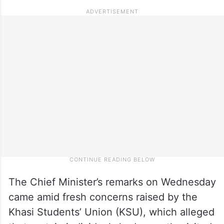
The Chief Minister’s remarks on Wednesday
came amid fresh concerns raised by the
Khasi Students’ Union (KSU), which alleged