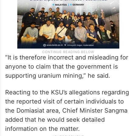
“It is therefore incorrect and misleading for
anyone to claim that the government is
supporting uranium mining,” he said.
Reacting to the KSU’s allegations regarding
the reported visit of certain individuals to
the Domiasiat area, Chief Minister Sangma
added that he would seek detailed
information on the matter.