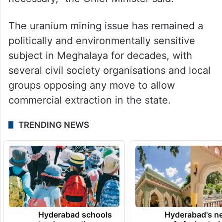
The uranium mining issue has remained a
politically and environmentally sensitive
subject in Meghalaya for decades, with
several civil society organisations and local
groups opposing any move to allow
commercial extraction in the state.
TRENDING NEWS
Hyderabad schools
Hyderabad's n