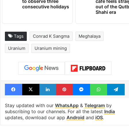
to observe three
cafe feels stra
consecutive holidays
out of the Qut
Shahi era
Tags
Conrad K Sangma
Meghalaya
Uranium
Uranium mining
Facebook
X
LinkedIn
Pinterest
Messenger
WhatsAp
T
Stay updated with our
WhatsApp
&
Telegram
by
subscribing to our channels. For all the latest
India
updates, download our app
Android
and
iOS
.