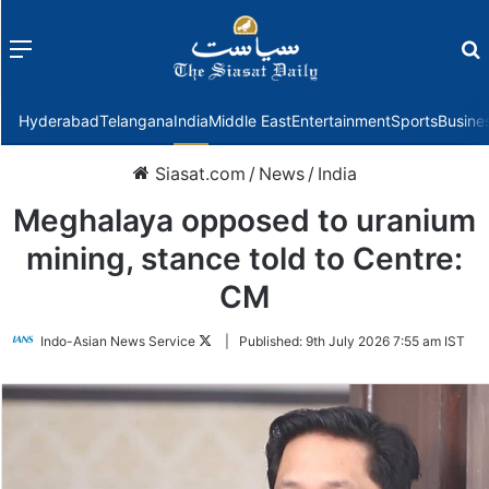
Menu
f
Hyderabad
Telangana
India
Middle East
Entertainment
Sports
Busine
Siasat.com
/
News
/
India
Meghalaya opposed to uranium
mining, stance told to Centre:
CM
Follow
Indo-Asian News Service
|
Published:
9th July 2026 7:55 am IST
on
Twitter