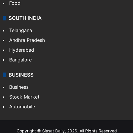
Food
SOUTH INDIA
Telangana
Andhra Pradesh
Hyderabad
Bangalore
BUSINESS
Business
Stock Market
Automobile
Copyright © Siasat Daily, 2026. All Rights Reserved