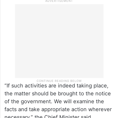
“If such activities are indeed taking place,
the matter should be brought to the notice
of the government. We will examine the
facts and take appropriate action wherever
necessary,” the Chief Minister said.