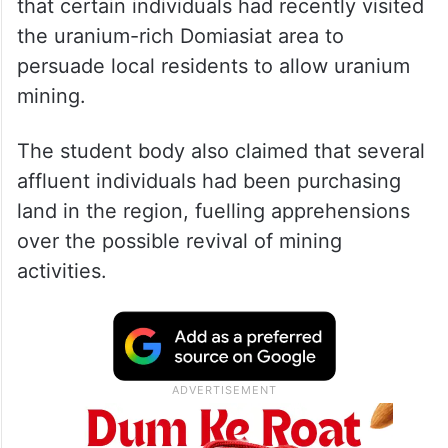
that certain individuals had recently visited
the uranium-rich Domiasiat area to
persuade local residents to allow uranium
mining.
The student body also claimed that several
affluent individuals had been purchasing
land in the region, fuelling apprehensions
over the possible revival of mining
activities.