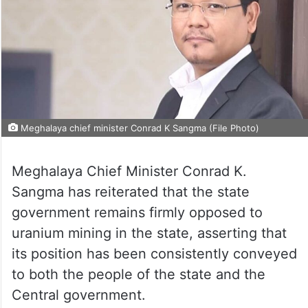
Meghalaya chief minister Conrad K Sangma (File Photo)
Meghalaya Chief Minister Conrad K.
Sangma has reiterated that the state
government remains firmly opposed to
uranium mining in the state, asserting that
its position has been consistently conveyed
to both the people of the state and the
Central government.