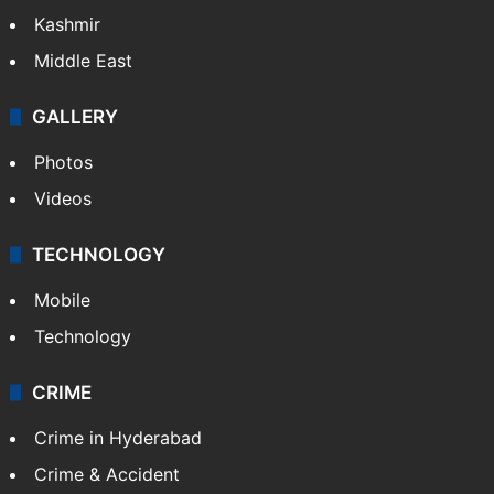
India
Delhi
Politics
World
Pakistan
Kashmir
Middle East
GALLERY
Photos
Videos
TECHNOLOGY
Mobile