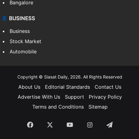
SOUTH INDIA
Telangana
Andhra Pradesh
Hyderabad
Bangalore
BUSINESS
Business
Stock Market
Automobile
Copyright © Siasat Daily, 2026. All Rights Reserved
About Us
Editorial Standards
Contact Us