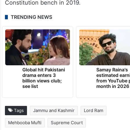
the provisions of Article 370 and the
Jammu and Kashmir Reorganisation Act,
2019, which split the erstwhile state into
two union territories – Jammu and Kashmir,
and Ladakh- were referred to a
Constitution bench in 2019.
TRENDING NEWS
Global hit Pakistani
Samay Raina's
drama enters 3
estimated earn
billion views club;
from YouTube 