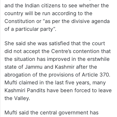
The PDP leader said it is for the top court
and the Indian citizens to see whether the
country will be run according to the
Constitution or “as per the divisive agenda
of a particular party”.
She said she was satisfied that the court
did not accept the Centre’s contention that
the situation has improved in the erstwhile
state of Jammu and Kashmir after the