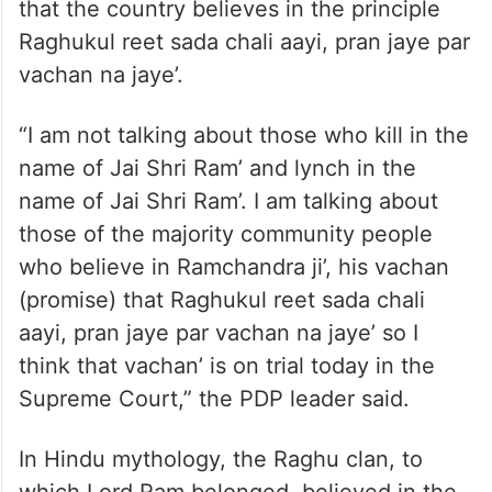
“We know what has happened to
institutions of the country. Fortunately we
still have some faith in the Supreme Court
of this country. I want to appeal to them
that the country believes in the principle
Raghukul reet sada chali aayi, pran jaye par
vachan na jaye’.
“I am not talking about those who kill in the
name of Jai Shri Ram’ and lynch in the
name of Jai Shri Ram’. I am talking about
those of the majority community people
who believe in Ramchandra ji’, his vachan
(promise) that Raghukul reet sada chali