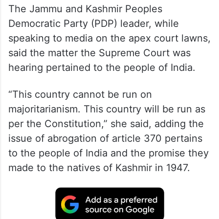
The Jammu and Kashmir Peoples
Democratic Party (PDP) leader, while
speaking to media on the apex court lawns,
said the matter the Supreme Court was
hearing pertained to the people of India.
“This country cannot be run on
majoritarianism. This country will be run as
per the Constitution,” she said, adding the