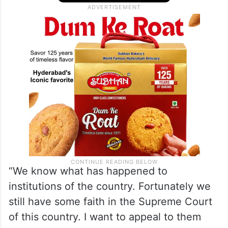
issue of abrogation of article 370 pertains
to the people of India and the promise they
made to the natives of Kashmir in 1947.