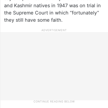
and Kashmir natives in 1947 was on trial in
the Supreme Court in which “fortunately”
they still have some faith.