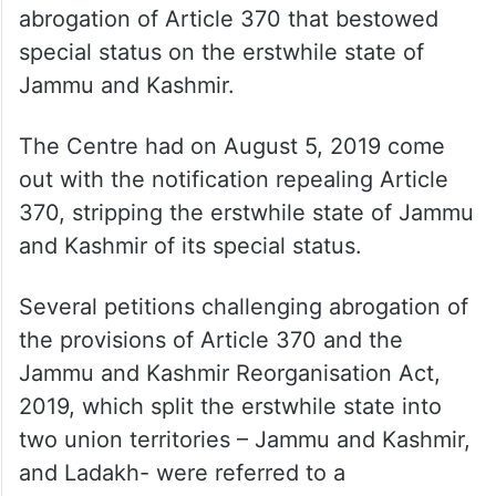
Abdullah had visited the top court and said
he expected justice from it like any other
Indian citizen.
The top court had that day commenced
hearing the pleas challenging the
abrogation of Article 370 that bestowed
special status on the erstwhile state of
Jammu and Kashmir.
The Centre had on August 5, 2019 come
out with the notification repealing Article
370, stripping the erstwhile state of Jammu
and Kashmir of its special status.
Several petitions challenging abrogation of