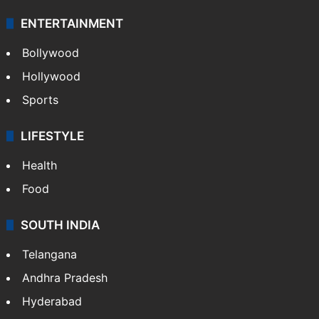
Technology
CRIME
Crime in Hyderabad
Crime & Accident
ENTERTAINMENT
Bollywood
Hollywood
Sports
LIFESTYLE
Health
Food