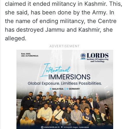
abrogation of the provisions of Article 370.
Mufti claimed in the last five years, many
Kashmiri Pandits have been forced to leave
the Valley.
Mufti said the central government has
claimed it ended militancy in Kashmir. This,
she said, has been done by the Army. In
the name of ending militancy, the Centre
has destroyed Jammu and Kashmir, she
alleged.