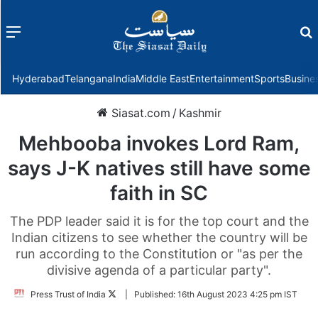
Menu
f
Hyderabad
Telangana
India
Middle East
Entertainment
Sports
Busine
Siasat.com
/
Kashmir
Mehbooba invokes Lord Ram,
says J-K natives still have some
faith in SC
The PDP leader said it is for the top court and the
Indian citizens to see whether the country will be
run according to the Constitution or "as per the
divisive agenda of a particular party".
Follow
Press Trust of India
|
Published:
16th August 2023 4:25 pm IST
on
Twitter