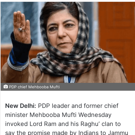
PDP chief Mehbooba Mufti
New Delhi:
PDP leader and former chief
minister Mehbooba Mufti Wednesday
invoked Lord Ram and his Raghu’ clan to
say the promise made by Indians to Jammu