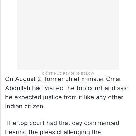
senior advocate Rajeev Dhavan on behalf
of the Jammu and Kashmir People’s
Conference.
On August 2, former chief minister Omar