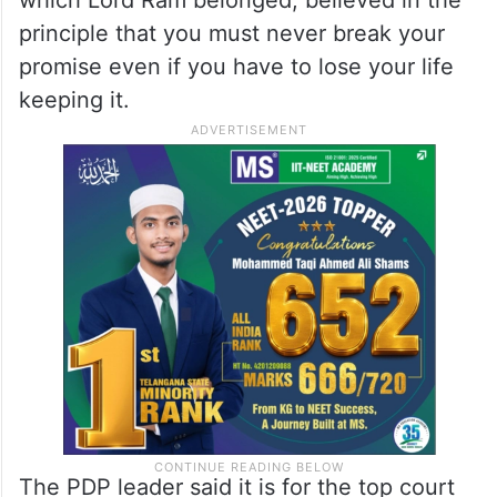
aayi, pran jaye par vachan na jaye’ so I
think that vachan’ is on trial today in the
Supreme Court,” the PDP leader said.
In Hindu mythology, the Raghu clan, to
which Lord Ram belonged, believed in the
principle that you must never break your
promise even if you have to lose your life
keeping it.