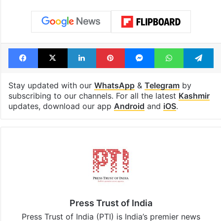
see list
month in 2026
Tags
Jammu and Kashmir
Lord Ram
Mehbooba Mufti
Supreme Court
Facebook
X
LinkedIn
Pinterest
Messenger
WhatsAp
T
Stay updated with our
WhatsApp
&
Telegram
by
subscribing to our channels. For all the latest
Kashmir
updates, download our app
Android
and
iOS
.