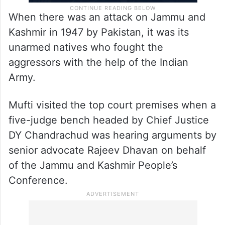
When there was an attack on Jammu and
Kashmir in 1947 by Pakistan, it was its
unarmed natives who fought the
aggressors with the help of the Indian
Army.
Mufti visited the top court premises when a
five-judge bench headed by Chief Justice
DY Chandrachud was hearing arguments by