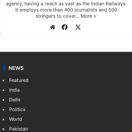
Press Trust of India
Press Trust of India (PTI) is India’s premier news
agency, having a reach as vast as the Indian Railways.
It employs more than 400 journalists and 500
stringers to cover…
More »
Website
Facebook
X
NEWS
Featured