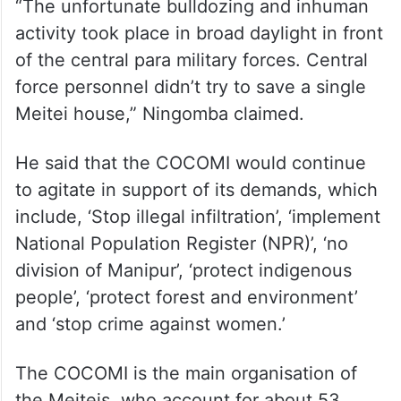
“The unfortunate bulldozing and inhuman
activity took place in broad daylight in front
of the central para military forces. Central
force personnel didn’t try to save a single
Meitei house,” Ningomba claimed.
He said that the COCOMI would continue
to agitate in support of its demands, which
include, ‘Stop illegal infiltration’, ‘implement
National Population Register (NPR)’, ‘no
division of Manipur’, ‘protect indigenous
people’, ‘protect forest and environment’
and ‘stop crime against women.’
The COCOMI is the main organisation of
the Meiteis, who account for about 53