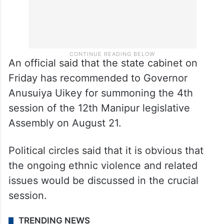
An official said that the state cabinet on
Friday has recommended to Governor
Anusuiya Uikey for summoning the 4th
session of the 12th Manipur legislative
Assembly on August 21.
Political circles said that it is obvious that
the ongoing ethnic violence and related
issues would be discussed in the crucial
session.
TRENDING NEWS