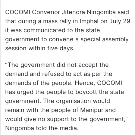
COCOMI Convenor Jitendra Ningomba said
that during a mass rally in Imphal on July 29
it was communicated to the state
government to convene a special assembly
session within five days.
“The government did not accept the
demand and refused to act as per the
demands of the people. Hence, COCOMI
has urged the people to boycott the state
government. The organisation would
remain with the people of Manipur and
would give no support to the government,”
Ningomba told the media.