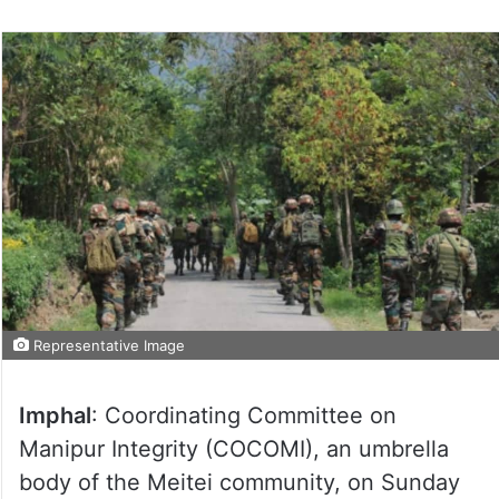
Representative Image
Imphal
: Coordinating Committee on
Manipur Integrity (COCOMI), an umbrella
body of the Meitei community, on Sunday