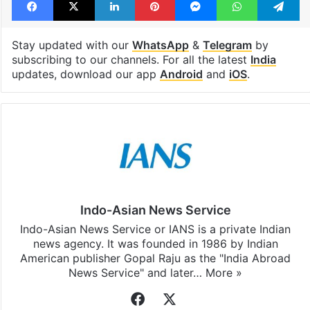
Stay updated with our
WhatsApp
&
Telegram
by
subscribing to our channels. For all the latest
India
updates, download our app
Android
and
iOS
.
Indo-Asian News Service
Indo-Asian News Service or IANS is a private Indian
news agency. It was founded in 1986 by Indian
American publisher Gopal Raju as the "India Abroad
News Service" and later…
More »
Facebook
X