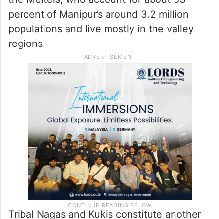
percent of Manipur’s around 3.2 million
populations and live mostly in the valley
regions.
Tribal Nagas and Kukis constitute another