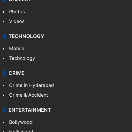
Photos
Videos
TECHNOLOGY
Mobile
Technology
CRIME
Crime in Hyderabad
Crime & Accident
ENTERTAINMENT
Bollywood
Hollywood