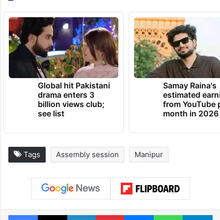
Global hit Pakistani
Samay Raina's
drama enters 3
estimated earn
billion views club;
from YouTube 
see list
month in 2026
Tags
Assembly session
Manipur
Facebook
X
LinkedIn
Pinterest
Messenger
WhatsAp
T