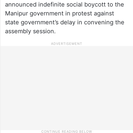
announced indefinite social boycott to the
Manipur government in protest against
state government’s delay in convening the
assembly session.