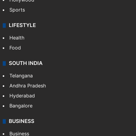
Sports
LIFESTYLE
Health
Food
SOUTH INDIA
Telangana
Andhra Pradesh
Hyderabad
Bangalore
BUSINESS
Business