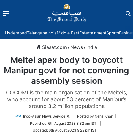
Menu
f
Hyderabad
Telangana
India
Middle East
Entertainment
Sports
Busine
Siasat.com
/
News
/
India
Meitei apex body to boycott
Manipur govt for not convening
assembly session
COCOMI is the main organisation of the Meiteis,
who account for about 53 percent of Manipur’s
around 3.2 million populations
Follow
Indo-Asian News Service
| Posted by Neha Khan |
on
Published:
6th August 2023 8:32 pm IST
|
Twitter
Updated:
6th August 2023 9:22 pm IST