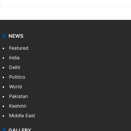
NEWS
Featured
India
Delhi
Politics
World
Pakistan
Kashmir
Middle East
GALLERY