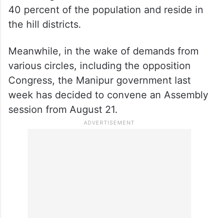
40 percent of the population and reside in
the hill districts.
Meanwhile, in the wake of demands from
various circles, including the opposition
Congress, the Manipur government last
week has decided to convene an Assembly
session from August 21.