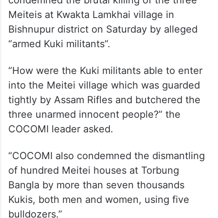
condemned the brutal killing of the three
Meiteis at Kwakta Lamkhai village in
Bishnupur district on Saturday by alleged
“armed Kuki militants”.
“How were the Kuki militants able to enter
into the Meitei village which was guarded
tightly by Assam Rifles and butchered the
three unarmed innocent people?” the
COCOMI leader asked.
“COCOMI also condemned the dismantling
of hundred Meitei houses at Torbung
Bangla by more than seven thousands
Kukis, both men and women, using five
bulldozers.”