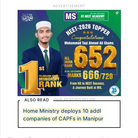
ALSO READ
Home Ministry deploys 10 addl
companies of CAPFs in Manipur