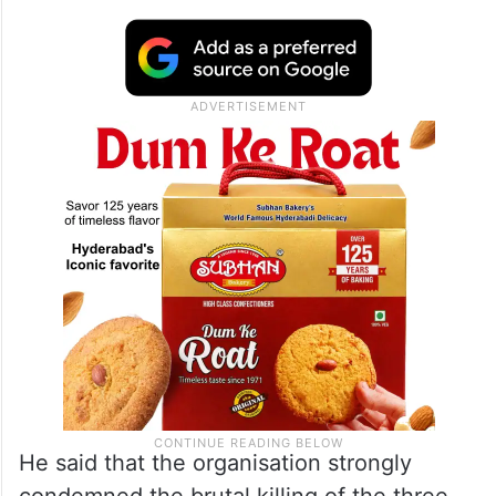
He said that the organisation strongly