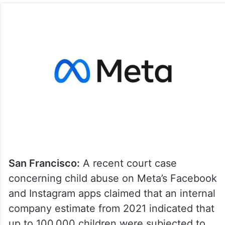
San Francisco:
A recent court case
concerning child abuse on Meta’s Facebook
and Instagram apps claimed that an internal
company estimate from 2021 indicated that
up to 100,000 children were subjected to