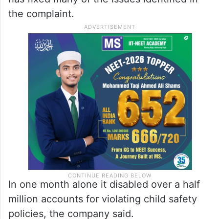
whose 12-year-old child had been solicited
on Facebook that same year, the report
mentioned.
As per a Meta spokesperson, the company
has fixed many of the issues identified in
the complaint.