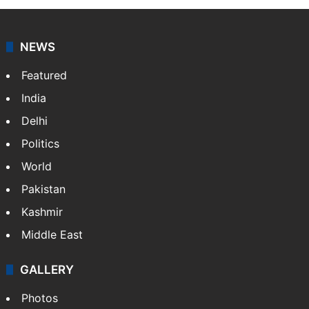
news agency. It was founded in 1986 by Indian
American publisher Gopal Raju as the "India Abroad
News Service" and later…
More »
Facebook
X
NEWS
Featured
India
Delhi
Politics
World
Pakistan