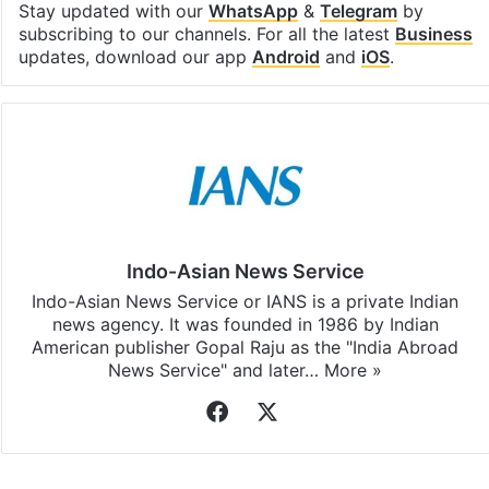
Facebook
X
LinkedIn
Pinterest
Messenger
WhatsAp
T
Stay updated with our
WhatsApp
&
Telegram
by
subscribing to our channels. For all the latest
Business
updates, download our app
Android
and
iOS
.
Indo-Asian News Service
Indo-Asian News Service or IANS is a private Indian