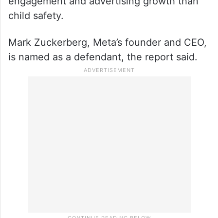
The lawsuit filed on December 5, 2023,
claimed that the company failed to make
the recommended changes because it
placed a higher priority on social media
engagement and advertising growth than
child safety.
Mark Zuckerberg, Meta’s founder and CEO,
is named as a defendant, the report said.