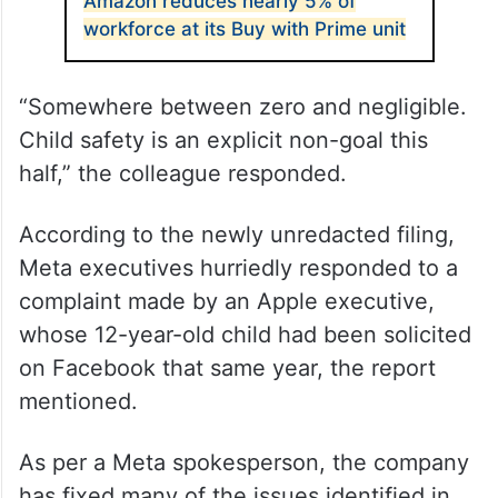
ALSO READ
Amazon reduces nearly 5% of
workforce at its Buy with Prime unit
“Somewhere between zero and negligible.
Child safety is an explicit non-goal this
half,” the colleague responded.
According to the newly unredacted filing,
Meta executives hurriedly responded to a
complaint made by an Apple executive,