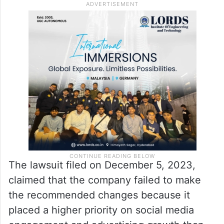
According to the lawsuit, Facebook and
Instagram failed to protect underage users
from predators online, and Meta employees
urged the company to make safety changes
but failed to do so.