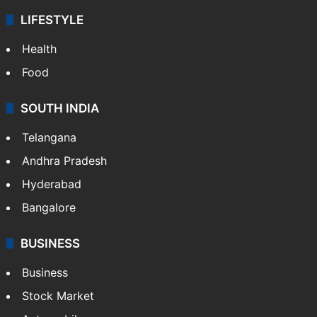
ENTERTAINMENT
Bollywood
Hollywood
Sports
LIFESTYLE
Health
Food
SOUTH INDIA
Telangana
Andhra Pradesh
Hyderabad