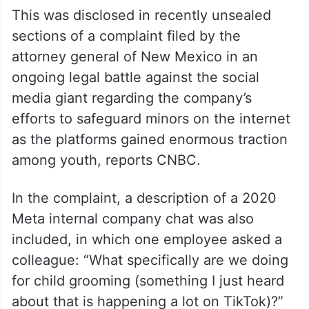
This was disclosed in recently unsealed
sections of a complaint filed by the
attorney general of New Mexico in an
ongoing legal battle against the social
media giant regarding the company’s
efforts to safeguard minors on the internet
as the platforms gained enormous traction
among youth, reports CNBC.