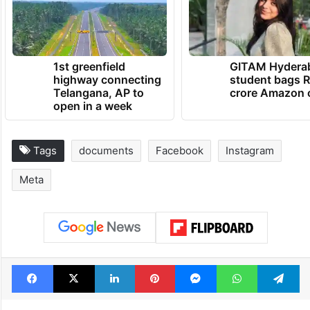
compelling the oral deposition” of
Zuckerberg at an undisclosed date.
TRENDING NEWS
1st greenfield
GITAM Hydera
highway connecting
student bags R
Telangana, AP to
crore Amazon 
open in a week
Tags
documents
Facebook
Instagram
Meta