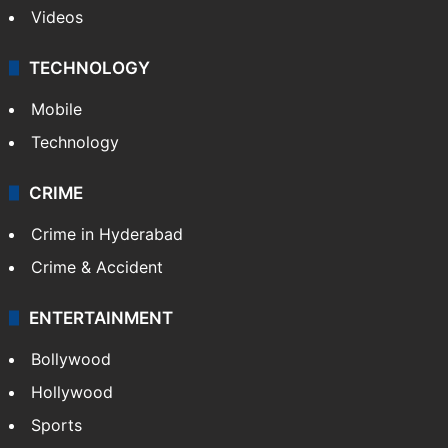
Kashmir
Middle East
GALLERY
Photos
Videos
TECHNOLOGY
Mobile
Technology
CRIME
Crime in Hyderabad
Crime & Accident