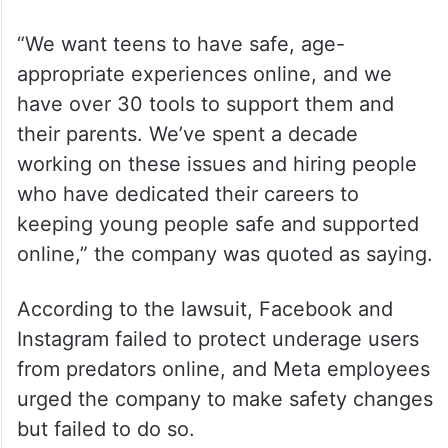
In one month alone it disabled over a half
million accounts for violating child safety
policies, the company said.
“We want teens to have safe, age-
appropriate experiences online, and we
have over 30 tools to support them and
their parents. We’ve spent a decade
working on these issues and hiring people
who have dedicated their careers to
keeping young people safe and supported
online,” the company was quoted as saying.