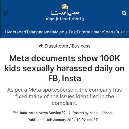
Menu
f
Hyderabad
Telangana
India
Middle East
Entertainment
Sports
Busine
Siasat.com
/
Business
Meta documents show 100K
kids sexually harassed daily on
FB, Insta
As per a Meta spokesperson, the company has
fixed many of the issues identified in the
complaint.
Follow
Indo-Asian News Service
| Posted by Minhaj Adnan |
on
Published:
19th January 2024 10:02 pm IST
Twitter