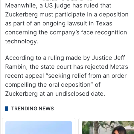
Meanwhile, a US judge has ruled that
Zuckerberg must participate in a deposition
as part of an ongoing lawsuit in Texas
concerning the company’s face recognition
technology.
According to a ruling made by Justice Jeff
Rambin, the state court has rejected Meta’s
recent appeal “seeking relief from an order