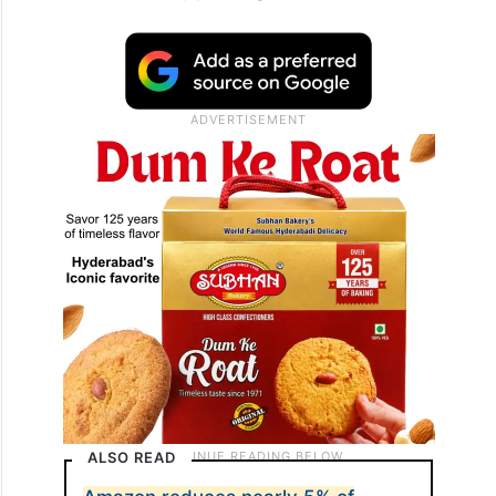
In the complaint, a description of a 2020
Meta internal company chat was also
included, in which one employee asked a
colleague: “What specifically are we doing
for child grooming (something I just heard
about that is happening a lot on TikTok)?”