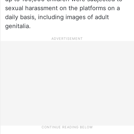
sexual harassment on the platforms on a
daily basis, including images of adult
genitalia.