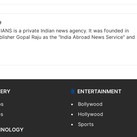
e
IANS is a private Indian news agency. It was founded in
lisher Gopal Raju as the "India Abroad News Service" and
LERY
ENTERTAINMENT
os
Bollywood
os
Hollywood
Sports
HNOLOGY