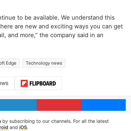
ntinue to be available. We understand this
there are new and exciting ways you can get
ail, and more,” the company said in an
oft Edge
Technology news
LinkedIn
Pinterest
Me
m
by subscribing to our channels. For all the latest
roid
and
iOS
.