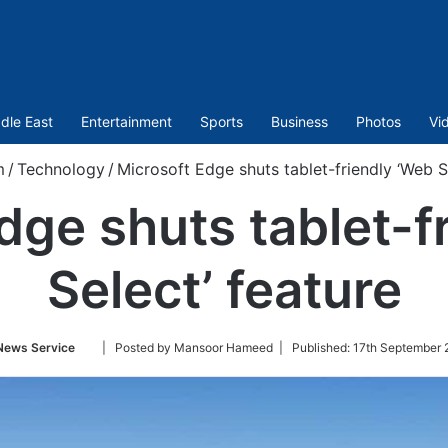
dle East
Entertainment
Sports
Business
Photos
Vi
m
/
Technology
/
Microsoft Edge shuts tablet-friendly ‘Web S
dge shuts tablet-f
Select’ feature
Follow
News Service
| Posted by Mansoor Hameed |
Published:
17th September 
on
Twitter