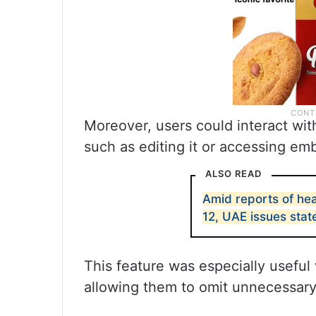
Moreover, users could interact with
such as editing it or accessing em
ALSO READ
Amid reports of hea
12, UAE issues sta
This feature was especially useful 
allowing them to omit unnecessary 