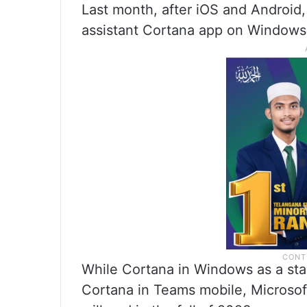
Last month, after iOS and Android,
assistant Cortana app on Windows 
While Cortana in Windows as a sta
Cortana in Teams mobile, Microso