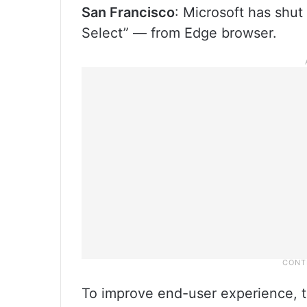
San Francisco
: Microsoft has shu
Select” — from Edge browser.
To improve end-user experience, t