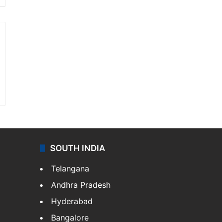
SOUTH INDIA
Telangana
Andhra Pradesh
Hyderabad
Bangalore