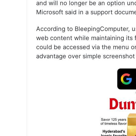
and will no longer be an option un
Microsoft said in a support docum
According to BleepingComputer, us
web content while maintaining its 
could be accessed via the menu or 
advantage over simple screenshot 