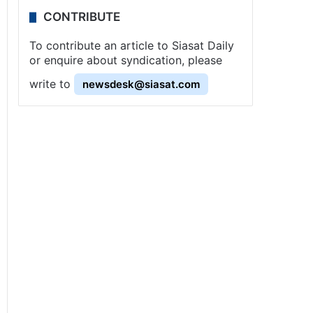
CONTRIBUTE
To contribute an article to Siasat Daily
or enquire about syndication, please
write to
newsdesk@siasat.com