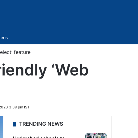
Sidebar
deos
elect’ feature
riendly ‘Web
2023 3:39 pm IST
TRENDING NEWS