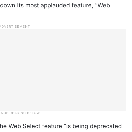
t down its most applauded feature, “Web
he Web Select feature “is being deprecated