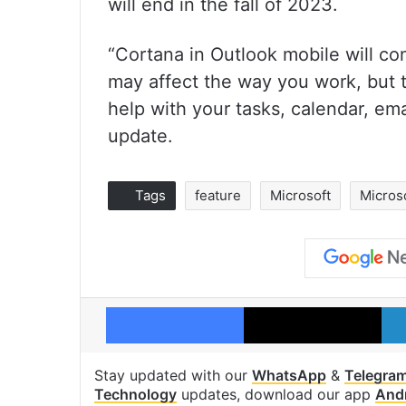
will end in the fall of 2023.
“Cortana in Outlook mobile will co
may affect the way you work, but 
help with your tasks, calendar, em
update.
Tags
feature
Microsoft
Micros
Facebook
X
Stay updated with our
WhatsApp
&
Telegra
Technology
updates, download our app
And