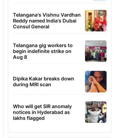
Telangana's Vishnu Vardhan
Reddy named India's Dubai
Consul General
Telangana gig workers to
begin indefinite strike on
Aug 8
Dipika Kakar breaks down
during MRI scan
Who will get SIR anomaly
notices in Hyderabad as
lakhs flagged