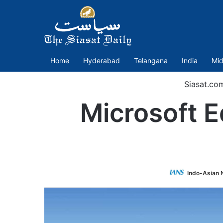
Home
Hyderabad
Telangana
India
Mid
Siasat.co
Microsoft E
Indo-Asian 