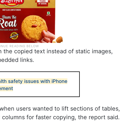
 the copied text instead of static images,
bedded links.
lth safety issues with iPhone
tement
when users wanted to lift sections of tables,
columns for faster copying, the report said.