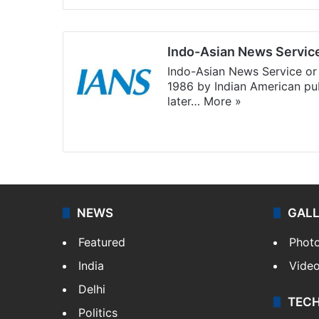
Indo-Asian News Servic
Indo-Asian News Service or 
1986 by Indian American pub
later…
More »
Facebook
X
NEWS
GAL
Featured
Phot
India
Vide
Delhi
TEC
Politics