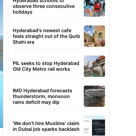
Hyderabad schools to
observe three consecutive
holidays
Hyderabad's newest cafe
feels straight out of the Qutb
Shahi era
PIL seeks to stop Hyderabad
Old City Metro rail works
IMD Hyderabad forecasts
thunderstorm, monsoon
rains deficit may dip
'We don't hire Muslims' claim
in Dubai job sparks backlash