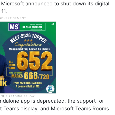
 Microsoft announced to shut down its digital
11.
ndalone app is deprecated, the support for
ft Teams display, and Microsoft Teams Rooms