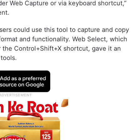
der Web Capture or via keyboard shortcut,”
ent.
ers could use this tool to capture and copy
format and functionality. Web Select, which
the Control+Shift+X shortcut, gave it an
tools.