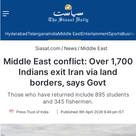
Menu
f
Hyderabad
Telangana
India
Middle East
Entertainment
Sports
Busine
Siasat.com
/
News
/
Middle East
Middle East conflict: Over 1,700
Indians exit Iran via land
borders, says Govt
Those who have returned include 895 students
and 345 fishermen.
Follow
Press Trust of India
|
Published:
6th April 2026 9:46 pm IST
on
Twitter