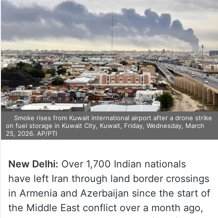
Smoke rises from Kuwait international airport after a drone strike
on fuel storage in Kuwait City, Kuwait, Friday, Wednesday, March
25, 2026. AP/PTI
New Delhi:
Over 1,700 Indian nationals
have left Iran through land border crossings
in Armenia and Azerbaijan since the start of
the Middle East conflict over a month ago,