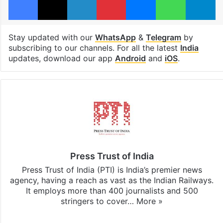
Stay updated with our
WhatsApp
&
Telegram
by
subscribing to our channels. For all the latest
India
updates, download our app
Android
and
iOS
.
Press Trust of India
Press Trust of India (PTI) is India’s premier news
agency, having a reach as vast as the Indian Railways.
It employs more than 400 journalists and 500
stringers to cover…
More »
Website
Facebook
X