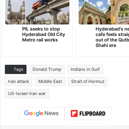
PIL seeks to stop
Hyderabad's n
Hyderabad Old City
cafe feels stra
Metro rail works
out of the Qut
Shahi era
Tags
Donald Trump
Indians in Gulf
Iran attack
Middle East
Strait of Hormuz
US-Israel-Iran war
Facebook
X
LinkedIn
Pinterest
Messenger
WhatsAp
T