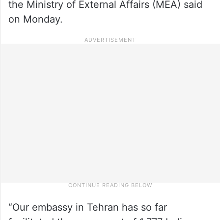
the Ministry of External Affairs (MEA) said
on Monday.
“Our embassy in Tehran has so far