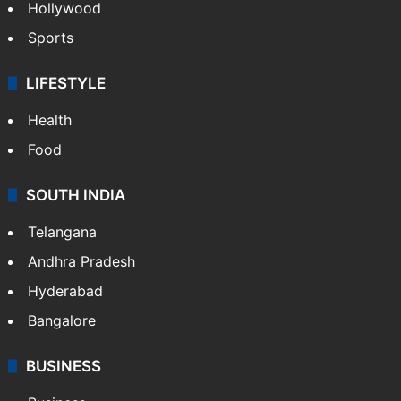
Hollywood
Sports
LIFESTYLE
Health
Food
SOUTH INDIA
Telangana
Andhra Pradesh
Hyderabad
Bangalore
BUSINESS