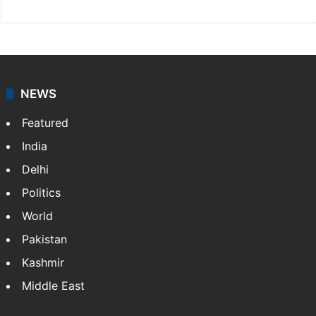
NEWS
Featured
India
Delhi
Politics
World
Pakistan
Kashmir
Middle East