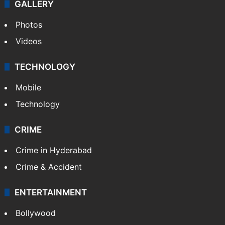
GALLERY
Photos
Videos
TECHNOLOGY
Mobile
Technology
CRIME
Crime in Hyderabad
Crime & Accident
ENTERTAINMENT
Bollywood