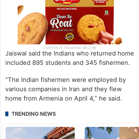
Jaiswal said the Indians who returned home
included 895 students and 345 fishermen.
“The Indian fishermen were employed by
various companies in Iran and they flew
home from Armenia on April 4,” he said.
TRENDING NEWS