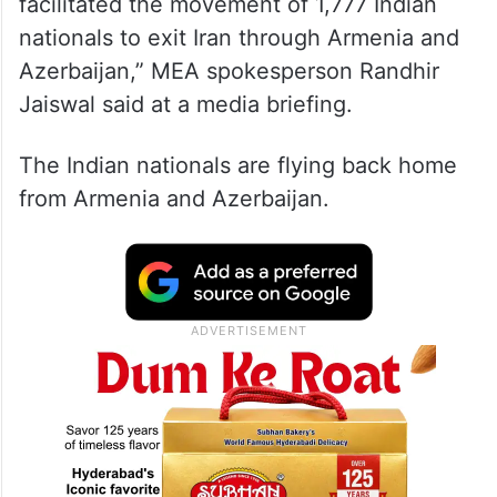
facilitated the movement of 1,777 Indian
nationals to exit Iran through Armenia and
Azerbaijan,” MEA spokesperson Randhir
Jaiswal said at a media briefing.
The Indian nationals are flying back home
from Armenia and Azerbaijan.