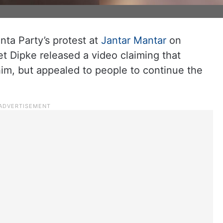
ta Party’s protest at
Jantar Mantar
on
t Dipke released a video claiming that
him, but appealed to people to continue the