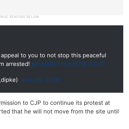
I appeal to you to not stop this peaceful
am arrested!
pic.twitter.com/P7ljEJkCzP
_dipke)
June 20, 2026
ission to CJP to continue its protest at
ed that he will not move from the site until