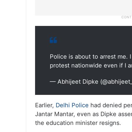
Police is about to arrest me. 
protest nationwide even if I 
— Abhijeet Dipke (@abhijeet
Earlier,
Delhi Police
had denied perm
Jantar Mantar, even as Dipke assert
the education minister resigns.