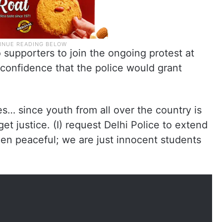
 supporters to join the ongoing protest at
confidence that the police would grant
ies… since youth from all over the country is
get justice. (I) request Delhi Police to extend
en peaceful; we are just innocent students