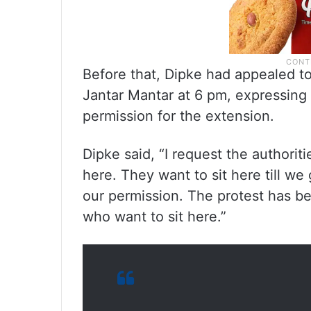
Before that, Dipke had appealed to
Jantar Mantar at 6 pm, expressing 
permission for the extension.
Dipke said, “I request the authorit
here. They want to sit here till we 
our permission. The protest has be
who want to sit here.”