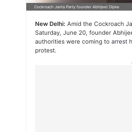
Cockroach Janta Party founder Abhijeet Dipke
New Delhi:
Amid the Cockroach Jan
Saturday, June 20, founder Abhijee
authorities were coming to arrest 
protest.