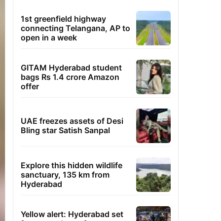
1st greenfield highway
connecting Telangana, AP to
open in a week
GITAM Hyderabad student
bags Rs 1.4 crore Amazon
offer
UAE freezes assets of Desi
Bling star Satish Sanpal
Explore this hidden wildlife
sanctuary, 135 km from
Hyderabad
Yellow alert: Hyderabad set