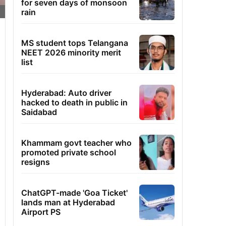
for seven days of monsoon
rain
MS student tops Telangana
NEET 2026 minority merit
list
Hyderabad: Auto driver
hacked to death in public in
Saidabad
Khammam govt teacher who
promoted private school
resigns
ChatGPT-made 'Goa Ticket'
lands man at Hyderabad
Airport PS