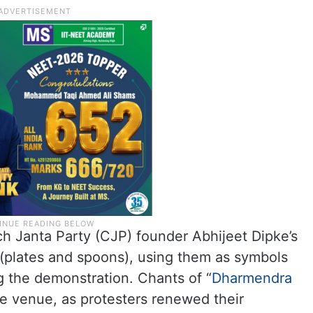
 Janta Party (CJP) founder Abhijeet Dipke’s
 (plates and spoons), using them as symbols
g the demonstration. Chants of “
Dharmendra
e venue, as protesters renewed their