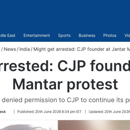
dle East
Entertainment
Sports
Business
Photos
Vi
m
/
News
/
India
/
Might get arrested: CJP founder at Jantar 
rrested: CJP found
Mantar protest
ad denied permission to CJP to continue its p
Follow
esk
|
Published:
20th June 2026 6:34 pm IST
|
Updated:
20th June 2026
on
Twitter