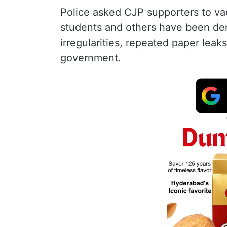
Police asked CJP supporters to va
students and others have been de
irregularities, repeated paper lea
government.