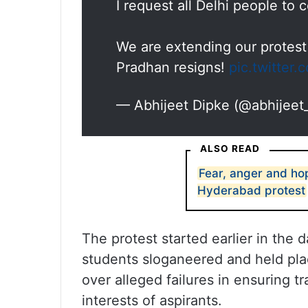
I request all Delhi people to
We are extending our protest
Pradhan resigns!
pic.twitter
— Abhijeet Dipke (@abhijeet
ALSO READ
Fear, anger and ho
Hyderabad protest
The protest started earlier in the
students sloganeered and held pl
over alleged failures in ensuring 
interests of aspirants.