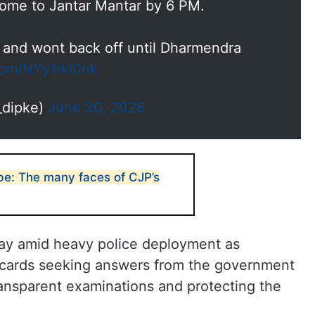
 come to Jantar Mantar by 6 PM.
 and wont back off until Dharmendra
.com/NYy1rkl0nk
_dipke)
June 20, 2026
pe: The many faces of CJP’s
 day amid heavy police deployment as
acards seeking answers from the government
transparent examinations and protecting the