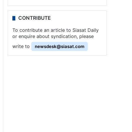
CONTRIBUTE
To contribute an article to Siasat Daily
or enquire about syndication, please
write to
newsdesk@siasat.com