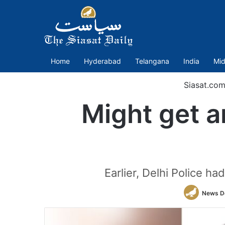
Home
Hyderabad
Telangana
India
Mid
Siasat.co
Might get a
Earlier, Delhi Police h
News D