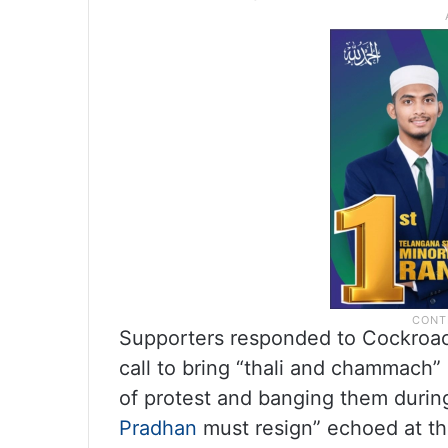
Supporters responded to Cockroach
call to bring “thali and chammach”
of protest and banging them durin
Pradhan
must resign” echoed at th