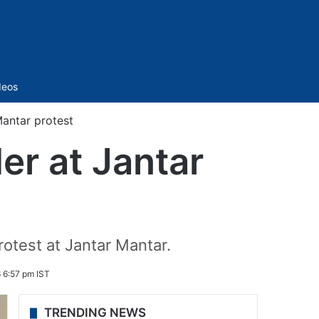
Sidebar
deos
Mantar protest
er at Jantar
rotest at Jantar Mantar.
 6:57 pm IST
TRENDING NEWS