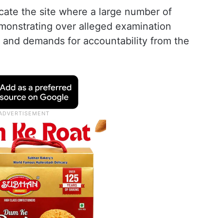
cate the site where a large number of
monstrating over alleged examination
ks and demands for accountability from the