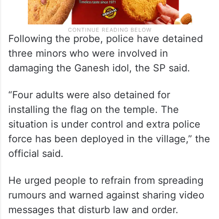
Following the probe, police have detained
three minors who were involved in
damaging the Ganesh idol, the SP said.
“Four adults were also detained for
installing the flag on the temple. The
situation is under control and extra police
force has been deployed in the village,” the
official said.
He urged people to refrain from spreading
rumours and warned against sharing video
messages that disturb law and order.