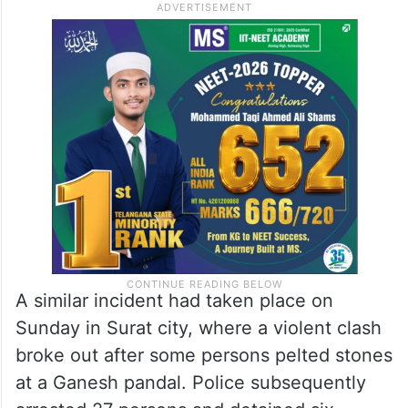
A similar incident had taken place on
Sunday in Surat city, where a violent clash
broke out after some persons pelted stones
at a Ganesh pandal. Police subsequently