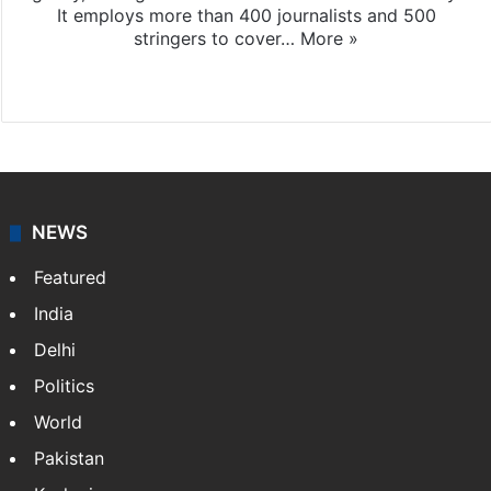
It employs more than 400 journalists and 500
stringers to cover…
More »
Website
Facebook
X
NEWS
Featured
India
Delhi
Politics
World
Pakistan