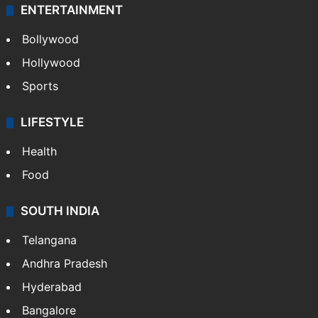
ENTERTAINMENT
Bollywood
Hollywood
Sports
LIFESTYLE
Health
Food
SOUTH INDIA
Telangana
Andhra Pradesh
Hyderabad
Bangalore