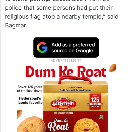
police that some persons had put their
religious flag atop a nearby temple,” said
Bagmar.