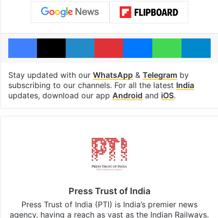
Facebook
X
LinkedIn
Pinterest
Messenger
WhatsAp
T
Stay updated with our
WhatsApp
&
Telegram
by
subscribing to our channels. For all the latest
India
updates, download our app
Android
and
iOS
.
Press Trust of India
Press Trust of India (PTI) is India’s premier news
agency, having a reach as vast as the Indian Railways.