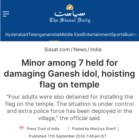
Menu
f
Hyderabad
Telangana
India
Middle East
Entertainment
Sports
Busine
Siasat.com
/
News
/
India
Minor among 7 held for
damaging Ganesh idol, hoisting
flag on temple
“Four adults were also detained for installing the
flag on the temple. The situation is under control
and extra police force has been deployed in the
village,” the official said.
Follow
Press Trust of India
| Posted by Marziya Sharif |
on
Published:
11th September 2024 7:46 pm IST
Twitter