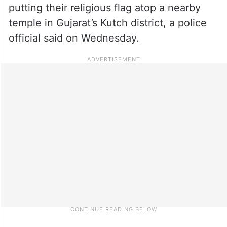
putting their religious flag atop a nearby
temple in Gujarat’s Kutch district, a police
official said on Wednesday.