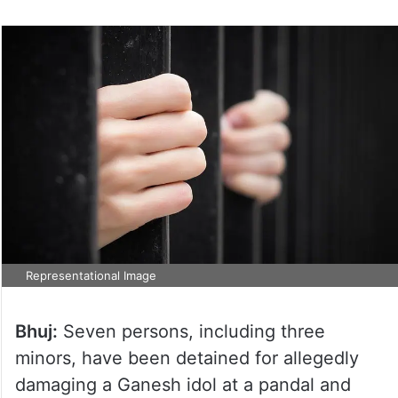
Representational Image
Bhuj:
Seven persons, including three
minors, have been detained for allegedly
damaging a Ganesh idol at a pandal and