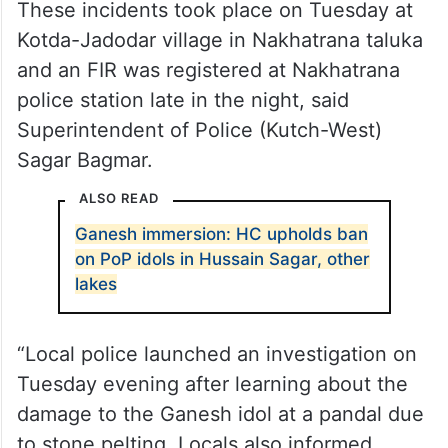
These incidents took place on Tuesday at
Kotda-Jadodar village in Nakhatrana taluka
and an FIR was registered at Nakhatrana
police station late in the night, said
Superintendent of Police (Kutch-West)
Sagar Bagmar.
ALSO READ
Ganesh immersion: HC upholds ban
on PoP idols in Hussain Sagar, other
lakes
“Local police launched an investigation on
Tuesday evening after learning about the
damage to the Ganesh idol at a pandal due
to stone pelting. Locals also informed