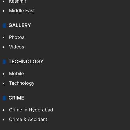
Kashmir
Middle East
GALLERY
Photos
Videos
TECHNOLOGY
Mobile
Technology
CRIME
Crime in Hyderabad
Crime & Accident