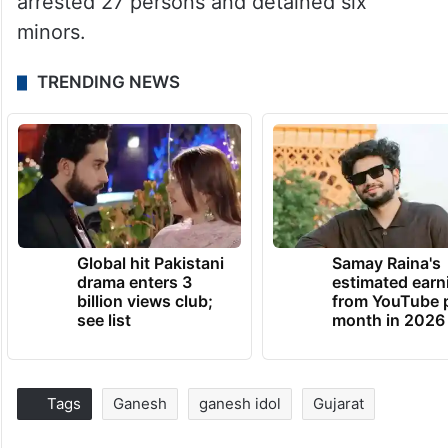
arrested 27 persons and detained six
minors.
TRENDING NEWS
Global hit Pakistani
Samay Raina's
drama enters 3
estimated earn
billion views club;
from YouTube 
see list
month in 2026
Tags
Ganesh
ganesh idol
Gujarat