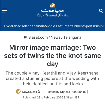
Menu
f
Hyderabad
Telangana
India
Middle East
Entertainment
Sports
Busine
Siasat.com
/
News
/
Telangana
Mirror image marriage: Two
sets of twins tie the knot same
day
The couple Vinay-Keerthil and Vijay-Keerthana,
created a stunning picture at the wedding with
their identical outfits and looks.
Follow
News Desk
| Posted by Khadija Irfan Rahim |
on
Published:
23rd February 2026 9:38 pm IST
Twitter