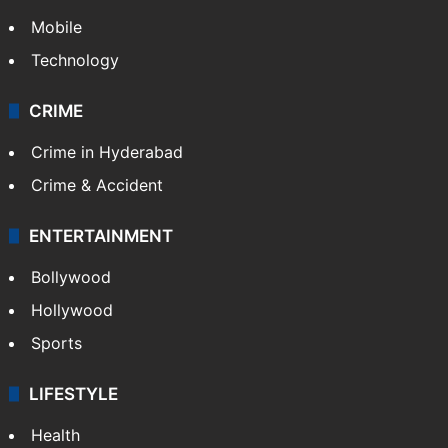
Mobile
Technology
CRIME
Crime in Hyderabad
Crime & Accident
ENTERTAINMENT
Bollywood
Hollywood
Sports
LIFESTYLE
Health