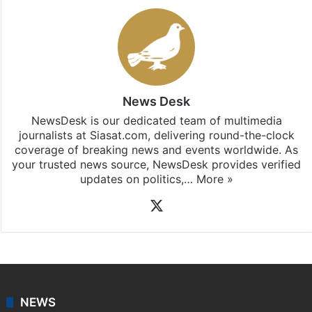
News Desk
NewsDesk is our dedicated team of multimedia
journalists at Siasat.com, delivering round-the-clock
coverage of breaking news and events worldwide. As
your trusted news source, NewsDesk provides verified
updates on politics,…
More »
X
NEWS