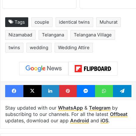
Tags
couple
identical twins
Muhurat
Nizamabad
Telangana
Telangana Village
twins
wedding
Wedding Attire
Facebook
X
LinkedIn
Pinterest
Messenger
WhatsAp
T
Stay updated with our
WhatsApp
&
Telegram
by
subscribing to our channels. For all the latest
Offbeat
updates, download our app
Android
and
iOS
.