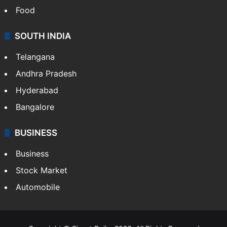
Food
SOUTH INDIA
Telangana
Andhra Pradesh
Hyderabad
Bangalore
BUSINESS
Business
Stock Market
Automobile