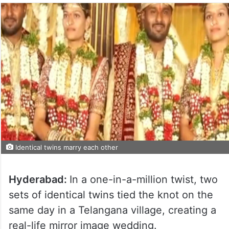
Identical twins marry each other
Hyderabad:
In a one-in-a-million twist, two
sets of identical twins tied the knot on the
same day in a Telangana village, creating a
real-life mirror image wedding.