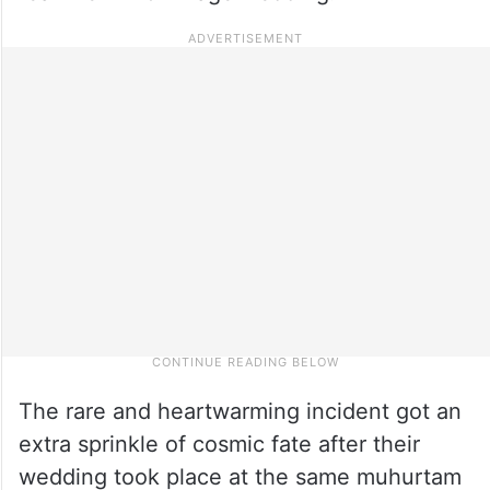
The rare and heartwarming incident got an
extra sprinkle of cosmic fate after their
wedding took place at the same muhurtam