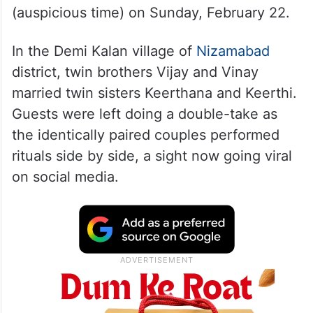
(auspicious time) on Sunday, February 22.
In the Demi Kalan village of
Nizamabad
district, twin brothers Vijay and Vinay
married twin sisters Keerthana and Keerthi.
Guests were left doing a double-take as
the identically paired couples performed
rituals side by side, a sight now going viral
on social media.