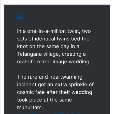
In a one-in-a-million twist, two
sets of identical twins tied the
knot on the same day in a
Telangana village, creating a
real-life mirror image wedding.
The rare and heartwarming
incident got an extra sprinkle of
cosmic fate after their wedding
took place at the same
muhurtam…