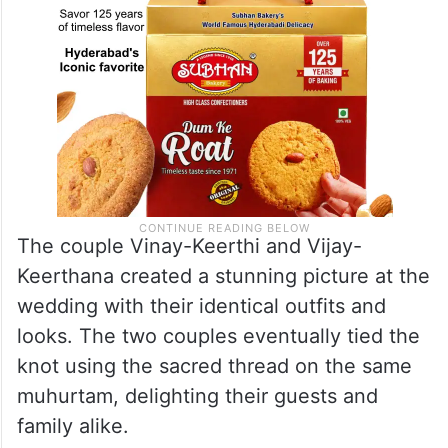
The couple Vinay-Keerthi and Vijay-
Keerthana created a stunning picture at the
wedding with their identical outfits and
looks. The two couples eventually tied the
knot using the sacred thread on the same
muhurtam, delighting their guests and
family alike.