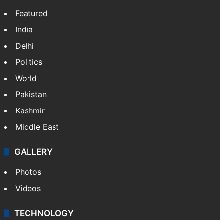
Featured
India
Delhi
Politics
World
Pakistan
Kashmir
Middle East
GALLERY
Photos
Videos
TECHNOLOGY