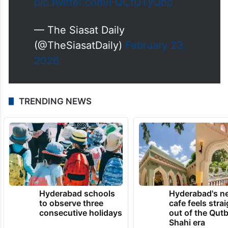
pic.twitter.com/FQCtUTyQhc
— The Siasat Daily
(@TheSiasatDaily)
February 23,
2026
TRENDING NEWS
Hyderabad schools
Hyderabad's n
to observe three
cafe feels stra
consecutive holidays
out of the Qut
Shahi era