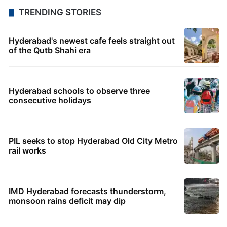
TRENDING STORIES
Hyderabad's newest cafe feels straight out
of the Qutb Shahi era
Hyderabad schools to observe three
consecutive holidays
PIL seeks to stop Hyderabad Old City Metro
rail works
IMD Hyderabad forecasts thunderstorm,
monsoon rains deficit may dip