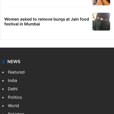
Women asked to remove burqa at Jain food
festival in Mumbai
NEWS
Featured
India
Delhi
Politics
World