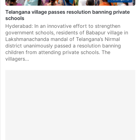
Telangana village passes resolution banning private
schools
Hyderabad: In an innovative effort to strengthen
government schools, residents of Babapur village in
Lakshmanachanda mandal of Telangana’s Nirmal
district unanimously passed a resolution banning
children from attending private schools. The
villagers…