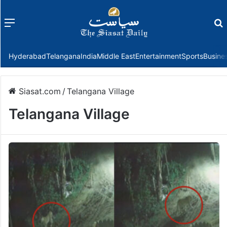
Menu
f
Hyderabad
Telangana
India
Middle East
Entertainment
Sports
Busine
Siasat.com
/
Telangana Village
Telangana Village