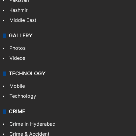
Pakistan
Kashmir
Middle East
GALLERY
Photos
Videos
TECHNOLOGY
Mobile
Technology
CRIME
Crime in Hyderabad
Crime & Accident