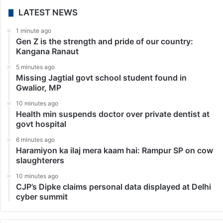
LATEST NEWS
1 minute ago
Gen Z is the strength and pride of our country:
Kangana Ranaut
5 minutes ago
Missing Jagtial govt school student found in
Gwalior, MP
10 minutes ago
Health min suspends doctor over private dentist at
govt hospital
6 minutes ago
Haramiyon ka ilaj mera kaam hai: Rampur SP on cow
slaughterers
10 minutes ago
CJP’s Dipke claims personal data displayed at Delhi
cyber summit