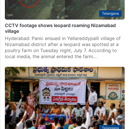
Telangana
CCTV footage shows leopard roaming Nizamabad
village
Hyderabad: Panic ensued in Yellareddypalli village of
Nizamabad district after a leopard was spotted at a
poultry farm on Tuesday night, July 7. According to
local media, the animal entered the farm…
Telangana