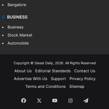
Bangalore
BUSINESS
Business
Stock Market
Automobile
Copyright © Siasat Daily, 2026. All Rights Reserved
About Us
Editorial Standards
Contact Us
Advertise With Us
Support
Privacy Policy
Terms and Conditions
Sitemap
Facebook
X
YouTube
Instagram
Telegra