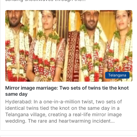
Telangana
Mirror image marriage: Two sets of twins tie the knot
same day
Hyderabad: In a one-in-a-million twist, two sets of
identical twins tied the knot on the same day in a
Telangana village, creating a real-life mirror image
wedding. The rare and heartwarming incident…