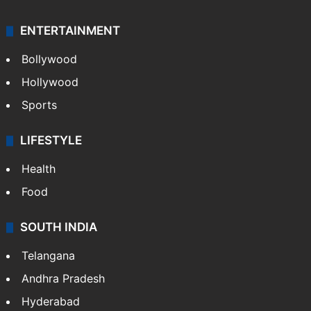
ENTERTAINMENT
Bollywood
Hollywood
Sports
LIFESTYLE
Health
Food
SOUTH INDIA
Telangana
Andhra Pradesh
Hyderabad