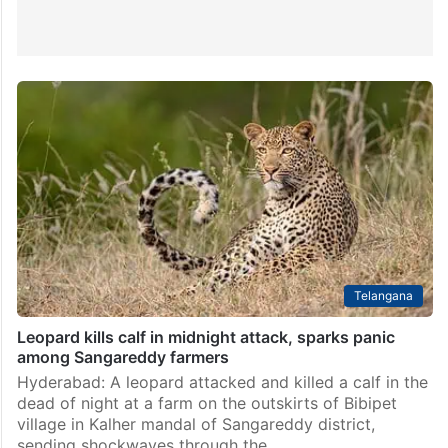
Telangana
Leopard kills calf in midnight attack, sparks panic
among Sangareddy farmers
Hyderabad: A leopard attacked and killed a calf in the
dead of night at a farm on the outskirts of Bibipet
village in Kalher mandal of Sangareddy district,
sending shockwaves through the…