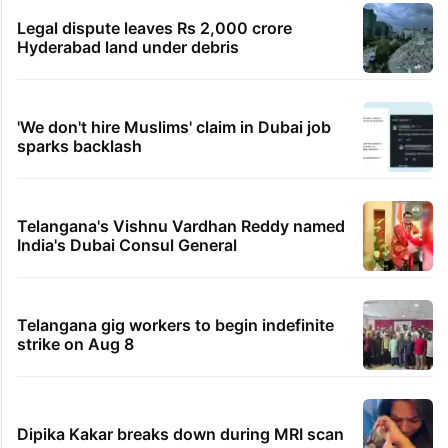
Legal dispute leaves Rs 2,000 crore
Hyderabad land under debris
'We don't hire Muslims' claim in Dubai job
sparks backlash
Telangana's Vishnu Vardhan Reddy named
India's Dubai Consul General
Telangana gig workers to begin indefinite
strike on Aug 8
Dipika Kakar breaks down during MRI scan