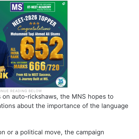
s on auto-rickshaws, the MNS hopes to
sations about the importance of the language
on or a political move, the campaign