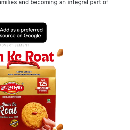
amilies and becoming an integral part of