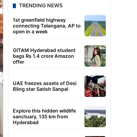
TRENDING NEWS
1st greenfield highway
connecting Telangana, AP to
open in a week
GITAM Hyderabad student
bags Rs 1.4 crore Amazon
offer
UAE freezes assets of Desi
Bling star Satish Sanpal
Explore this hidden wildlife
sanctuary, 135 km from
Hyderabad