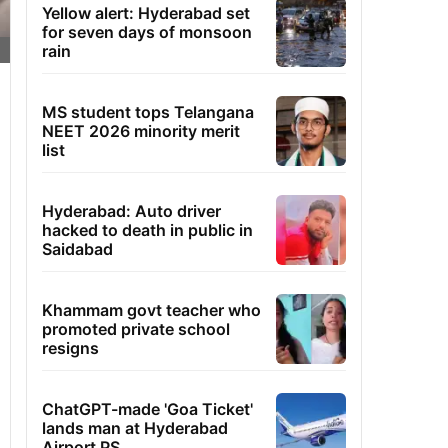
Yellow alert: Hyderabad set
for seven days of monsoon
rain
MS student tops Telangana
NEET 2026 minority merit
list
Hyderabad: Auto driver
hacked to death in public in
Saidabad
Khammam govt teacher who
promoted private school
resigns
ChatGPT-made 'Goa Ticket'
lands man at Hyderabad
Airport PS