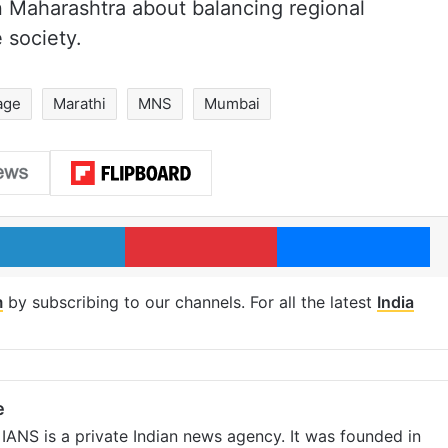
 Maharashtra about balancing regional
e society.
age
Marathi
MNS
Mumbai
LinkedIn
Pinterest
Me
m
by subscribing to our channels. For all the latest
India
e
IANS is a private Indian news agency. It was founded in