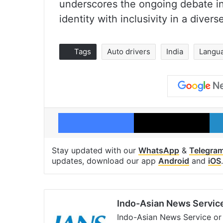
underscores the ongoing debate in
identity with inclusivity in a divers
Tags
Auto drivers
India
Langu
Facebook
X
Stay updated with our
WhatsApp
&
Telegra
updates, download our app
Android
and
iOS
.
Indo-Asian News Servic
Indo-Asian News Service or 