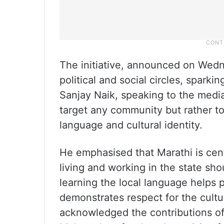
The initiative, announced on Wedn
political and social circles, sparki
Sanjay Naik, speaking to the media
target any community but rather to 
language and cultural identity.
He emphasised that Marathi is cent
living and working in the state sho
learning the local language helps 
demonstrates respect for the cultu
acknowledged the contributions of