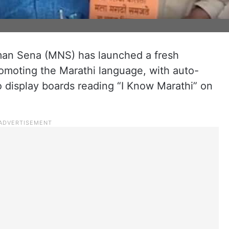
an Sena (MNS) has launched a fresh
omoting the Marathi language, with auto-
o display boards reading “I Know Marathi” on