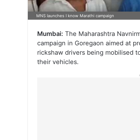
MNS launches I know Marathi campaign
Mumbai:
The Maharashtra Navnirm
campaign in Goregaon aimed at pr
rickshaw drivers being mobilised t
their vehicles.