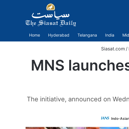
Home
Hyderabad
Telangana
India
Mid
Siasat.com
/
MNS launches
The initiative, announced on Wedne
Indo-Asia