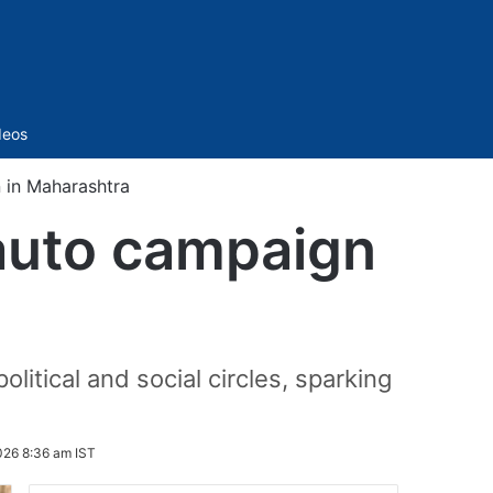
Sidebar
deos
 in Maharashtra
auto campaign
itical and social circles, sparking
026 8:36 am IST