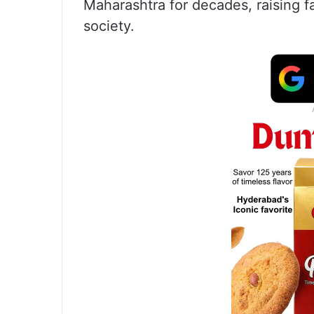
Maharashtra for decades, raising f
society.