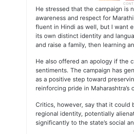
He stressed that the campaign is 
awareness and respect for Marathi.
fluent in Hindi as well, but I wan
its own distinct identity and langu
and raise a family, then learning an
He also offered an apology if the 
sentiments. The campaign has gene
as a positive step toward preservi
reinforcing pride in Maharashtra’s c
Critics, however, say that it could
regional identity, potentially alie
significantly to the state’s social 