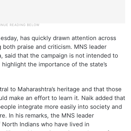
esday, has quickly drawn attention across
ng both praise and criticism. MNS leader
, said that the campaign is not intended to
highlight the importance of the state’s
ral to Maharashtra’s heritage and that those
uld make an effort to learn it. Naik added that
people integrate more easily into society and
re. In his remarks, the MNS leader
 North Indians who have lived in