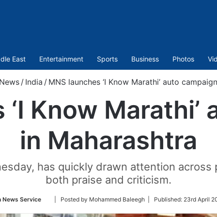
dle East
Entertainment
Sports
Business
Photos
Vi
News
/
India
/
MNS launches ‘I Know Marathi’ auto campaign
 ‘I Know Marathi’ 
in Maharashtra
sday, has quickly drawn attention across pol
both praise and criticism.
Follow
n News Service
| Posted by Mohammed Baleegh |
Published:
23rd April 2
on
Twitter