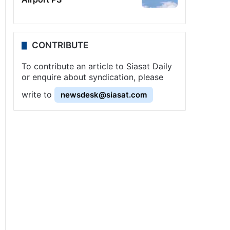
CONTRIBUTE
To contribute an article to Siasat Daily
or enquire about syndication, please
write to
newsdesk@siasat.com