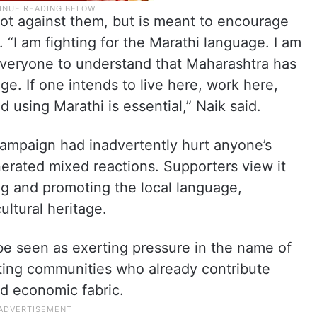
not against them, but is meant to encourage
 “I am fighting for the Marathi language. I am
t everyone to understand that Maharashtra has
age. If one intends to live here, work here,
d using Marathi is essential,” Naik said.
campaign had inadvertently hurt anyone’s
rated mixed reactions. Supporters view it
ng and promoting the local language,
ultural heritage.
 be seen as exerting pressure in the name of
nating communities who already contribute
and economic fabric.