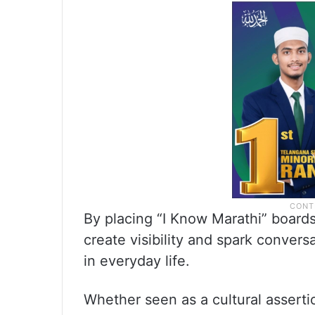
By placing “I Know Marathi” board
create visibility and spark conver
in everyday life.
Whether seen as a cultural asserti