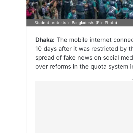
Student protests in Bangladesh. (File Photo)
Dhaka:
The mobile internet connec
10 days after it was restricted by 
spread of fake news on social med
over reforms in the quota system 