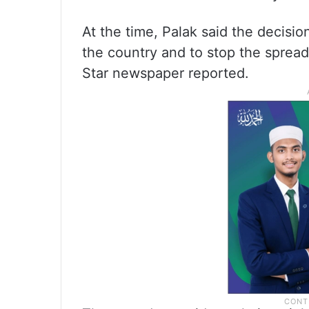
At the time, Palak said the decision
the country and to stop the spread
Star newspaper reported.