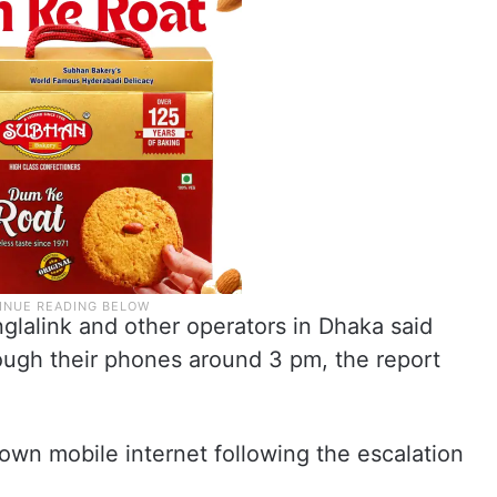
lalink and other operators in Dhaka said
rough their phones around 3 pm, the report
own mobile internet following the escalation