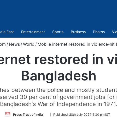
dle East
Entertainment
Sports
Business
Photos
Vi
com
/
News
/
World
/
Mobile internet restored in violence-hit
ernet restored in v
Bangladesh
shes between the police and mostly student
served 30 per cent of government jobs for 
Bangladesh's War of Independence in 1971
Follow
Press Trust of India
|
Published:
28th July 2024 4:30 pm IST