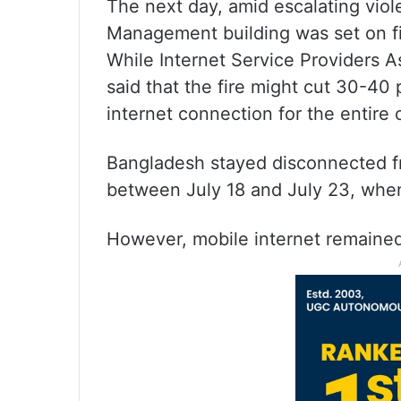
The next day, amid escalating viol
Management building was set on fi
While Internet Service Providers A
said that the fire might cut 30-40
internet connection for the entire
Bangladesh stayed disconnected f
between July 18 and July 23, when
However, mobile internet remained