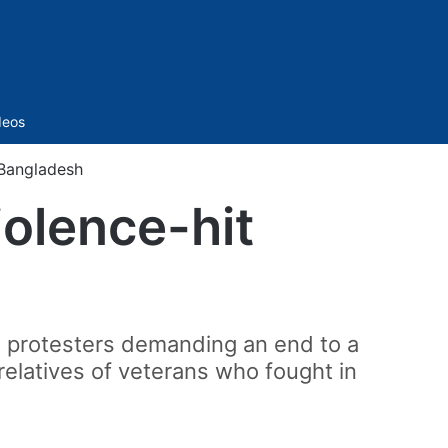
Sidebar
deos
 Bangladesh
iolence-hit
 protesters demanding an end to a
relatives of veterans who fought in
.