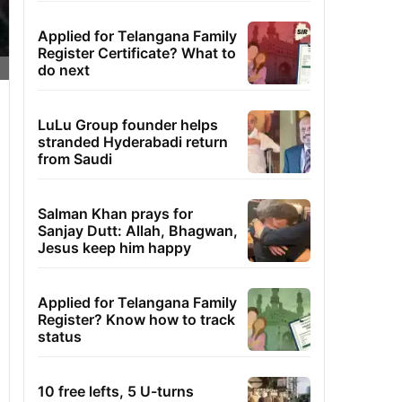
Applied for Telangana Family
Register Certificate? What to
do next
LuLu Group founder helps
stranded Hyderabadi return
from Saudi
Salman Khan prays for
Sanjay Dutt: Allah, Bhagwan,
Jesus keep him happy
Applied for Telangana Family
Register? Know how to track
status
10 free lefts, 5 U-turns