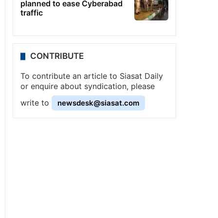
planned to ease Cyberabad
traffic
CONTRIBUTE
To contribute an article to Siasat Daily
or enquire about syndication, please
write to
newsdesk@siasat.com