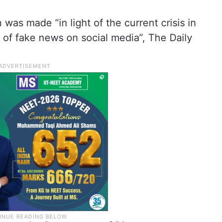
 was made “in light of the current crisis in
 of fake news on social media”, The Daily