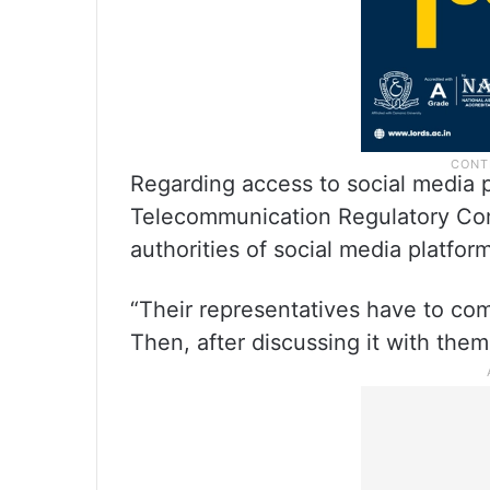
Regarding access to social media 
Telecommunication Regulatory Com
authorities of social media platfo
“Their representatives have to com
Then, after discussing it with them