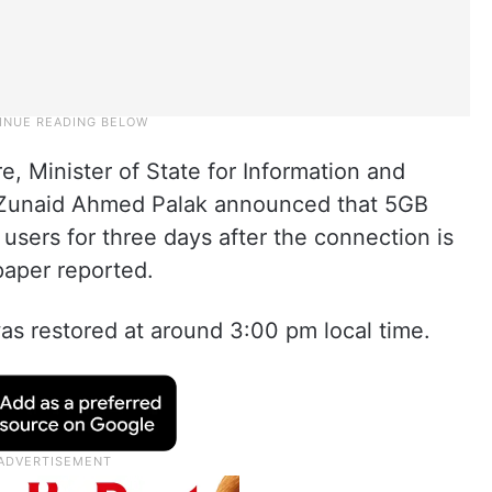
, Minister of State for Information and
Zunaid Ahmed Palak announced that 5GB
ll users for three days after the connection is
paper reported.
as restored at around 3:00 pm local time.