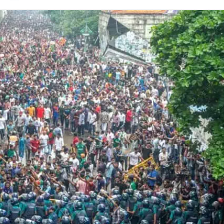
on
Twitter