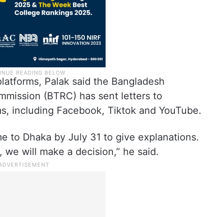
platforms, Palak said the Bangladesh
mission (BTRC) has sent letters to
rms, including Facebook, Tiktok and YouTube.
e to Dhaka by July 31 to give explanations.
, we will make a decision,” he said.