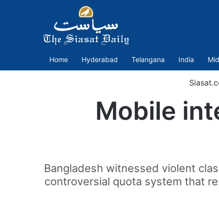
Home
Hyderabad
Telangana
India
Mid
Siasat.
Mobile int
Bangladesh witnessed violent cla
controversial quota system that re