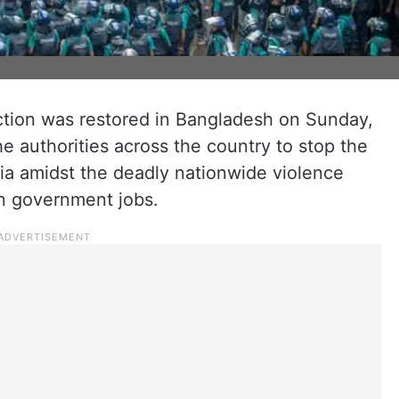
tion was restored in Bangladesh on Sunday,
the authorities across the country to stop the
ia amidst the deadly nationwide violence
in government jobs.