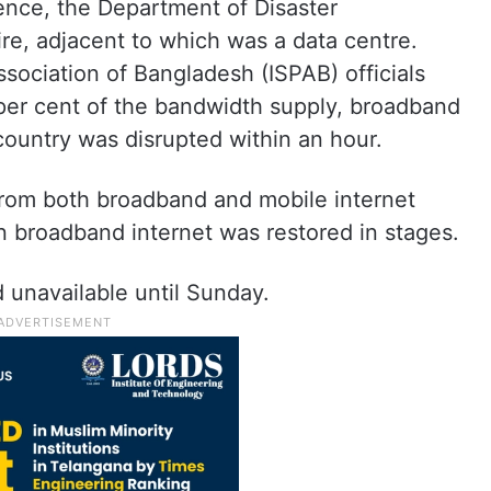
ence, the Department of Disaster
re, adjacent to which was a data centre.
ssociation of Bangladesh (ISPAB) officials
 per cent of the bandwidth supply, broadband
 country was disrupted within an hour.
rom both broadband and mobile internet
 broadband internet was restored in stages.
 unavailable until Sunday.