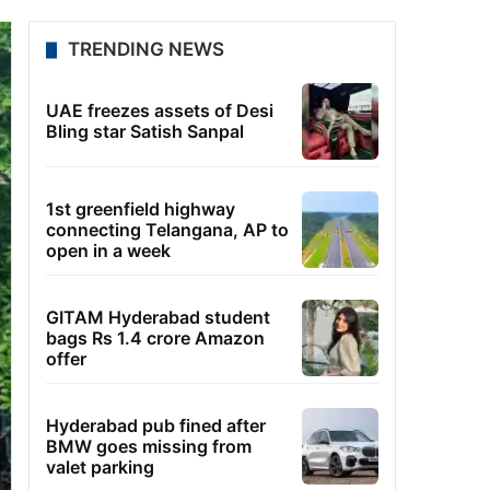
TRENDING NEWS
UAE freezes assets of Desi
Bling star Satish Sanpal
1st greenfield highway
connecting Telangana, AP to
open in a week
GITAM Hyderabad student
bags Rs 1.4 crore Amazon
offer
Hyderabad pub fined after
BMW goes missing from
valet parking