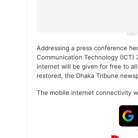
Addressing a press conference here
Communication Technology (ICT) 
internet will be given for free to a
restored, the Dhaka Tribune news
The mobile internet connectivity w