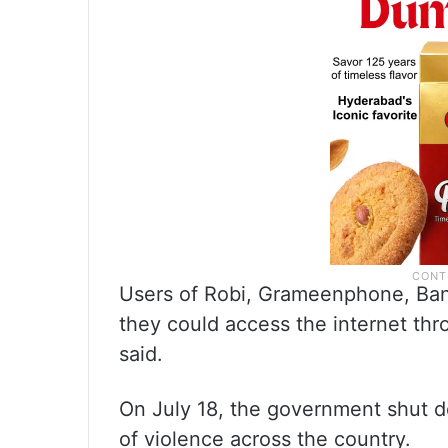
Users of Robi, Grameenphone, Bang
they could access the internet th
said.
On July 18, the government shut d
of violence across the country.