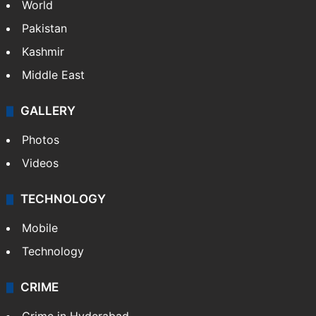
World
Pakistan
Kashmir
Middle East
GALLERY
Photos
Videos
TECHNOLOGY
Mobile
Technology
CRIME