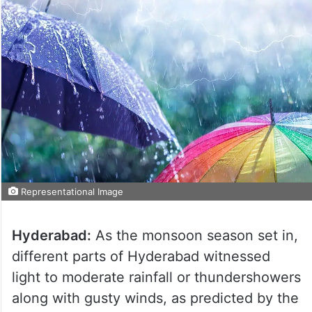
Representational Image
Hyderabad:
As the monsoon season set in,
different parts of Hyderabad witnessed
light to moderate rainfall or thundershowers
along with gusty winds, as predicted by the