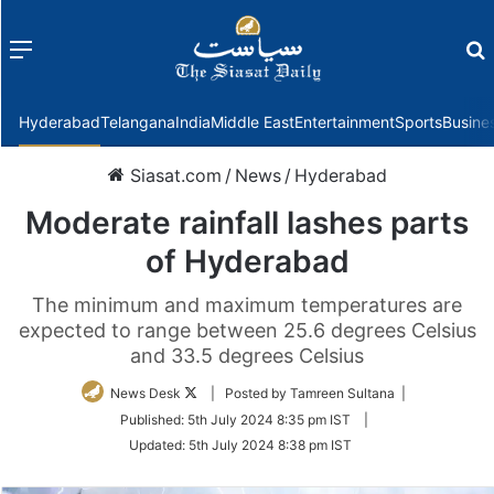
Menu
f
Hyderabad
Telangana
India
Middle East
Entertainment
Sports
Busine
Siasat.com
/
News
/
Hyderabad
Moderate rainfall lashes parts
of Hyderabad
The minimum and maximum temperatures are
expected to range between 25.6 degrees Celsius
and 33.5 degrees Celsius
Follow
News Desk
| Posted by Tamreen Sultana |
on
Published:
5th July 2024 8:35 pm IST
|
Twitter
Updated:
5th July 2024 8:38 pm IST