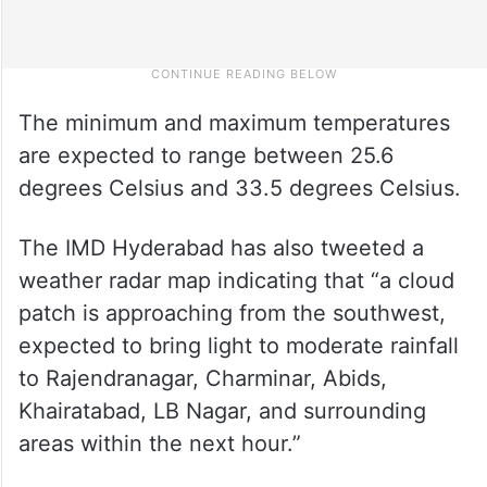
The minimum and maximum temperatures
are expected to range between 25.6
degrees Celsius and 33.5 degrees Celsius.
The IMD Hyderabad has also tweeted a
weather radar map indicating that “a cloud
patch is approaching from the southwest,
expected to bring light to moderate rainfall
to Rajendranagar, Charminar, Abids,
Khairatabad, LB Nagar, and surrounding
areas within the next hour.”