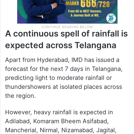
A continuous spell of rainfall is
expected across Telangana
Apart from Hyderabad, IMD has issued a
forecast for the next 7 days in Telangana,
predicting light to moderate rainfall or
thundershowers at isolated places across
the region.
However, heavy rainfall is expected in
Adilabad, Komaram Bheem Asifabad,
Mancherial, Nirmal, Nizamabad, Jagital,