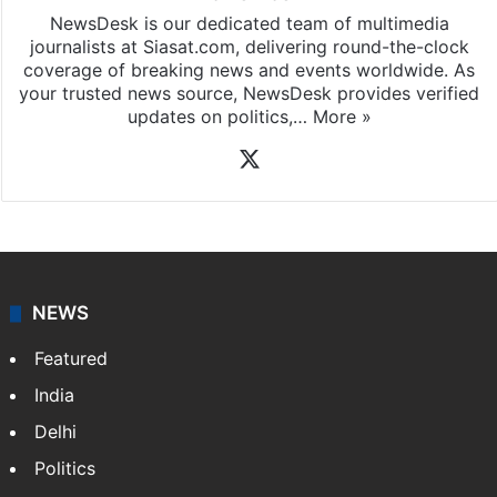
NewsDesk is our dedicated team of multimedia
journalists at Siasat.com, delivering round-the-clock
coverage of breaking news and events worldwide. As
your trusted news source, NewsDesk provides verified
updates on politics,…
More »
X
NEWS
Featured
India
Delhi
Politics