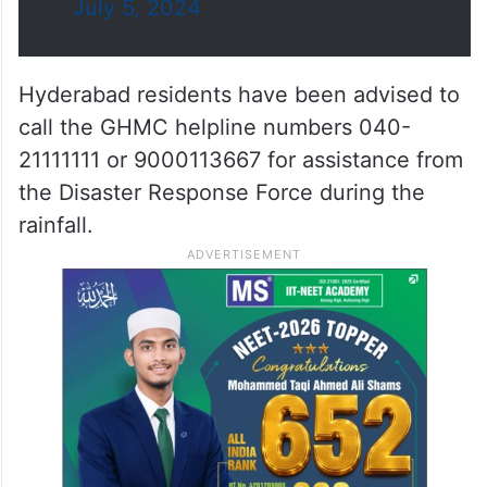
July 5, 2024
Hyderabad residents have been advised to
call the GHMC helpline numbers 040-
21111111 or 9000113667 for assistance from
the Disaster Response Force during the
rainfall.