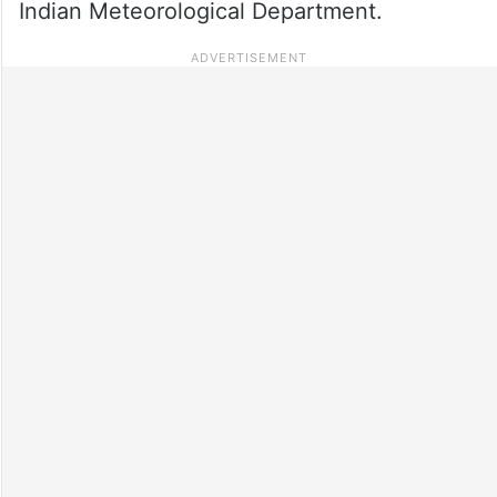
Indian Meteorological Department.