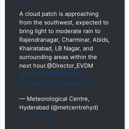
A cloud patch is approaching
from the southwest, expected to
bring light to moderate rain to
Rajendranagar, Charminar, Abids,
Khairatabad, LB Nagar, and
surrounding areas within the
next hour.@Director_EVDM
@HYDTP
@GHMCOnline
pic.twitter.com/B0auyWvxFn
— Meteorological Centre,
Hyderabad (@metcentrehyd)
July 5, 2024