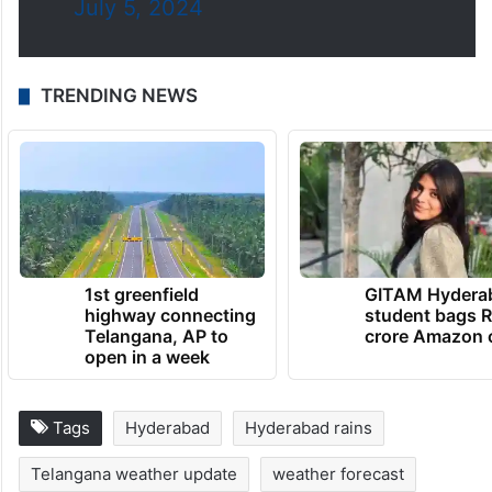
July 5, 2024
TRENDING NEWS
1st greenfield
GITAM Hydera
highway connecting
student bags R
Telangana, AP to
crore Amazon 
open in a week
Tags
Hyderabad
Hyderabad rains
Telangana weather update
weather forecast