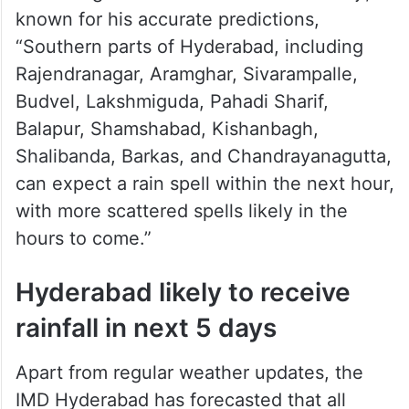
known for his accurate predictions,
“Southern parts of Hyderabad, including
Rajendranagar, Aramghar, Sivarampalle,
Budvel, Lakshmiguda, Pahadi Sharif,
Balapur, Shamshabad, Kishanbagh,
Shalibanda, Barkas, and Chandrayanagutta,
can expect a rain spell within the next hour,
with more scattered spells likely in the
hours to come.”
Hyderabad likely to receive
rainfall in next 5 days
Apart from regular weather updates, the
IMD Hyderabad has forecasted that all