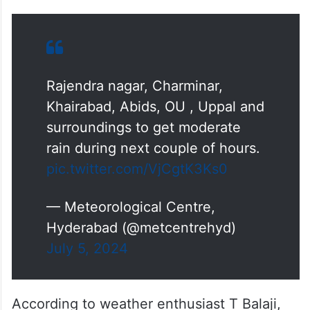
Rajendra nagar, Charminar,
Khairabad, Abids, OU , Uppal and
surroundings to get moderate
rain during next couple of hours.
pic.twitter.com/VjCgtK3Ks0
— Meteorological Centre,
Hyderabad (@metcentrehyd)
July 5, 2024
According to weather enthusiast T Balaji,