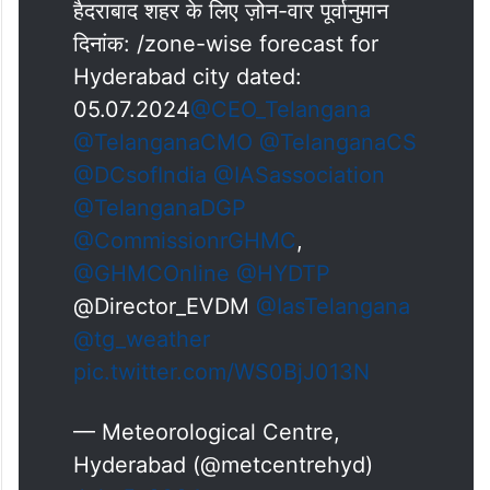
हैदराबाद शहर के लिए ज़ोन-वार पूर्वानुमान
दिनांक: /zone-wise forecast for
Hyderabad city dated:
05.07.2024
@CEO_Telangana
@TelanganaCMO
@TelanganaCS
@DCsofIndia
@IASassociation
@TelanganaDGP
@CommissionrGHMC
,
@GHMCOnline
@HYDTP
@Director_EVDM
@IasTelangana
@tg_weather
pic.twitter.com/WS0BjJ013N
— Meteorological Centre,
Hyderabad (@metcentrehyd)