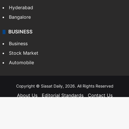
Hyderabad
Bangalore
BUSINESS
Business
Stock Market
Automobile
Copyright © Siasat Daily, 2026. All Rights Reserved
About Us
Editorial Standards
Contact Us
Advertise With Us
Support
Privacy Policy
Terms and Conditions
Sitemap