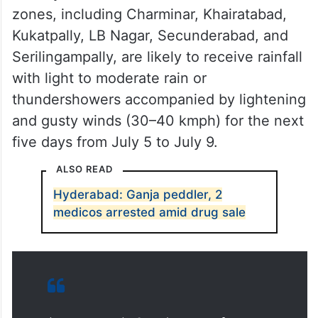
zones, including Charminar, Khairatabad,
Kukatpally, LB Nagar, Secunderabad, and
Serilingampally, are likely to receive rainfall
with light to moderate rain or
thundershowers accompanied by lightening
and gusty winds (30–40 kmph) for the next
five days from July 5 to July 9.
ALSO READ
Hyderabad: Ganja peddler, 2
medicos arrested amid drug sale