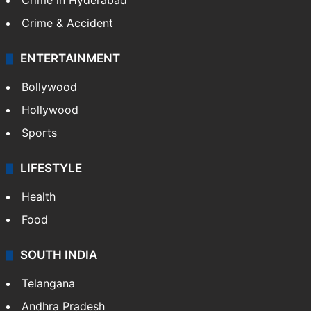
Crime in Hyderabad
Crime & Accident
ENTERTAINMENT
Bollywood
Hollywood
Sports
LIFESTYLE
Health
Food
SOUTH INDIA
Telangana
Andhra Pradesh