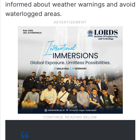
informed about weather warnings and avoid
waterlogged areas.