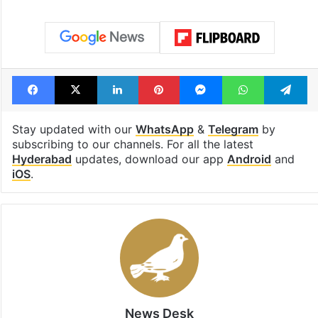
Facebook
X
LinkedIn
Pinterest
Messenger
WhatsAp
T
Stay updated with our
WhatsApp
&
Telegram
by
subscribing to our channels. For all the latest
Hyderabad
updates, download our app
Android
and
iOS
.
News Desk