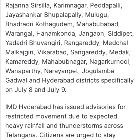
Rajanna Sirsilla, Karimnagar, Peddapalli,
Jayashankar Bhupalapally, Mulugu,
Bhadradri Kothagudem, Mahabubabad,
Warangal, Hanamkonda, Jangaon, Siddipet,
Yadadri Bhuvangiri, Rangareddy, Medchal
Malkajgiri, Vikarabad, Sangareddy, Medak,
Kamareddy, Mahabubnagar, Nagarkurnool,
Wanaparthy, Narayanpet, Jogulamba
Gadwal and Hyderabad districts specifically
on July 8 and July 9.
IMD Hyderabad has issued advisories for
restricted movement due to expected
heavy rainfall and thunderstorms across
Telangana. Citizens are urged to stay