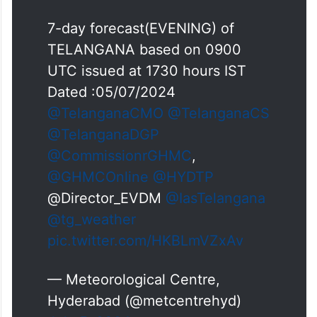
7-day forecast(EVENING) of
TELANGANA based on 0900
UTC issued at 1730 hours IST
Dated :05/07/2024
@TelanganaCMO
@TelanganaCS
@TelanganaDGP
@CommissionrGHMC
,
@GHMCOnline
@HYDTP
@Director_EVDM
@IasTelangana
@tg_weather
pic.twitter.com/HKBLmVZxAv
— Meteorological Centre,
Hyderabad (@metcentrehyd)