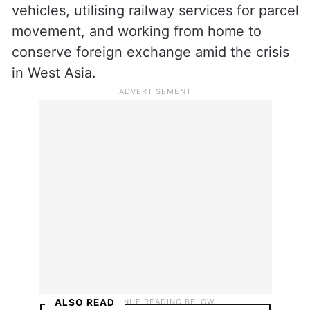
Addressing a rally organised by the
Telangana BJP in Hyderabad, he suggested
reducing petrol and diesel consumption,
using metro rail services in cities,
carpooling, increased use of electric
vehicles, utilising railway services for parcel
movement, and working from home to
conserve foreign exchange amid the crisis
in West Asia.