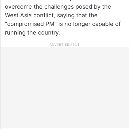
overcome the challenges posed by the
West Asia conflict, saying that the
“compromised PM” is no longer capable of
running the country.