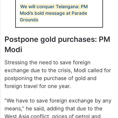
ALSO READ
We will conquer Telangana: PM
Modi’s bold message at Parade
Grounds
Postpone gold purchases: PM
Modi
Stressing the need to save foreign
exchange due to the crisis, Modi called for