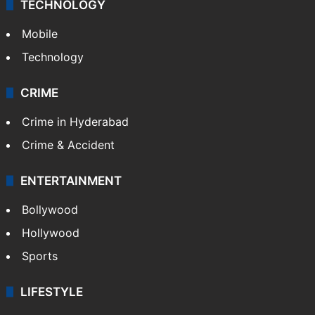
GALLERY
Photos
Videos
TECHNOLOGY
Mobile
Technology
CRIME
Crime in Hyderabad
Crime & Accident
ENTERTAINMENT