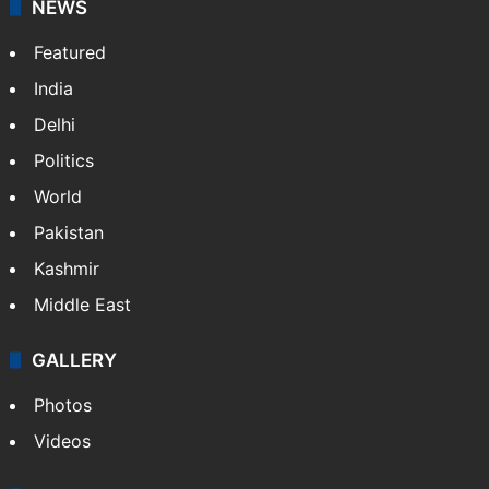
Website
Facebook
X
NEWS
Featured
India
Delhi
Politics
World
Pakistan
Kashmir
Middle East