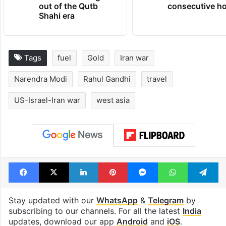
Hyderabad's newest
Hyderabad sch
cafe feels straight
to observe thr
out of the Qutb
consecutive ho
Shahi era
Tags
fuel
Gold
Iran war
Narendra Modi
Rahul Gandhi
travel
US-Israel-Iran war
west asia