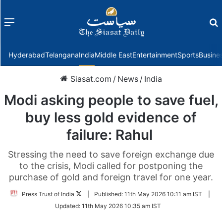
Menu
f
Hyderabad
Telangana
India
Middle East
Entertainment
Sports
Busine
Siasat.com
/
News
/
India
Modi asking people to save fuel,
buy less gold evidence of
failure: Rahul
Stressing the need to save foreign exchange due
to the crisis, Modi called for postponing the
purchase of gold and foreign travel for one year.
Follow
Press Trust of India
|
Published:
11th May 2026 10:11 am IST
|
on
Updated:
11th May 2026 10:35 am IST
Twitter