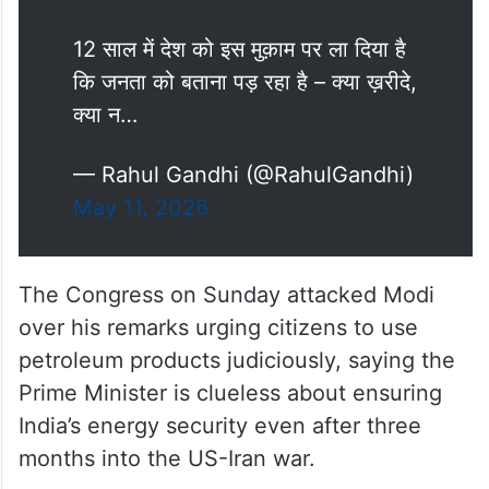
मोदी जी ने कल जनता से त्याग मांगे – सोना
मत ख़रीदो, विदेश मत जाओ, पेट्रोल कम
जलाओ, खाद और खाने का तेल कम करो,
मेट्रो में चलो, घर से काम करो।
ये उपदेश नहीं – ये नाकामी के सबूत हैं।
12 साल में देश को इस मुक़ाम पर ला दिया है
कि जनता को बताना पड़ रहा है – क्या ख़रीदे,
क्या न…
— Rahul Gandhi (@RahulGandhi)
May 11, 2026
The Congress on Sunday attacked Modi