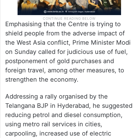
Emphasising that the Centre is trying to
shield people from the adverse impact of
the West Asia conflict, Prime Minister Modi
on Sunday called for judicious use of fuel,
postponement of gold purchases and
foreign travel, among other measures, to
strengthen the economy.