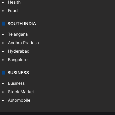
Bollywood
Hollywood
Sports
LIFESTYLE
Health
Food
SOUTH INDIA
Telangana
Andhra Pradesh
Hyderabad
Bangalore