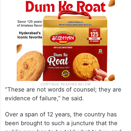
Metro, and work from home,” Gandhi said in
an X post in Hindi.