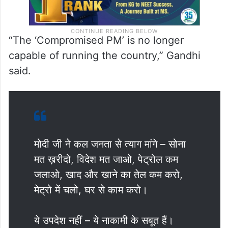
“The ‘Compromised PM’ is no longer
capable of running the country,” Gandhi
said.