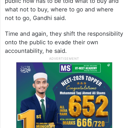
“These are not words of counsel; they are
evidence of failure,” he said.
Over a span of 12 years, the country has
been brought to such a juncture that the
public now has to be told what to buy and
what not to buy, where to go and where
not to go, Gandhi said.
Time and again, they shift the responsibility
onto the public to evade their own
accountability, he said.