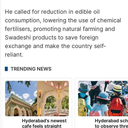
“We got into work-from-home, virtual
meetings, video conferencing, and many
other methods during Covid-19. We got
used to them. The need of the hour is to
resume those methods,” Modi had said.
He called for reduction in edible oil
consumption, lowering the use of chemical
fertilisers, promoting natural farming and
Swadeshi products to save foreign
exchange and make the country self-
reliant.
TRENDING NEWS