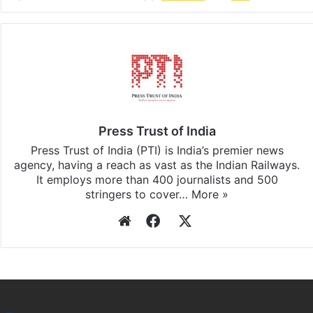
Facebook
X
LinkedIn
Pinterest
Messenger
WhatsAp
T
Stay updated with our
WhatsApp
&
Telegram
by
subscribing to our channels. For all the latest
India
updates, download our app
Android
and
iOS
.
Press Trust of India
Press Trust of India (PTI) is India’s premier news
agency, having a reach as vast as the Indian Railways.
It employs more than 400 journalists and 500
stringers to cover…
More »