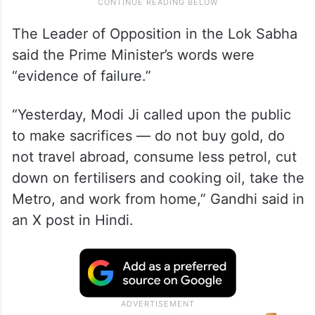
The Leader of Opposition in the Lok Sabha
said the Prime Minister’s words were
“evidence of failure.”
“Yesterday, Modi Ji called upon the public
to make sacrifices — do not buy gold, do
not travel abroad, consume less petrol, cut
down on fertilisers and cooking oil, take the