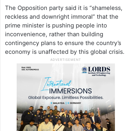
over his remarks urging citizens to use
petroleum products judiciously, saying the
Prime Minister is clueless about ensuring
India’s energy security even after three
months into the US-Iran war.
The Opposition party said it is “shameless,
reckless and downright immoral” that the
prime minister is pushing people into
inconvenience, rather than building
contingency plans to ensure the country’s
economy is unaffected by this global crisis.