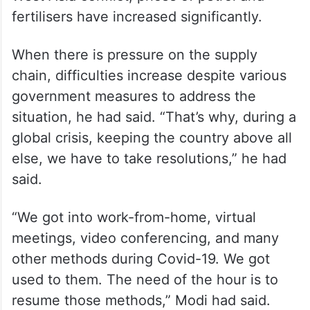
postponing the purchase of gold and
foreign travel for one year.
“We have to save foreign exchange by any
means,” he said, adding that due to the
West Asia conflict, prices of petrol and
fertilisers have increased significantly.
When there is pressure on the supply
chain, difficulties increase despite various
government measures to address the
situation, he had said. “That’s why, during a
global crisis, keeping the country above all
else, we have to take resolutions,” he had
said.