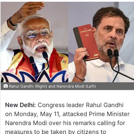
Rahul Gandhi (Right) and Narendra Modi (Left)
New Delhi:
Congress leader Rahul Gandhi
on Monday, May 11, attacked Prime Minister
Narendra Modi over his remarks calling for
measures to be taken by citizens to