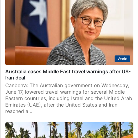
World
Australia eases Middle East travel warnings after US-
Iran deal
Canberra: The Australian government on Wednesday,
June 17, lowered travel warnings for several Middle
Eastern countries, including Israel and the United Arab
Emirates (UAE), after the United States and Iran
reached a…