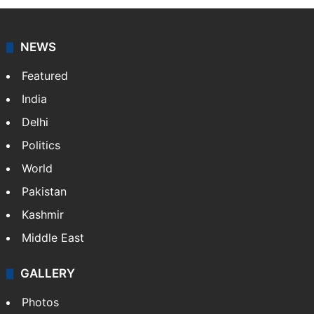
NEWS
Featured
India
Delhi
Politics
World
Pakistan
Kashmir
Middle East
GALLERY
Photos