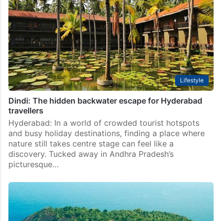
Lifestyle
Dindi: The hidden backwater escape for Hyderabad
travellers
Hyderabad: In a world of crowded tourist hotspots
and busy holiday destinations, finding a place where
nature still takes centre stage can feel like a
discovery. Tucked away in Andhra Pradesh’s
picturesque…