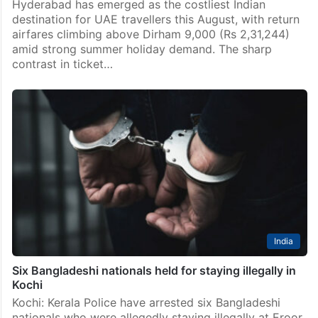
Hyderabad has emerged as the costliest Indian
destination for UAE travellers this August, with return
airfares climbing above Dirham 9,000 (Rs 2,31,244)
amid strong summer holiday demand. The sharp
contrast in ticket…
India
Six Bangladeshi nationals held for staying illegally in
Kochi
Kochi: Kerala Police have arrested six Bangladeshi
nationals who were allegedly staying illegally at Eroor