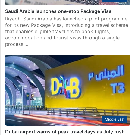
Saudi Arabia launches one-stop Package Visa
Riyadh: Saudi Arabia has launched a pilot programme
for its new Package Visa, introducing a travel scheme
that enables eligible travellers to book flights,
accommodation and tourist visas through a single
process.…
Middle East
Dubai airport warns of peak travel days as July rush