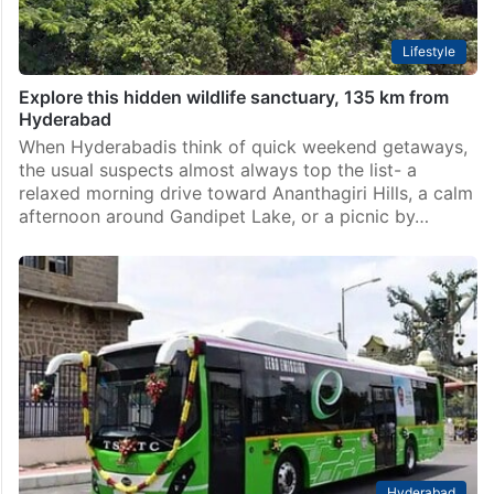
Lifestyle
Explore this hidden wildlife sanctuary, 135 km from
Hyderabad
When Hyderabadis think of quick weekend getaways,
the usual suspects almost always top the list- a
relaxed morning drive toward Ananthagiri Hills, a calm
afternoon around Gandipet Lake, or a picnic by…
Hyderabad