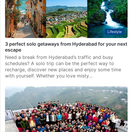
Lifestyle
3 perfect solo getaways from Hyderabad for your next
escape
Need a break from Hyderabad’s traffic and busy
schedules? A solo trip can be the perfect way to
recharge, discover new places and enjoy some time
with yourself. Whether you love misty…