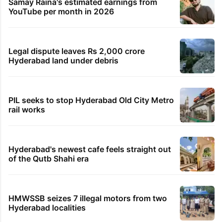
Samay Raina's estimated earnings from
YouTube per month in 2026
Legal dispute leaves Rs 2,000 crore
Hyderabad land under debris
PIL seeks to stop Hyderabad Old City Metro
rail works
Hyderabad's newest cafe feels straight out
of the Qutb Shahi era
HMWSSB seizes 7 illegal motors from two
Hyderabad localities