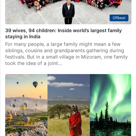
Offbeat
39 wives, 94 children: Inside world’s largest family
staying in India
For many people, a large family might mean a few
siblings, cousins and grandparents gathering during
festivals. But in a small village in Mizoram, one family
took the idea of a joint…