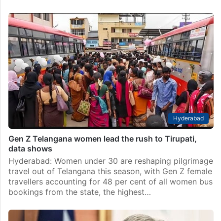
Hyderabad
Gen Z Telangana women lead the rush to Tirupati,
data shows
Hyderabad: Women under 30 are reshaping pilgrimage
travel out of Telangana this season, with Gen Z female
travellers accounting for 48 per cent of all women bus
bookings from the state, the highest…