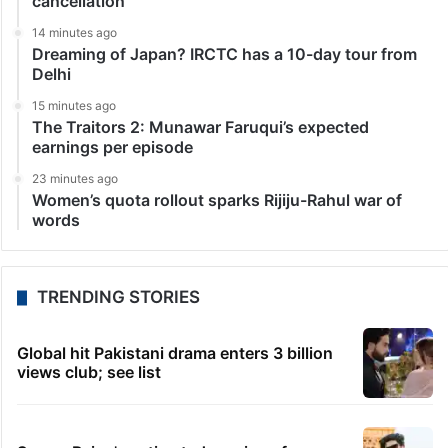
cancellation
14 minutes ago
Dreaming of Japan? IRCTC has a 10-day tour from
Delhi
15 minutes ago
The Traitors 2: Munawar Faruqui’s expected
earnings per episode
23 minutes ago
Women’s quota rollout sparks Rijiju-Rahul war of
words
TRENDING STORIES
Global hit Pakistani drama enters 3 billion
views club; see list