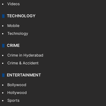
Videos
TECHNOLOGY
Mobile
Technology
CRIME
Crime in Hyderabad
Crime & Accident
ENTERTAINMENT
Bollywood
Hollywood
Sports