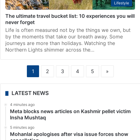
Lifestyle
The ultimate travel bucket list: 10 experiences you will
never forget
Life is often measured not by the things we own, but
by the moments that take our breath away. Some
journeys are more than holidays. Watching the
Northern Lights shimmer across the…
1
2
3
4
5
»
LATEST NEWS
4 minutes ago
Meta blocks news articles on Kashmir pellet victim
Insha Mushtaq
5 minutes ago
Mohanlal apologises after visa issue forces show