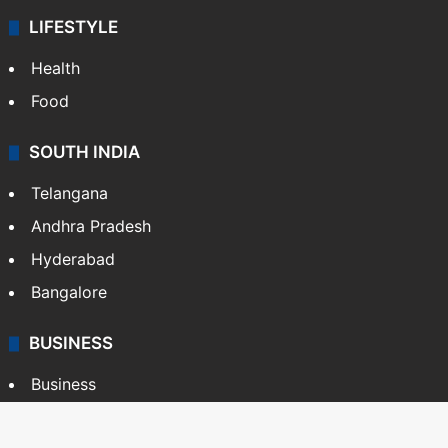
LIFESTYLE
Health
Food
SOUTH INDIA
Telangana
Andhra Pradesh
Hyderabad
Bangalore
BUSINESS
Business
Stock Market