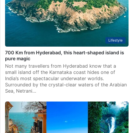
Lifestyle
700 Km from Hyderabad, this heart-shaped island is
pure magic
Not many travellers from Hyderabad know that a
small island off the Karnataka coast hides one of
India’s most spectacular underwater worlds.
Surrounded by the crystal-clear waters of the Arabian
Sea, Netrani…