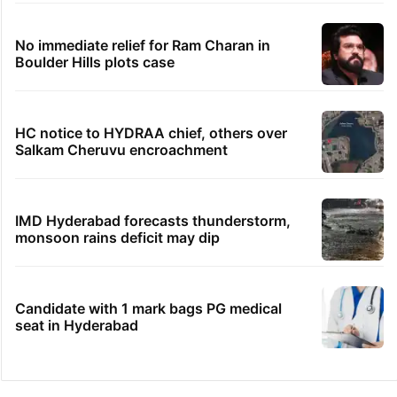
No immediate relief for Ram Charan in
Boulder Hills plots case
HC notice to HYDRAA chief, others over
Salkam Cheruvu encroachment
IMD Hyderabad forecasts thunderstorm,
monsoon rains deficit may dip
Candidate with 1 mark bags PG medical
seat in Hyderabad