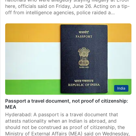
here, officials said on Friday, June 26. Acting on a tip-
off from intelligence agencies, police raided a…
India
Passport a travel document, not proof of citizenship:
MEA
Hyderabad: A passport is a travel document that
attests nationality when an Indian is abroad, and
should not be construed as proof of citizenship, the
Ministry of External Affairs (MEA) said on Wednesday,