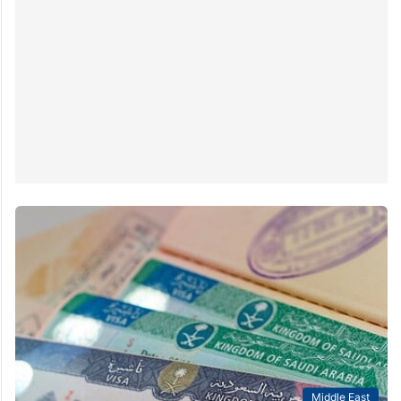
Middle East