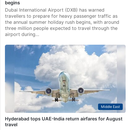
begins
Dubai International Airport (DXB) has warned
travellers to prepare for heavy passenger traffic as
the annual summer holiday rush begins, with around
three million people expected to travel through the
airport during…
Middle East
Hyderabad tops UAE-India return airfares for August
travel