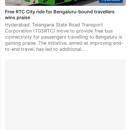
Free RTC City ride for Bengaluru-bound travellers
wins praise
Hyderabad: Telangana State Road Transport
Corporation (TGSRTC) move to provide free bus
connectivity for passengers travelling to Bengaluru is
gaining praise. The initiative, aimed at improving end-
to-end travel, has led to additional…