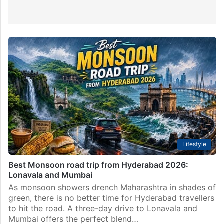
Lifestyle
Best Monsoon road trip from Hyderabad 2026:
Lonavala and Mumbai
As monsoon showers drench Maharashtra in shades of
green, there is no better time for Hyderabad travellers
to hit the road. A three-day drive to Lonavala and
Mumbai offers the perfect blend…