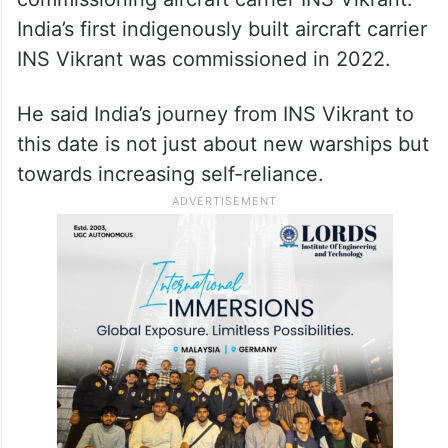
India’s first indigenously built aircraft carrier
INS Vikrant was commissioned in 2022.
He said India’s journey from INS Vikrant to
this date is not just about new warships but
towards increasing self-reliance.