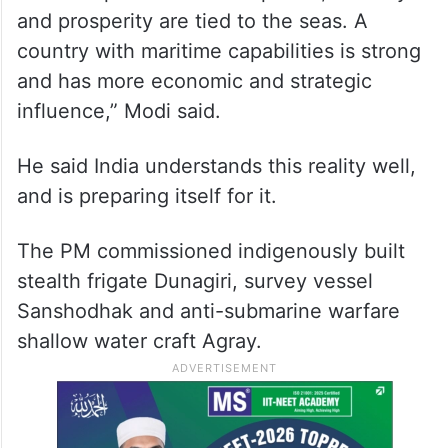
and prosperity are tied to the seas. A
country with maritime capabilities is strong
and has more economic and strategic
influence,” Modi said.
He said India understands this reality well,
and is preparing itself for it.
The PM commissioned indigenously built
stealth frigate Dunagiri, survey vessel
Sanshodhak and anti-submarine warfare
shallow water craft Agray.