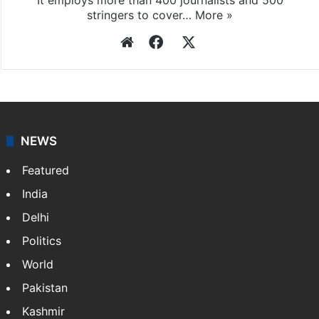
stringers to cover…
More »
Website
Facebook
X
NEWS
Featured
India
Delhi
Politics
World
Pakistan
Kashmir