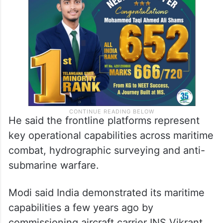
He said the frontline platforms represent
key operational capabilities across maritime
combat, hydrographic surveying and anti-
submarine warfare.
Modi said India demonstrated its maritime
capabilities a few years ago by
commissioning aircraft carrier INS Vikrant.