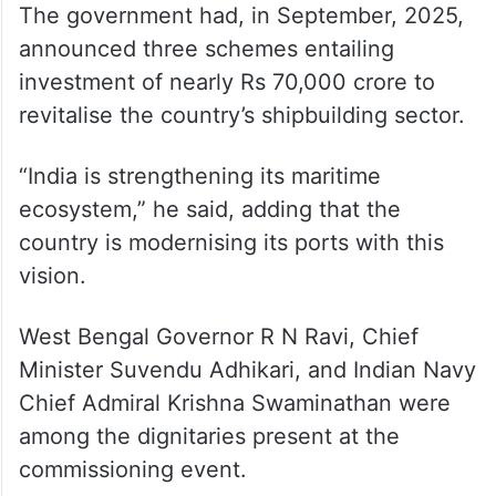
The government had, in September, 2025,
announced three schemes entailing
investment of nearly Rs 70,000 crore to
revitalise the country’s shipbuilding sector.
“India is strengthening its maritime
ecosystem,” he said, adding that the
country is modernising its ports with this
vision.
West Bengal Governor R N Ravi, Chief
Minister Suvendu Adhikari, and Indian Navy
Chief Admiral Krishna Swaminathan were
among the dignitaries present at the
commissioning event.