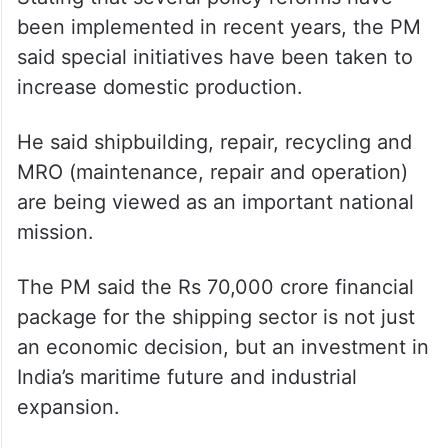
been implemented in recent years, the PM
said special initiatives have been taken to
increase domestic production.
He said shipbuilding, repair, recycling and
MRO (maintenance, repair and operation)
are being viewed as an important national
mission.
The PM said the Rs 70,000 crore financial
package for the shipping sector is not just
an economic decision, but an investment in
India’s maritime future and industrial
expansion.