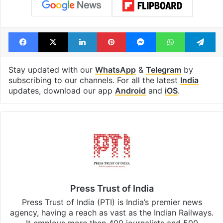
Facebook
X
LinkedIn
Pinterest
Messenger
WhatsAp
T
Stay updated with our
WhatsApp
&
Telegram
by
subscribing to our channels. For all the latest
India
updates, download our app
Android
and
iOS
.
Press Trust of India
Press Trust of India (PTI) is India’s premier news
agency, having a reach as vast as the Indian Railways.
It employs more than 400 journalists and 500