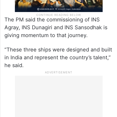
The PM said the commissioning of INS
Agray, INS Dunagiri and INS Sansodhak is
giving momentum to that journey.
“These three ships were designed and built
in India and represent the country’s talent,”
he said.