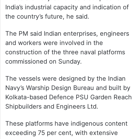
India’s industrial capacity and indication of
the country’s future, he said.
The PM said Indian enterprises, engineers
and workers were involved in the
construction of the three naval platforms
commissioned on Sunday.
The vessels were designed by the Indian
Navy’s Warship Design Bureau and built by
Kolkata-based Defence PSU Garden Reach
Shipbuilders and Engineers Ltd.
These platforms have indigenous content
exceeding 75 per cent, with extensive