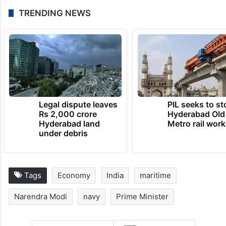
TRENDING NEWS
Legal dispute leaves
PIL seeks to st
Rs 2,000 crore
Hyderabad Old
Hyderabad land
Metro rail wor
under debris
Tags
Economy
India
maritime
Narendra Modi
navy
Prime Minister