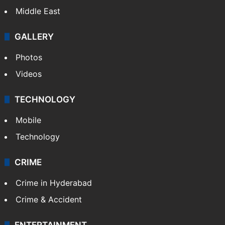
Middle East
GALLERY
Photos
Videos
TECHNOLOGY
Mobile
Technology
CRIME
Crime in Hyderabad
Crime & Accident
ENTERTAINMENT