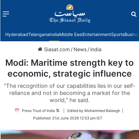
Menu
f
Hyderabad
Telangana
India
Middle East
Entertainment
Sports
Busine
Siasat.com
/
News
/
India
Modi: Maritime strength key to
economic, strategic influence
"The recognition of our capabilities lies in our self-
reliance and not in becoming a market for the
world," he said.
Follow
Press Trust of India
| Edited by Mohammed Baleegh |
on
Published:
21st June 2026 12:53 pm IST
Twitter