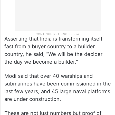
Asserting that India is transforming itself
fast from a buyer country to a builder
country, he said, “We will be the decider
the day we become a builder.”
Modi said that over 40 warships and
submarines have been commissioned in the
last few years, and 45 large naval platforms
are under construction.
These are not just numbers but proof of