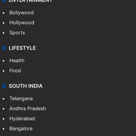
Bollywood
Hollywood
Sports
LIFESTYLE
Health
Food
SOUTH INDIA
Telangana
Andhra Pradesh
Hyderabad
Bangalore