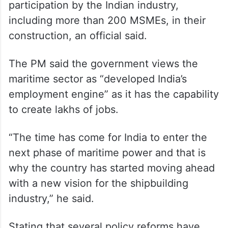
participation by the Indian industry,
including more than 200 MSMEs, in their
construction, an official said.
The PM said the government views the
maritime sector as “developed India’s
employment engine” as it has the capability
to create lakhs of jobs.
“The time has come for India to enter the
next phase of maritime power and that is
why the country has started moving ahead
with a new vision for the shipbuilding
industry,” he said.
Stating that several policy reforms have