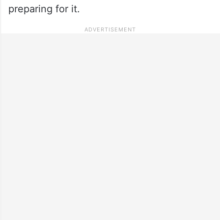
preparing for it.