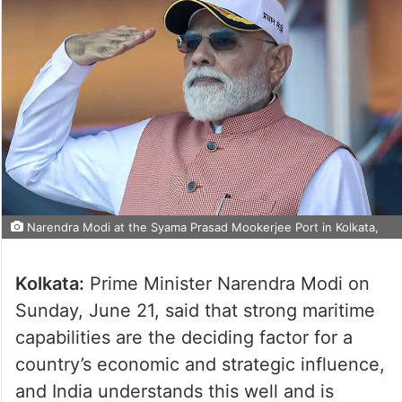
Narendra Modi at the Syama Prasad Mookerjee Port in Kolkata,
Kolkata:
Prime Minister Narendra Modi on
Sunday, June 21, said that strong maritime
capabilities are the deciding factor for a
country’s economic and strategic influence,
and India understands this well and is