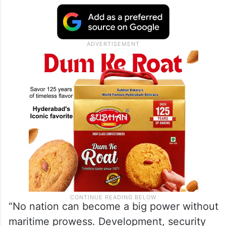
“No nation can become a big power without
maritime prowess. Development, security