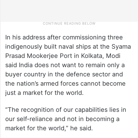
In his address after commissioning three
indigenously built naval ships at the Syama
Prasad Mookerjee Port in Kolkata, Modi
said India does not want to remain only a
buyer country in the defence sector and
the nation’s armed forces cannot become
just a market for the world.
“The recognition of our capabilities lies in
our self-reliance and not in becoming a
market for the world,” he said.