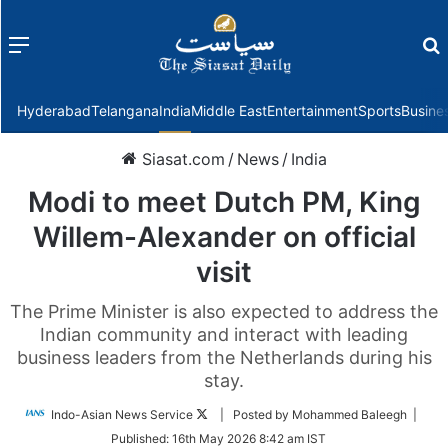
Menu
f
Hyderabad
Telangana
India
Middle East
Entertainment
Sports
Busine
Siasat.com
/
News
/
India
Modi to meet Dutch PM, King
Willem-Alexander on official
visit
The Prime Minister is also expected to address the
Indian community and interact with leading
business leaders from the Netherlands during his
stay.
Follow
Indo-Asian News Service
| Posted by Mohammed Baleegh |
on
Published:
16th May 2026 8:42 am IST
Twitter