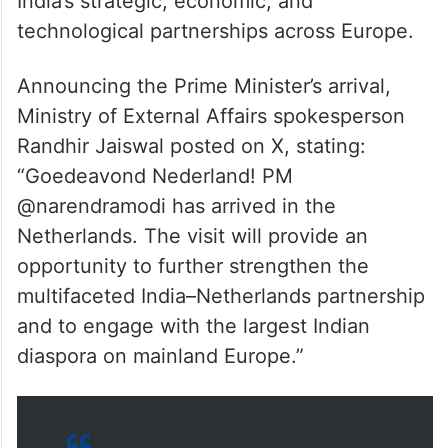
India’s strategic, economic, and
technological partnerships across Europe.
Announcing the Prime Minister’s arrival,
Ministry of External Affairs spokesperson
Randhir Jaiswal posted on X, stating:
“Goedeavond Nederland! PM
@narendramodi has arrived in the
Netherlands. The visit will provide an
opportunity to further strengthen the
multifaceted India–Netherlands partnership
and to engage with the largest Indian
diaspora on mainland Europe.”