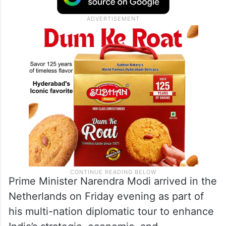
Prime Minister Narendra Modi arrived in the
Netherlands on Friday evening as part of
his multi-nation diplomatic tour to enhance