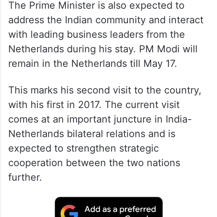
The Prime Minister is also expected to
address the Indian community and interact
with leading business leaders from the
Netherlands during his stay. PM Modi will
remain in the Netherlands till May 17.
This marks his second visit to the country,
with his first in 2017. The current visit
comes at an important juncture in India-
Netherlands bilateral relations and is
expected to strengthen strategic
cooperation between the two nations
further.