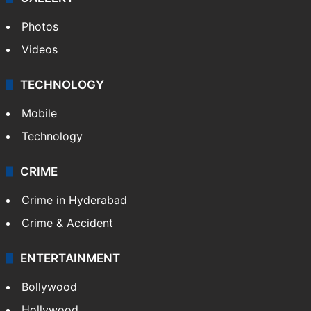
Photos
Videos
TECHNOLOGY
Mobile
Technology
CRIME
Crime in Hyderabad
Crime & Accident
ENTERTAINMENT
Bollywood
Hollywood