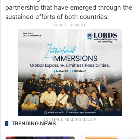
partnership that have emerged through the
sustained efforts of both countries.
TRENDING NEWS