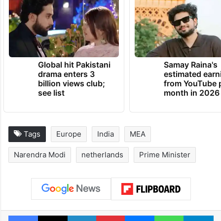
Global hit Pakistani
Samay Raina's
drama enters 3
estimated earn
billion views club;
from YouTube 
see list
month in 2026
Tags
Europe
India
MEA
Narendra Modi
netherlands
Prime Minister
Facebook
X
LinkedIn
Pinterest
Messenger
WhatsAp
T