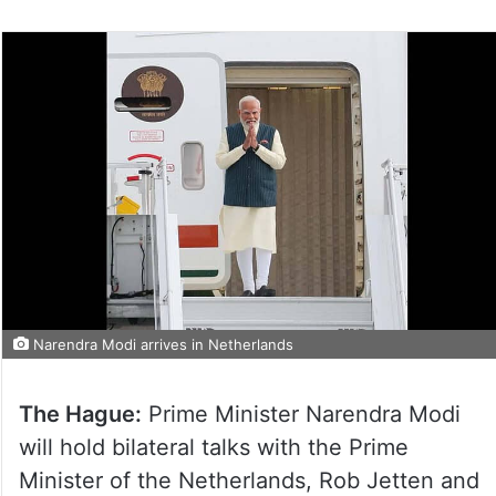
Narendra Modi arrives in Netherlands
The Hague:
Prime Minister Narendra Modi
will hold bilateral talks with the Prime
Minister of the Netherlands, Rob Jetten and