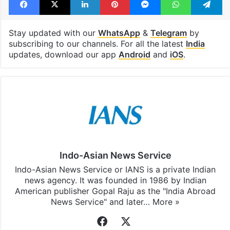
Stay updated with our
WhatsApp
&
Telegram
by
subscribing to our channels. For all the latest
India
updates, download our app
Android
and
iOS
.
Indo-Asian News Service
Indo-Asian News Service or IANS is a private Indian
news agency. It was founded in 1986 by Indian
American publisher Gopal Raju as the "India Abroad
News Service" and later…
More »
Facebook
X