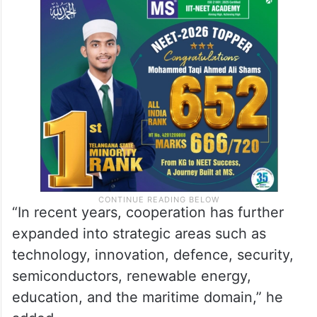
“In recent years, cooperation has further
expanded into strategic areas such as
technology, innovation, defence, security,
semiconductors, renewable energy,
education, and the maritime domain,” he