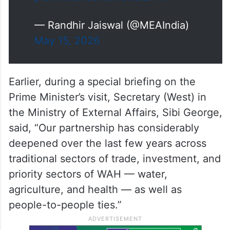
— Randhir Jaiswal (@MEAIndia)
May 15, 2026
Earlier, during a special briefing on the
Prime Minister’s visit, Secretary (West) in
the Ministry of External Affairs, Sibi George,
said, “Our partnership has considerably
deepened over the last few years across
traditional sectors of trade, investment, and
priority sectors of WAH — water,
agriculture, and health — as well as
people-to-people ties.”