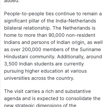
added.
People-to-people ties continue to remain a
significant pillar of the India-Netherlands
bilateral relationship. The Netherlands is
home to more than 90,000 non-resident
Indians and persons of Indian origin, as well
as over 200,000 members of the Suriname
Hindustani community. Additionally, around
3,500 Indian students are currently
pursuing higher education at various
universities across the country.
The visit carries a rich and substantive
agenda and is expected to consolidate the
new strategic dimensions of the