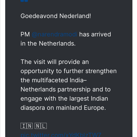
Goedeavond Nederland!
PM
@narendramodi
has arrived
in the Netherlands.
The visit will provide an
opportunity to further strengthen
the multifaceted India–
Netherlands partnership and to
engage with the largest Indian
diaspora on mainland Europe.
🇮🇳 🇳🇱
pic.twitter.com/xYdKblzTW7