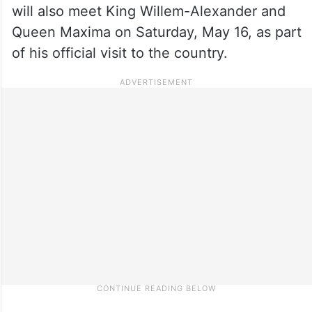
will also meet King Willem-Alexander and
Queen Maxima on Saturday, May 16, as part
of his official visit to the country.