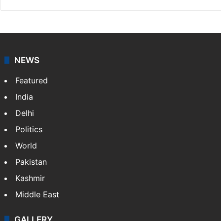
NEWS
Featured
India
Delhi
Politics
World
Pakistan
Kashmir
Middle East
GALLERY