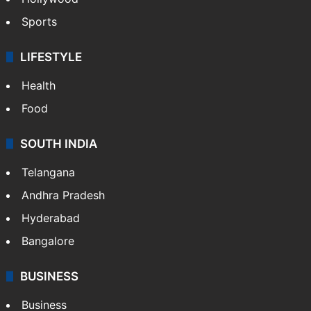
Sports
LIFESTYLE
Health
Food
SOUTH INDIA
Telangana
Andhra Pradesh
Hyderabad
Bangalore
BUSINESS
Business