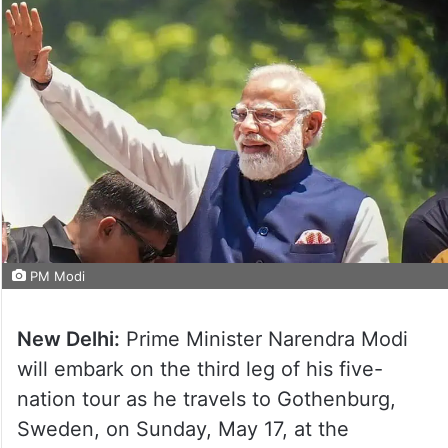
PM Modi
New Delhi:
Prime Minister Narendra Modi
will embark on the third leg of his five-
nation tour as he travels to Gothenburg,
Sweden, on Sunday, May 17, at the