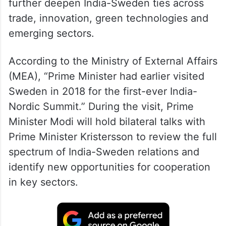
further deepen India-Sweden ties across
trade, innovation, green technologies and
emerging sectors.
According to the Ministry of External Affairs
(MEA), “Prime Minister had earlier visited
Sweden in 2018 for the first-ever India-
Nordic Summit.” During the visit, Prime
Minister Modi will hold bilateral talks with
Prime Minister Kristersson to review the full
spectrum of India-Sweden relations and
identify new opportunities for cooperation
in key sectors.