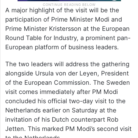
A major highlight of the visit will be the
participation of Prime Minister Modi and
Prime Minister Kristersson at the European
Round Table for Industry, a prominent pan-
European platform of business leaders.
The two leaders will address the gathering
alongside Ursula von der Leyen, President
of the European Commission. The Sweden
visit comes immediately after PM Modi
concluded his official two-day visit to the
Netherlands earlier on Saturday at the
invitation of his Dutch counterpart Rob
Jetten. This marked PM Modi’s second visit
to the Netherlands.