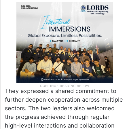
They expressed a shared commitment to
further deepen cooperation across multiple
sectors. The two leaders also welcomed
the progress achieved through regular
high-level interactions and collaboration