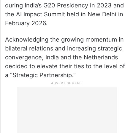
during India’s G20 Presidency in 2023 and
the AI Impact Summit held in New Delhi in
February 2026.
Acknowledging the growing momentum in
bilateral relations and increasing strategic
convergence, India and the Netherlands
decided to elevate their ties to the level of
a “Strategic Partnership.”