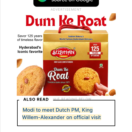
ALSO READ
Modi to meet Dutch PM, King
Willem-Alexander on official visit