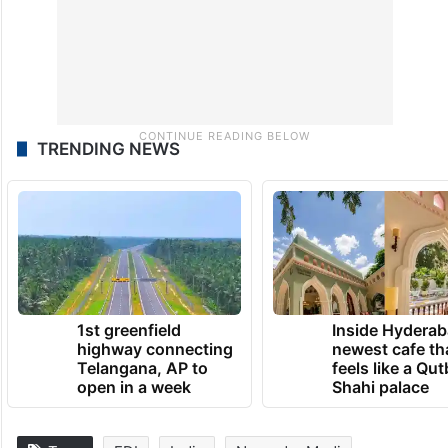
TRENDING NEWS
1st greenfield
Inside Hyderab
highway connecting
newest cafe th
Telangana, AP to
feels like a Qut
open in a week
Shahi palace