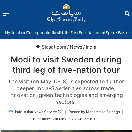
Menu
f
Hyderabad
Telangana
India
Middle East
Entertainment
Sports
Busine
Siasat.com
/
News
/
India
Modi to visit Sweden during
third leg of five-nation tour
The visit (on May 17-18) is expected to further
deepen India-Sweden ties across trade,
innovation, green technologies and emerging
sectors.
Follow
Indo-Asian News Service
| Posted by Mohammed Baleegh |
on
Published:
17th May 2026 8:19 am IST
Twitter