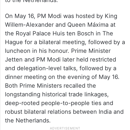
On May 16, PM Modi was hosted by King
Willem-Alexander and Queen Máxima at
the Royal Palace Huis ten Bosch in The
Hague for a bilateral meeting, followed by a
luncheon in his honour. Prime Minister
Jetten and PM Modi later held restricted
and delegation-level talks, followed by a
dinner meeting on the evening of May 16.
Both Prime Ministers recalled the
longstanding historical trade linkages,
deep-rooted people-to-people ties and
robust bilateral relations between India and
the Netherlands.