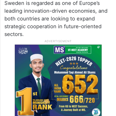
Sweden is regarded as one of Europe’s
leading innovation-driven economies, and
both countries are looking to expand
strategic cooperation in future-oriented
sectors.