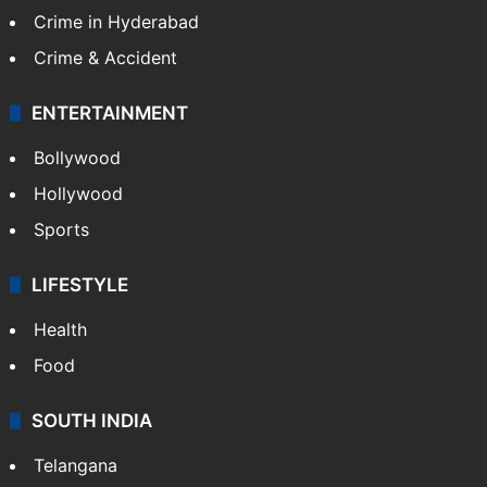
Crime in Hyderabad
Crime & Accident
ENTERTAINMENT
Bollywood
Hollywood
Sports
LIFESTYLE
Health
Food
SOUTH INDIA
Telangana