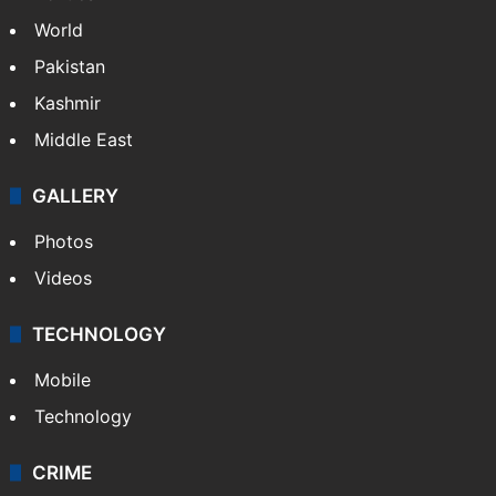
World
Pakistan
Kashmir
Middle East
GALLERY
Photos
Videos
TECHNOLOGY
Mobile
Technology
CRIME