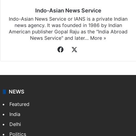
Indo-Asian News Service
Indo-Asian News Service or IANS is a private Indian
news agency. It was founded in 1986 by Indian
American publisher Gopal Raju as the "India Abroad
News Service" and later…
More »
Facebook
X
NEWS
Featured
India
Delhi
Politics