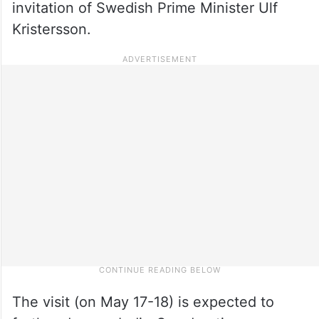
invitation of Swedish Prime Minister Ulf
Kristersson.
The visit (on May 17-18) is expected to