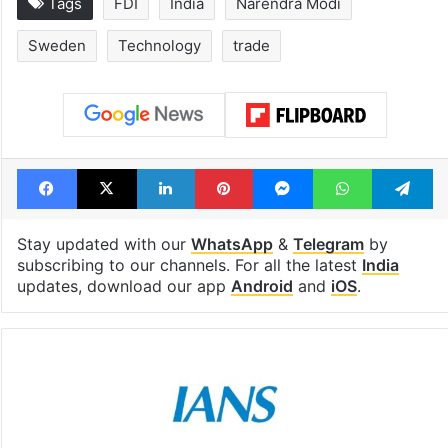
Tags
FDI
India
Narendra Modi
Sweden
Technology
trade
Facebook
X
LinkedIn
Pinterest
Messenger
WhatsAp
T
Stay updated with our
WhatsApp
&
Telegram
by
subscribing to our channels. For all the latest
India
updates, download our app
Android
and
iOS
.