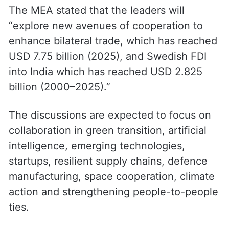
The MEA stated that the leaders will
“explore new avenues of cooperation to
enhance bilateral trade, which has reached
USD 7.75 billion (2025), and Swedish FDI
into India which has reached USD 2.825
billion (2000–2025).”
The discussions are expected to focus on
collaboration in green transition, artificial
intelligence, emerging technologies,
startups, resilient supply chains, defence
manufacturing, space cooperation, climate
action and strengthening people-to-people
ties.