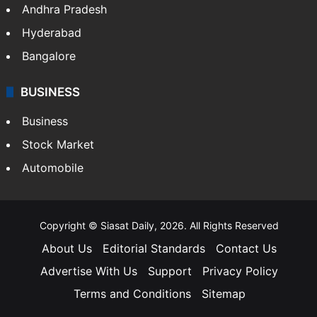
Andhra Pradesh
Hyderabad
Bangalore
BUSINESS
Business
Stock Market
Automobile
Copyright © Siasat Daily, 2026. All Rights Reserved
About Us
Editorial Standards
Contact Us
Advertise With Us
Support
Privacy Policy
Terms and Conditions
Sitemap