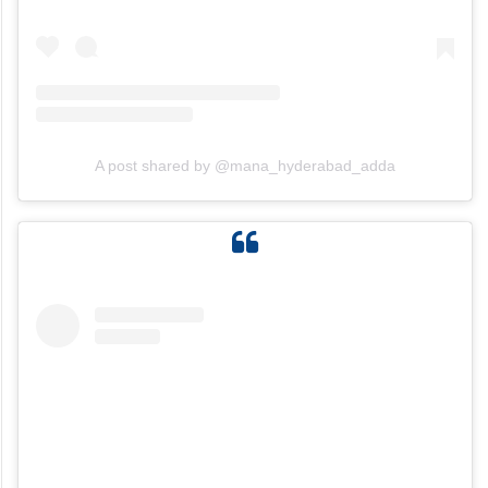
A post shared by @mana_hyderabad_adda