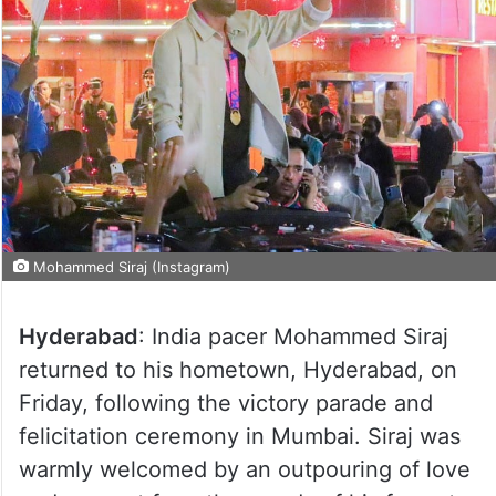
Mohammed Siraj (Instagram)
Hyderabad
: India pacer Mohammed Siraj
returned to his hometown, Hyderabad, on
Friday, following the victory parade and
felicitation ceremony in Mumbai. Siraj was
warmly welcomed by an outpouring of love