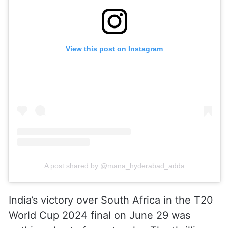
View this post on Instagram
A post shared by @mana_hyderabad_adda
India’s victory over South Africa in the T20
World Cup 2024 final on June 29 was