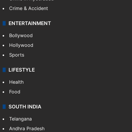
Crime & Accident
ENTERTAINMENT
Bollywood
Hollywood
Sports
LIFESTYLE
Health
Food
SOUTH INDIA
Telangana
Andhra Pradesh