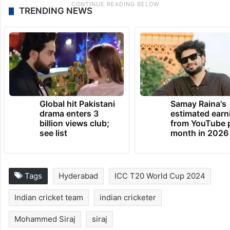
TRENDING NEWS
Global hit Pakistani
Samay Raina's
drama enters 3
estimated earn
billion views club;
from YouTube 
see list
month in 2026
Tags
Hyderabad
ICC T20 World Cup 2024
Indian cricket team
indian cricketer
Mohammed Siraj
siraj