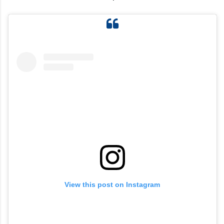
View this post on Instagram