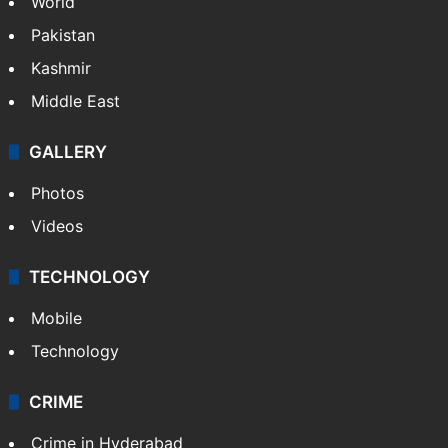
World
Pakistan
Kashmir
Middle East
GALLERY
Photos
Videos
TECHNOLOGY
Mobile
Technology
CRIME
Crime in Hyderabad