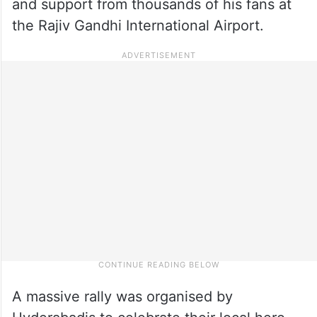
and support from thousands of his fans at
the Rajiv Gandhi International Airport.
A massive rally was organised by