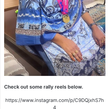
Check out some rally reels below.
https://www.instagram.com/p/C9DQjxhS7h
4