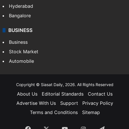
Hyderabad
Bangalore
BUSINESS
Business
Stock Market
Automobile
Copyright © Siasat Daily, 2026. All Rights Reserved
About Us
Editorial Standards
Contact Us
Advertise With Us
Support
Privacy Policy
Terms and Conditions
Sitemap
Facebook
X
YouTube
Instagram
Telegra