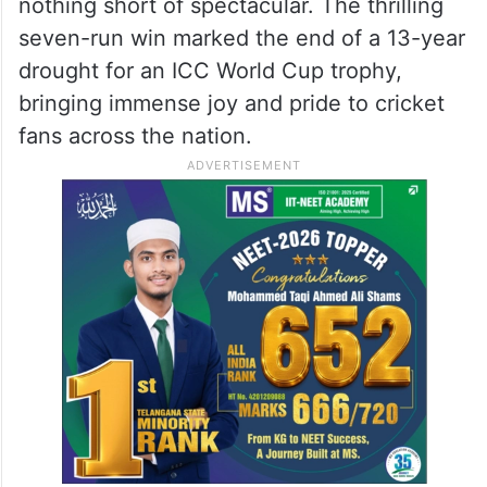
nothing short of spectacular. The thrilling
seven-run win marked the end of a 13-year
drought for an ICC World Cup trophy,
bringing immense joy and pride to cricket
fans across the nation.