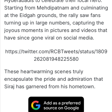
Hyderabadis to celebrate their local hero.
Starting from Mehdipatnam and culminating
at the Eidgah grounds, the rally saw fans
turning up in large numbers, capturing the
joyous moments in pictures and videos that
have since gone viral on social media.
https://twitter.com/RCBTweets/status/1809
262081948225580
These heartwarming scenes truly
encapsulate the pride and admiration that
Siraj has garnered from his hometown.