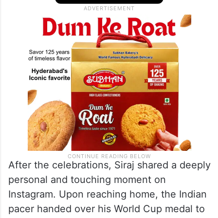
After the celebrations, Siraj shared a deeply
personal and touching moment on
Instagram. Upon reaching home, the Indian
pacer handed over his World Cup medal to