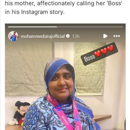
his mother, affectionately calling her ‘Boss’
in his Instagram story.