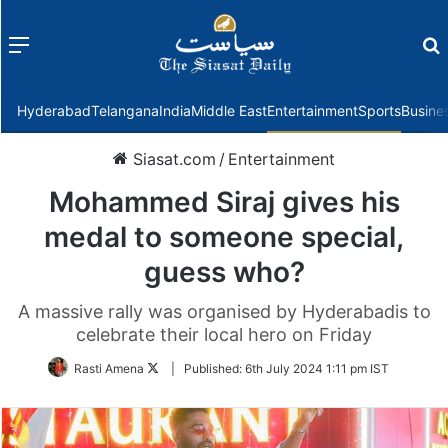
Menu
f
Hyderabad
Telangana
India
Middle East
Entertainment
Sports
Busine
Siasat.com
/
Entertainment
Mohammed Siraj gives his
medal to someone special,
guess who?
A massive rally was organised by Hyderabadis to
celebrate their local hero on Friday
Follow
Rasti Amena
|
Published:
6th July 2024 1:11 pm IST
on
Twitter