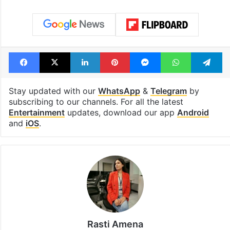
Facebook
X
LinkedIn
Pinterest
Messenger
WhatsAp
T
Stay updated with our
WhatsApp
&
Telegram
by
subscribing to our channels. For all the latest
Entertainment
updates, download our app
Android
and
iOS
.
Rasti Amena