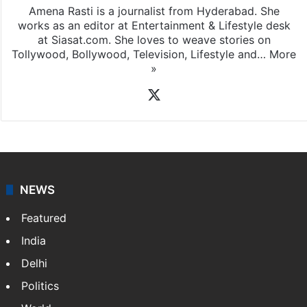
Amena Rasti is a journalist from Hyderabad. She
works as an editor at Entertainment & Lifestyle desk
at Siasat.com. She loves to weave stories on
Tollywood, Bollywood, Television, Lifestyle and…
More
»
X
NEWS
Featured
India
Delhi
Politics