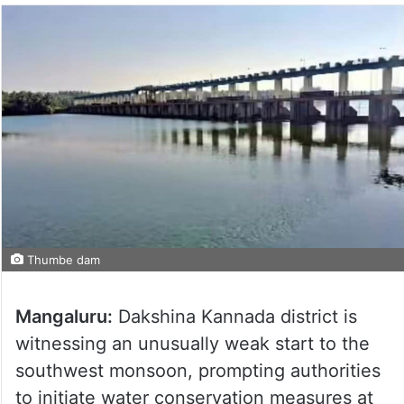
Thumbe dam
Mangaluru:
Dakshina Kannada district is
witnessing an unusually weak start to the
southwest monsoon, prompting authorities
to initiate water conservation measures at