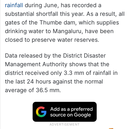
rainfall
during June, has recorded a
substantial shortfall this year. As a result, all
gates of the Thumbe dam, which supplies
drinking water to Mangaluru, have been
closed to preserve water reserves.
Data released by the District Disaster
Management Authority shows that the
district received only 3.3 mm of rainfall in
the last 24 hours against the normal
average of 36.5 mm.