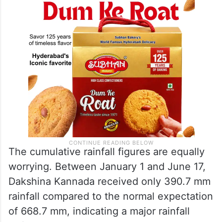
The cumulative rainfall figures are equally
worrying. Between January 1 and June 17,
Dakshina Kannada received only 390.7 mm
rainfall compared to the normal expectation
of 668.7 mm, indicating a major rainfall