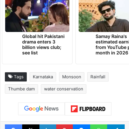
Global hit Pakistani
Samay Raina's
drama enters 3
estimated earn
billion views club;
from YouTube 
see list
month in 2026
Tags
Karnataka
Monsoon
Rainfall
Thumbe dam
water conservation
Facebook
X
LinkedIn
Pinterest
Messenger
WhatsAp
T