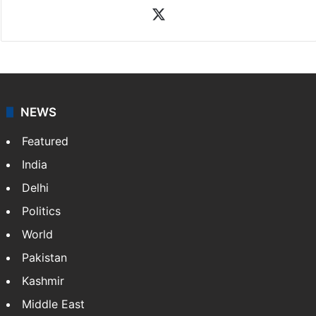
X
NEWS
Featured
India
Delhi
Politics
World
Pakistan
Kashmir
Middle East