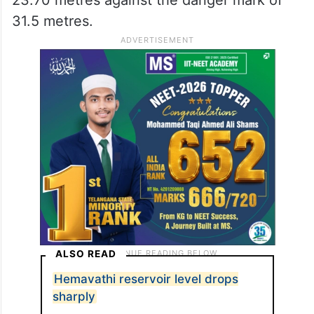
31.5 metres.
ALSO READ
Hemavathi reservoir level drops
sharply