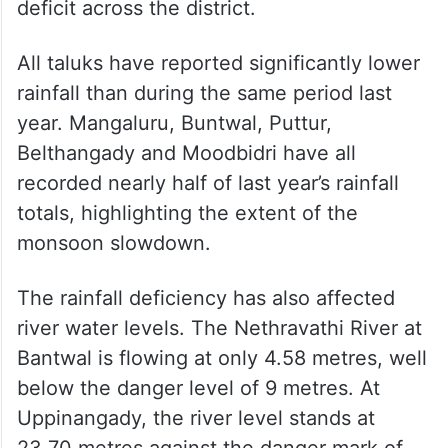
deficit across the district.
All taluks have reported significantly lower
rainfall than during the same period last
year. Mangaluru, Buntwal, Puttur,
Belthangady and Moodbidri have all
recorded nearly half of last year’s rainfall
totals, highlighting the extent of the
monsoon slowdown.
The rainfall deficiency has also affected
river water levels. The Nethravathi River at
Bantwal is flowing at only 4.58 metres, well
below the danger level of 9 metres. At
Uppinangady, the river level stands at
23.70 metres against the danger mark of