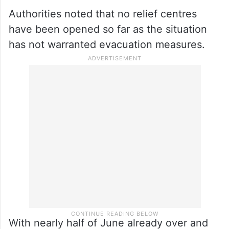
Authorities noted that no relief centres
have been opened so far as the situation
has not warranted evacuation measures.
With nearly half of June already over and