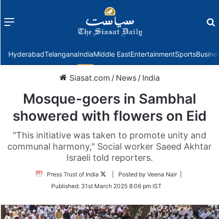
Menu
f
Hyderabad
Telangana
India
Middle East
Entertainment
Sports
Busine
Siasat.com
/
News
/
India
Mosque-goers in Sambhal
showered with flowers on Eid
"This initiative was taken to promote unity and
communal harmony," Social worker Saeed Akhtar
Israeli told reporters.
Follow
Press Trust of India
| Posted by Veena Nair |
on
Published:
31st March 2025 8:06 pm IST
Twitter