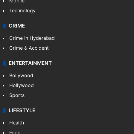
Mobile
Technology
CRIME
Crime in Hyderabad
Crime & Accident
ENTERTAINMENT
Bollywood
Hollywood
Sports
LIFESTYLE
Health
Food