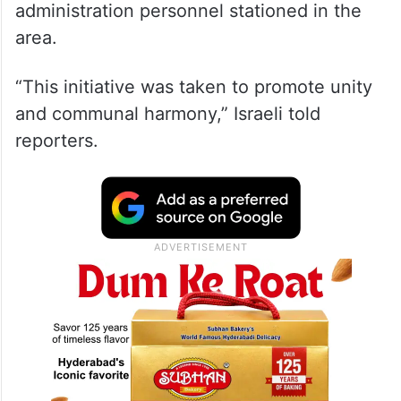
administration personnel stationed in the
area.
“This initiative was taken to promote unity
and communal harmony,” Israeli told
reporters.