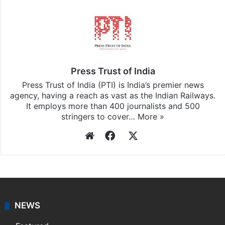
Press Trust of India
Press Trust of India (PTI) is India’s premier news
agency, having a reach as vast as the Indian Railways.
It employs more than 400 journalists and 500
stringers to cover…
More »
Website
Facebook
X
NEWS