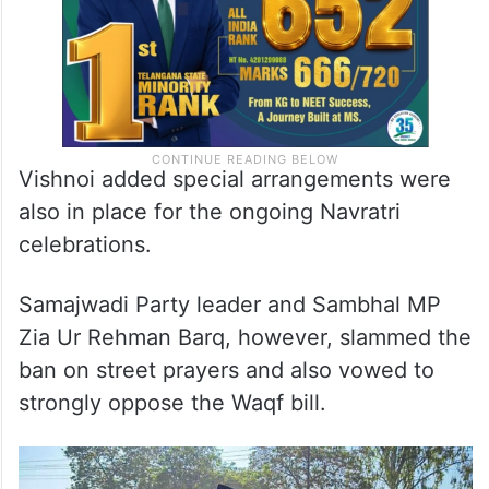
Vishnoi added special arrangements were
also in place for the ongoing Navratri
celebrations.
Samajwadi Party leader and Sambhal MP
Zia Ur Rehman Barq, however, slammed the
ban on street prayers and also vowed to
strongly oppose the Waqf bill.