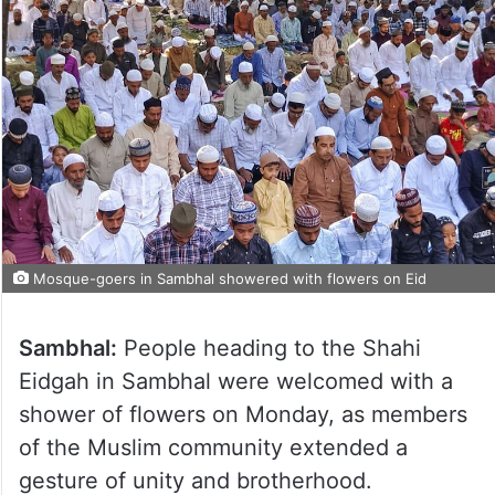
Mosque-goers in Sambhal showered with flowers on Eid
Sambhal:
People heading to the Shahi
Eidgah in Sambhal were welcomed with a
shower of flowers on Monday, as members
of the Muslim community extended a
gesture of unity and brotherhood.