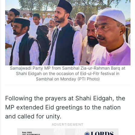
Samajwadi Party MP from Sambhal Zia-ur-Rahman Barq at
Shahi Eidgah on the occasion of Eid-ul-Fitr festival in
Sambhal on Monday (PTI Photo)
Following the prayers at Shahi Eidgah, the
MP extended Eid greetings to the nation
and called for unity.