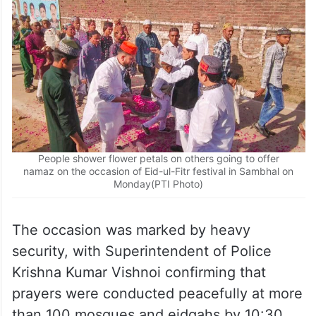
People shower flower petals on others going to offer
namaz on the occasion of Eid-ul-Fitr festival in Sambhal on
Monday(PTI Photo)
The occasion was marked by heavy
security, with Superintendent of Police
Krishna Kumar Vishnoi confirming that
prayers were conducted peacefully at more
than 100 mosques and eidgahs by 10:30