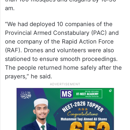
am.
“We had deployed 10 companies of the
Provincial Armed Constabulary (PAC) and
one company of the Rapid Action Force
(RAF). Drones and volunteers were also
stationed to ensure smooth proceedings.
The people returned home safely after the
prayers,” he said.