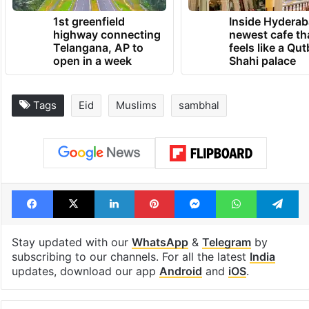
1st greenfield
Inside Hyderab
highway connecting
newest cafe th
Telangana, AP to
feels like a Qut
open in a week
Shahi palace
Tags
Eid
Muslims
sambhal
Facebook
X
LinkedIn
Pinterest
Messenger
WhatsAp
T
Stay updated with our
WhatsApp
&
Telegram
by
subscribing to our channels. For all the latest
India
updates, download our app
Android
and
iOS
.