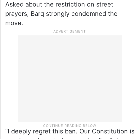
Asked about the restriction on street
prayers, Barq strongly condemned the
move.
“I deeply regret this ban. Our Constitution is