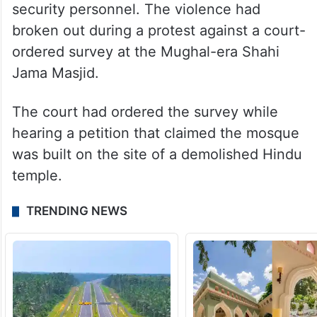
security personnel. The violence had
broken out during a protest against a court-
ordered survey at the Mughal-era Shahi
Jama Masjid.
The court had ordered the survey while
hearing a petition that claimed the mosque
was built on the site of a demolished Hindu
temple.
TRENDING NEWS