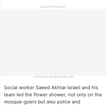
Social worker Saeed Akhtar Israeli and his
team led the flower shower, not only on the
mosque-goers but also police and