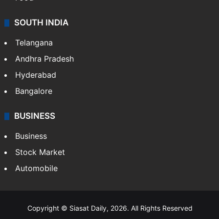
SOUTH INDIA
Telangana
Andhra Pradesh
Hyderabad
Bangalore
BUSINESS
Business
Stock Market
Automobile
Copyright © Siasat Daily, 2026. All Rights Reserved