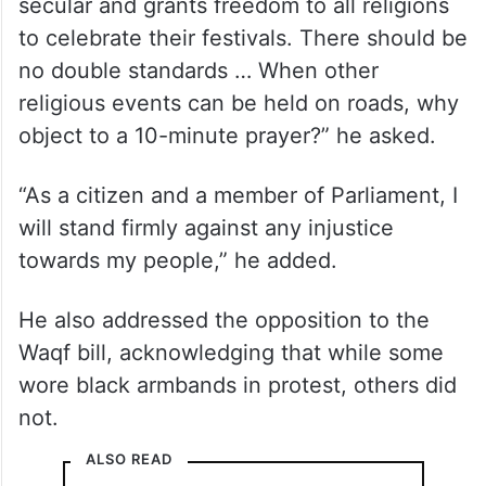
secular and grants freedom to all religions
to celebrate their festivals. There should be
no double standards … When other
religious events can be held on roads, why
object to a 10-minute prayer?” he asked.
“As a citizen and a member of Parliament, I
will stand firmly against any injustice
towards my people,” he added.
He also addressed the opposition to the
Waqf bill, acknowledging that while some
wore black armbands in protest, others did
not.
ALSO READ