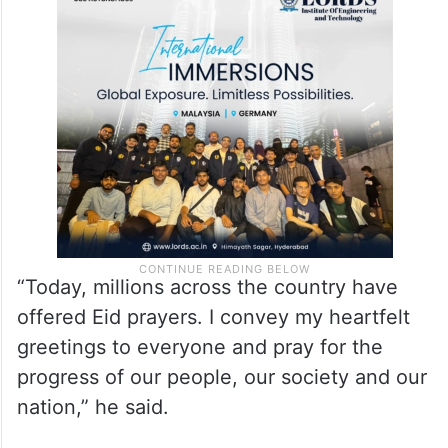
“Today, millions across the country have
offered Eid prayers. I convey my heartfelt
greetings to everyone and pray for the
progress of our people, our society and our
nation,” he said.