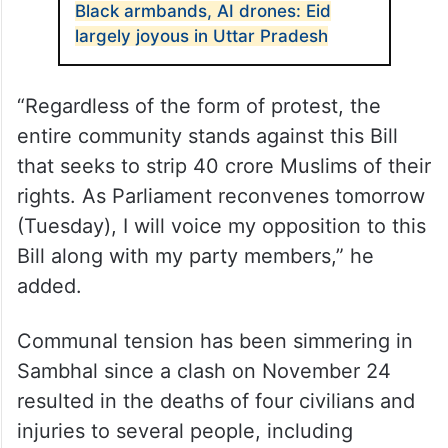
Black armbands, AI drones: Eid
largely joyous in Uttar Pradesh
“Regardless of the form of protest, the
entire community stands against this Bill
that seeks to strip 40 crore Muslims of their
rights. As Parliament reconvenes tomorrow
(Tuesday), I will voice my opposition to this
Bill along with my party members,” he
added.
Communal tension has been simmering in
Sambhal since a clash on November 24
resulted in the deaths of four civilians and
injuries to several people, including