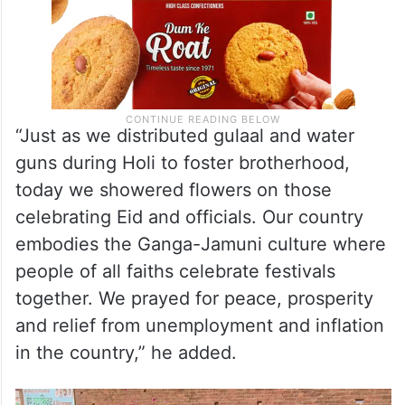
“Just as we distributed gulaal and water
guns during Holi to foster brotherhood,
today we showered flowers on those
celebrating Eid and officials. Our country
embodies the Ganga-Jamuni culture where
people of all faiths celebrate festivals
together. We prayed for peace, prosperity
and relief from unemployment and inflation
in the country,” he added.