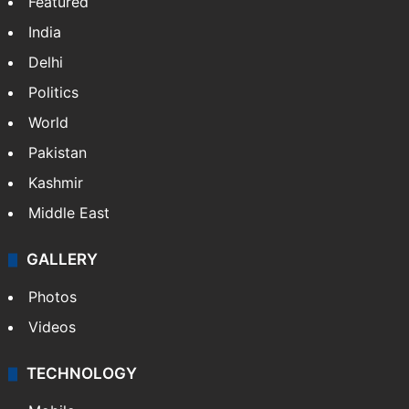
Featured
India
Delhi
Politics
World
Pakistan
Kashmir
Middle East
GALLERY
Photos
Videos
TECHNOLOGY