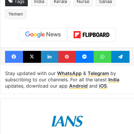
Tags
India
Kerala
Nurse
Sanaa
Yemen
Facebook
X
LinkedIn
Pinterest
Messenger
WhatsAp
T
Stay updated with our
WhatsApp
&
Telegram
by
subscribing to our channels. For all the latest
India
updates, download our app
Android
and
iOS
.