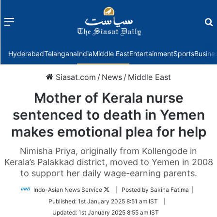
Menu
f
Hyderabad
Telangana
India
Middle East
Entertainment
Sports
Busine
Siasat.com
/
News
/
Middle East
Mother of Kerala nurse
sentenced to death in Yemen
makes emotional plea for help
Nimisha Priya, originally from Kollengode in
Kerala’s Palakkad district, moved to Yemen in 2008
to support her daily wage-earning parents.
Follow
Indo-Asian News Service
| Posted by Sakina Fatima |
on
Published:
1st January 2025 8:51 am IST
|
Twitter
Updated:
1st January 2025 8:55 am IST