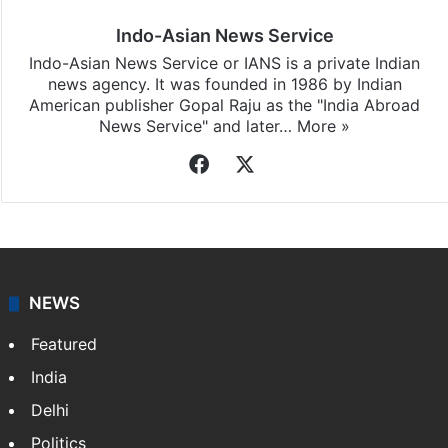
Indo-Asian News Service
Indo-Asian News Service or IANS is a private Indian
news agency. It was founded in 1986 by Indian
American publisher Gopal Raju as the "India Abroad
News Service" and later…
More »
Facebook
X
NEWS
Featured
India
Delhi
Politics