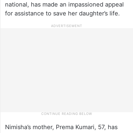
national, has made an impassioned appeal
for assistance to save her daughter’s life.
Nimisha’s mother, Prema Kumari, 57, has