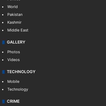
World
Pakistan
Kashmir
Middle East
GALLERY
Photos
Videos
TECHNOLOGY
Mobile
Technology
CRIME