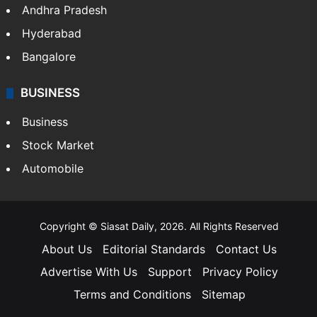
Andhra Pradesh
Hyderabad
Bangalore
BUSINESS
Business
Stock Market
Automobile
Copyright © Siasat Daily, 2026. All Rights Reserved
About Us
Editorial Standards
Contact Us
Advertise With Us
Support
Privacy Policy
Terms and Conditions
Sitemap