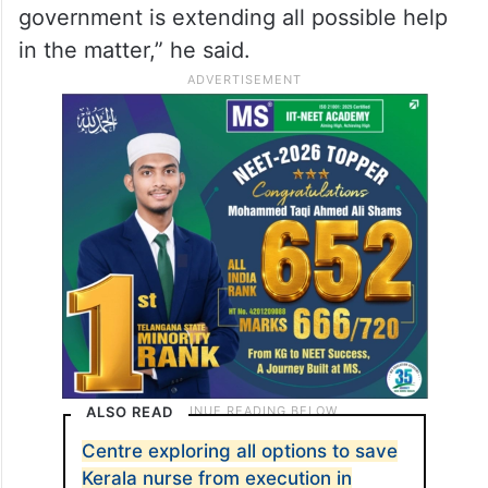
government is extending all possible help
in the matter,” he said.
ALSO READ
Centre exploring all options to save
Kerala nurse from execution in