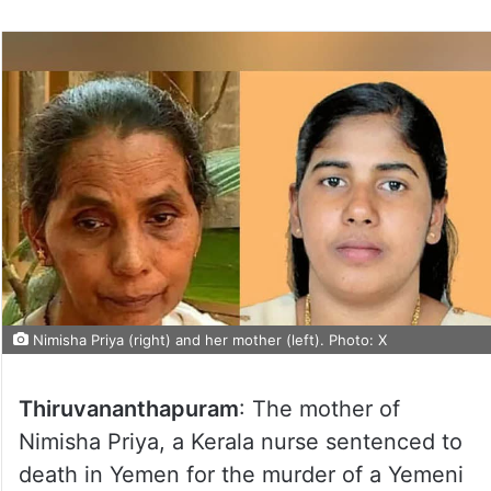
Nimisha Priya (right) and her mother (left). Photo: X
Thiruvananthapuram
: The mother of
Nimisha Priya, a Kerala nurse sentenced to
death in Yemen for the murder of a Yemeni