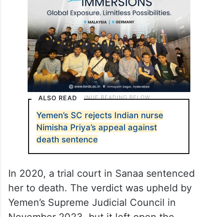
ALSO READ
Yemen’s SC rejects Indian nurse
Nimisha Priya’s appeal against
death sentence
In 2020, a trial court in Sanaa sentenced
her to death. The verdict was upheld by
Yemen’s Supreme Judicial Council in