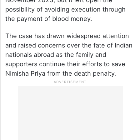
November 2023, but it left open the
possibility of avoiding execution through
the payment of blood money.
The case has drawn widespread attention
and raised concerns over the fate of Indian
nationals abroad as the family and
supporters continue their efforts to save
Nimisha Priya from the death penalty.