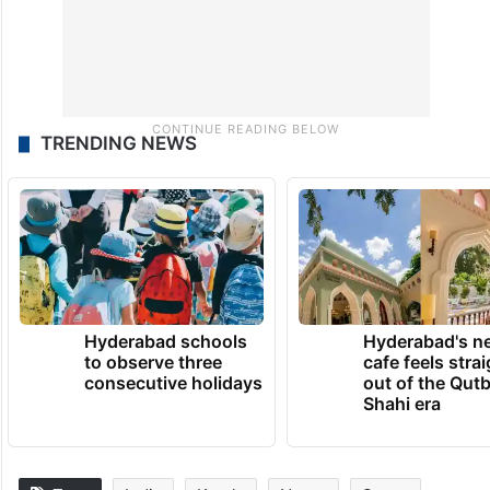
TRENDING NEWS
Hyderabad schools
Hyderabad's n
to observe three
cafe feels stra
consecutive holidays
out of the Qut
Shahi era