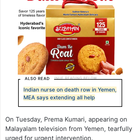
ALSO READ
Indian nurse on death row in Yemen,
MEA says extending all help
On Tuesday, Prema Kumari, appearing on
Malayalam television from Yemen, tearfully
urged for urgent intervention.