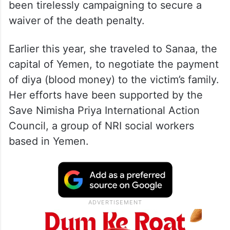
been tirelessly campaigning to secure a
waiver of the death penalty.
Earlier this year, she traveled to Sanaa, the
capital of Yemen, to negotiate the payment
of diya (blood money) to the victim’s family.
Her efforts have been supported by the
Save Nimisha Priya International Action
Council, a group of NRI social workers
based in Yemen.