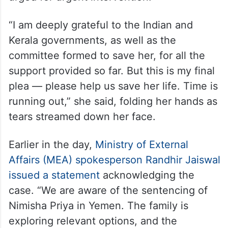
“I am deeply grateful to the Indian and
Kerala governments, as well as the
committee formed to save her, for all the
support provided so far. But this is my final
plea — please help us save her life. Time is
running out,” she said, folding her hands as
tears streamed down her face.
Earlier in the day,
Ministry of External
Affairs (MEA) spokesperson Randhir Jaiswal
issued a statement
acknowledging the
case. “We are aware of the sentencing of
Nimisha Priya in Yemen. The family is
exploring relevant options, and the