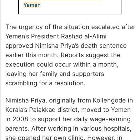
Yemen
The urgency of the situation escalated after
Yemen’s President Rashad al-Alimi
approved Nimisha Priya’s death sentence
earlier this month. Reports suggest the
execution could occur within a month,
leaving her family and supporters
scrambling for a resolution.
Nimisha Priya, originally from Kollengode in
Kerala’s Palakkad district, moved to Yemen
in 2008 to support her daily wage-earning
parents. After working in various hospitals,
she opened her own clinic. However, in