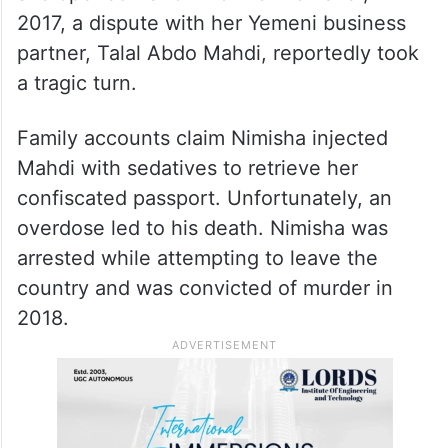
2017, a dispute with her Yemeni business
partner, Talal Abdo Mahdi, reportedly took
a tragic turn.
Family accounts claim Nimisha injected
Mahdi with sedatives to retrieve her
confiscated passport. Unfortunately, an
overdose led to his death. Nimisha was
arrested while attempting to leave the
country and was convicted of murder in
2018.