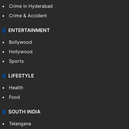
Crime in Hyderabad
Crime & Accident
ENTERTAINMENT
Bollywood
Hollywood
Sports
LIFESTYLE
Health
Food
SOUTH INDIA
Telangana