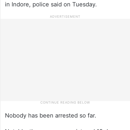
in Indore, police said on Tuesday.
Nobody has been arrested so far.