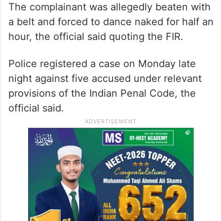
The complainant was allegedly beaten with
a belt and forced to dance naked for half an
hour, the official said quoting the FIR.
Police registered a case on Monday late
night against five accused under relevant
provisions of the Indian Penal Code, the
official said.