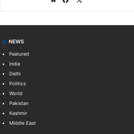
NEWS
Featured
India
Delhi
Politics
World
Pakistan
Kashmir
Middle East