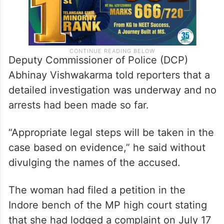
Deputy Commissioner of Police (DCP)
Abhinay Vishwakarma told reporters that a
detailed investigation was underway and no
arrests had been made so far.
“Appropriate legal steps will be taken in the
case based on evidence,” he said without
divulging the names of the accused.
The woman had filed a petition in the
Indore bench of the MP high court stating
that she had lodged a complaint on July 17