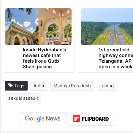
Inside Hyderabad's
1st greenfield
newest cafe that
highway conne
feels like a Qutb
Telangana, AP 
Shahi palace
open in a week
Tags
India
Madhya Paradesh
raping
sexual assault