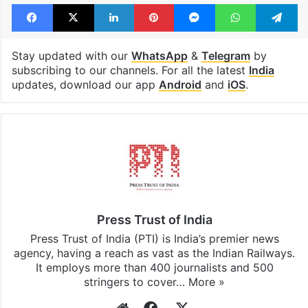
Facebook
X
LinkedIn
Pinterest
Messenger
WhatsAp
T
Stay updated with our
WhatsApp
&
Telegram
by
subscribing to our channels. For all the latest
India
updates, download our app
Android
and
iOS
.
Press Trust of India
Press Trust of India (PTI) is India’s premier news
agency, having a reach as vast as the Indian Railways.
It employs more than 400 journalists and 500
stringers to cover…
More »
Website
Facebook
X