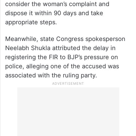
consider the woman’s complaint and
dispose it within 90 days and take
appropriate steps.
Meanwhile, state Congress spokesperson
Neelabh Shukla attributed the delay in
registering the FIR to BJP’s pressure on
police, alleging one of the accused was
associated with the ruling party.