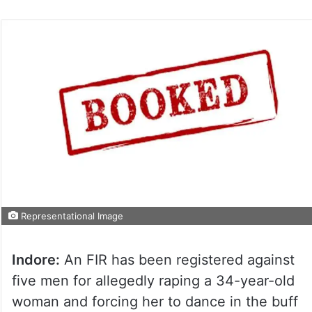
Representational Image
Indore:
An FIR has been registered against
five men for allegedly raping a 34-year-old
woman and forcing her to dance in the buff