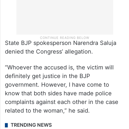
State BJP spokesperson Narendra Saluja
denied the Congress’ allegation.
“Whoever the accused is, the victim will
definitely get justice in the BJP
government. However, I have come to
know that both sides have made police
complaints against each other in the case
related to the woman,” he said.
TRENDING NEWS