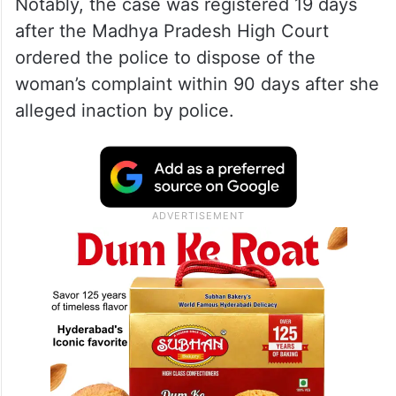
Notably, the case was registered 19 days
after the Madhya Pradesh High Court
ordered the police to dispose of the
woman’s complaint within 90 days after she
alleged inaction by police.