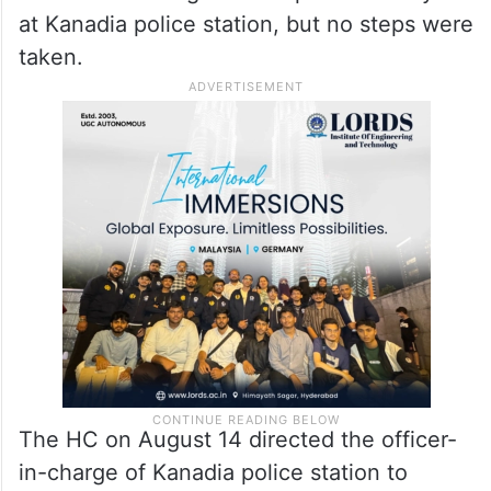
at Kanadia police station, but no steps were
taken.
The HC on August 14 directed the officer-
in-charge of Kanadia police station to