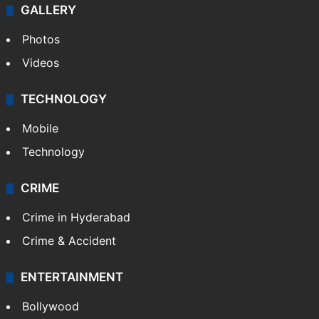
GALLERY
Photos
Videos
TECHNOLOGY
Mobile
Technology
CRIME
Crime in Hyderabad
Crime & Accident
ENTERTAINMENT
Bollywood