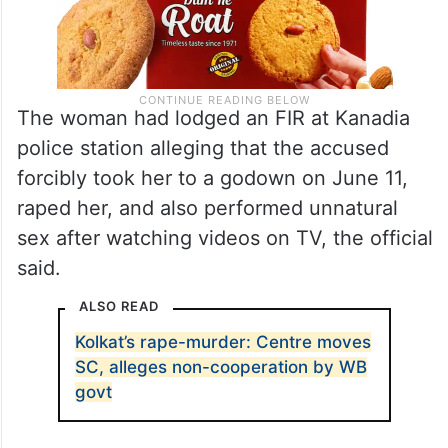
The woman had lodged an FIR at Kanadia
police station alleging that the accused
forcibly took her to a godown on June 11,
raped her, and also performed unnatural
sex after watching videos on TV, the official
said.
ALSO READ
Kolkat’s rape-murder: Centre moves
SC, alleges non-cooperation by WB
govt