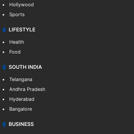
Hollywood
Sports
LIFESTYLE
Health
Food
SOUTH INDIA
Telangana
Andhra Pradesh
Hyderabad
Bangalore
BUSINESS