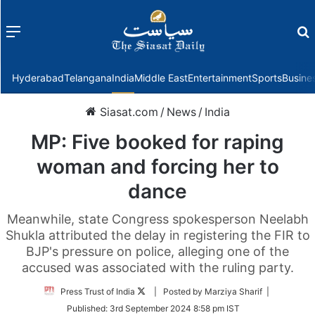
Menu
f
Hyderabad
Telangana
India
Middle East
Entertainment
Sports
Busine
Siasat.com
/
News
/
India
MP: Five booked for raping
woman and forcing her to
dance
Meanwhile, state Congress spokesperson Neelabh
Shukla attributed the delay in registering the FIR to
BJP's pressure on police, alleging one of the
accused was associated with the ruling party.
Follow
Press Trust of India
| Posted by Marziya Sharif |
on
Published:
3rd September 2024 8:58 pm IST
Twitter