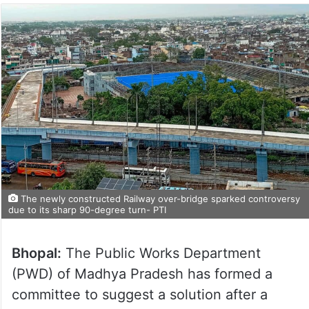
The newly constructed Railway over-bridge sparked controversy
due to its sharp 90-degree turn- PTI
Bhopal:
The Public Works Department
(PWD) of Madhya Pradesh has formed a
committee to suggest a solution after a