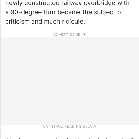
newly constructed railway overbridge with
a 90-degree turn became the subject of
criticism and much ridicule.