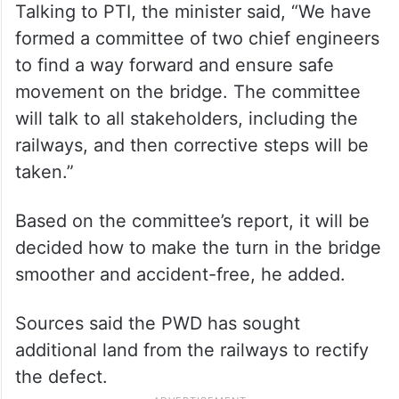
Talking to PTI, the minister said, “We have
formed a committee of two chief engineers
to find a way forward and ensure safe
movement on the bridge. The committee
will talk to all stakeholders, including the
railways, and then corrective steps will be
taken.”
Based on the committee’s report, it will be
decided how to make the turn in the bridge