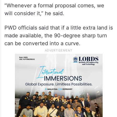
However, railways spokesperson Naval
Agarwal told PTI that the PWD has not sent
any letter to them concerning the bridge so
far.
“Whenever a formal proposal comes, we
will consider it,” he said.
PWD officials said that if a little extra land is
made available, the 90-degree sharp turn
can be converted into a curve.