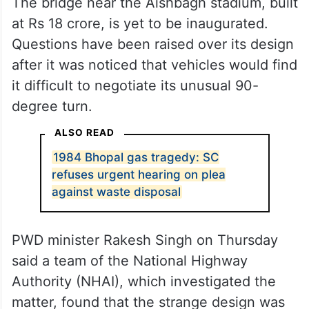
The bridge near the Aishbagh stadium, built
at Rs 18 crore, is yet to be inaugurated.
Questions have been raised over its design
after it was noticed that vehicles would find
it difficult to negotiate its unusual 90-
degree turn.
ALSO READ
1984 Bhopal gas tragedy: SC
refuses urgent hearing on plea
against waste disposal