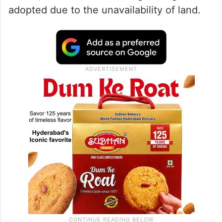
PWD minister Rakesh Singh on Thursday
said a team of the National Highway
Authority (NHAI), which investigated the
matter, found that the strange design was
adopted due to the unavailability of land.