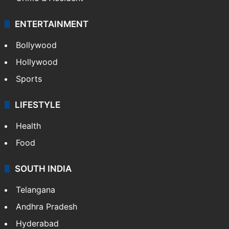
Mobile
Technology
CRIME
Crime in Hyderabad
Crime & Accident
ENTERTAINMENT
Bollywood
Hollywood
Sports
LIFESTYLE
Health
Food