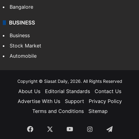
SOUTH INDIA
Telangana
Andhra Pradesh
Hyderabad
Bangalore
BUSINESS
Business
Stock Market
Automobile
Copyright © Siasat Daily, 2026. All Rights Reserved