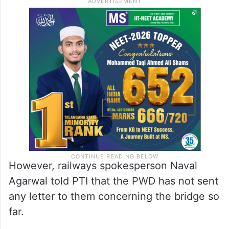
smoother and accident-free, he added.
Sources said the PWD has sought
additional land from the railways to rectify
the defect.