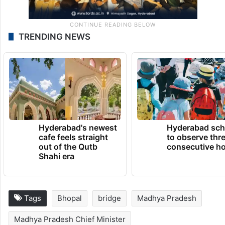
TRENDING NEWS
Hyderabad's newest
Hyderabad sch
cafe feels straight
to observe thr