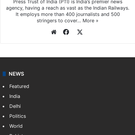
Press Trust of India
Press Trust of India (PTI) is India’s premier news
agency, having a reach as vast as the Indian Railways.
It employs more than 400 journalists and 500
stringers to cover…
More »
Website
Facebook
X
NEWS