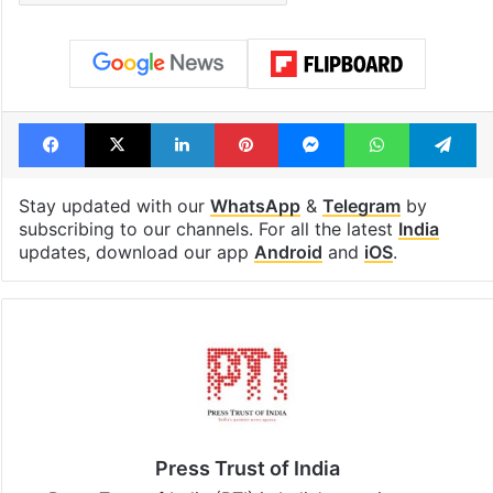
out of the Qutb
consecutive ho
Shahi era
Tags
Bhopal
bridge
Madhya Pradesh
Madhya Pradesh Chief Minister
Facebook
X
LinkedIn
Pinterest
Messenger
WhatsAp
T
Stay updated with our
WhatsApp
&
Telegram
by
subscribing to our channels. For all the latest
India
updates, download our app
Android
and
iOS
.