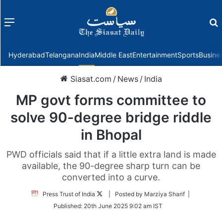
Menu
f
Hyderabad
Telangana
India
Middle East
Entertainment
Sports
Busine
Siasat.com
/
News
/
India
MP govt forms committee to
solve 90-degree bridge riddle
in Bhopal
PWD officials said that if a little extra land is made
available, the 90-degree sharp turn can be
converted into a curve.
Follow
Press Trust of India
| Posted by Marziya Sharif |
on
Published:
20th June 2025 9:02 am IST
Twitter