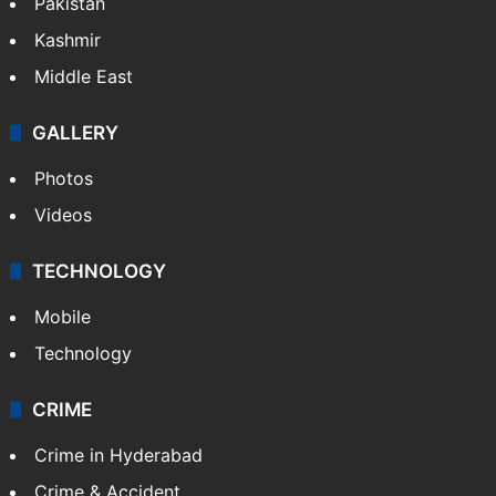
Featured
India
Delhi
Politics
World
Pakistan
Kashmir
Middle East
GALLERY
Photos
Videos
TECHNOLOGY