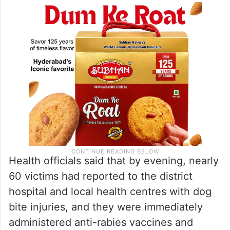
Health officials said that by evening, nearly
60 victims had reported to the district
hospital and local health centres with dog
bite injuries, and they were immediately
administered anti-rabies vaccines and