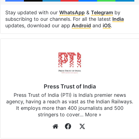
Stay updated with our
WhatsApp
&
Telegram
by
subscribing to our channels. For all the latest
India
updates, download our app
Android
and
iOS
.
Press Trust of India
Press Trust of India (PTI) is India’s premier news
agency, having a reach as vast as the Indian Railways.
It employs more than 400 journalists and 500
stringers to cover…
More »
Website
Facebook
X