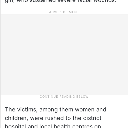
The victims, among them women and
children, were rushed to the district
hospital and local health centres on