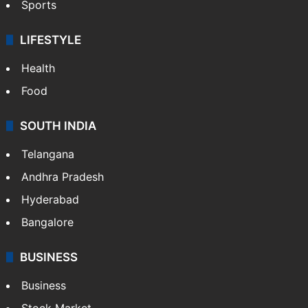
Sports
LIFESTYLE
Health
Food
SOUTH INDIA
Telangana
Andhra Pradesh
Hyderabad
Bangalore
BUSINESS
Business
Stock Market