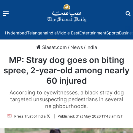
Menu
f
Hyderabad
Telangana
India
Middle East
Entertainment
Sports
Busine
Siasat.com
/
News
/
India
MP: Stray dog goes on biting
spree, 2-year-old among nearly
60 injured
According to eyewitnesses, a black stray dog
targeted unsuspecting pedestrians in several
neighbourhoods.
Follow
Press Trust of India
|
Published:
31st May 2026 11:48 am IST
on
Twitter