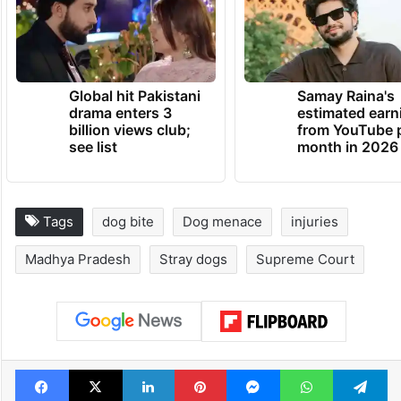
Global hit Pakistani
Samay Raina's
drama enters 3
estimated earn
billion views club;
from YouTube 
see list
month in 2026
Tags
dog bite
Dog menace
injuries
Madhya Pradesh
Stray dogs
Supreme Court
Facebook
X
LinkedIn
Pinterest
Messenger
WhatsAp
T