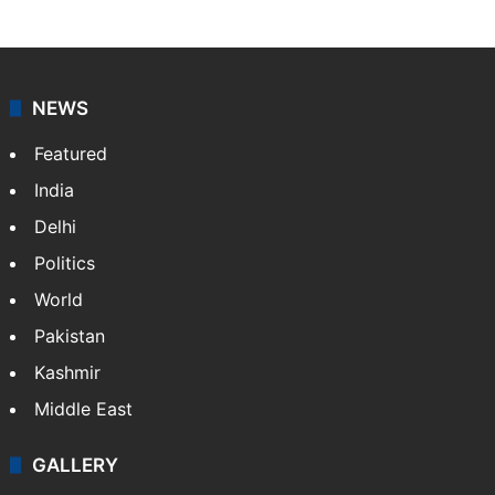
NEWS
Featured
India
Delhi
Politics
World
Pakistan
Kashmir
Middle East
GALLERY