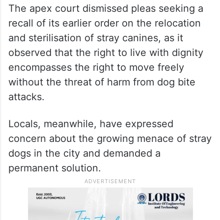
The apex court dismissed pleas seeking a
recall of its earlier order on the relocation
and sterilisation of stray canines, as it
observed that the right to live with dignity
encompasses the right to move freely
without the threat of harm from dog bite
attacks.
Locals, meanwhile, have expressed
concern about the growing menace of stray
dogs in the city and demanded a
permanent solution.