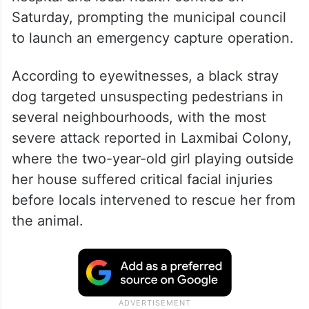
Saturday, prompting the municipal council
to launch an emergency capture operation.
According to eyewitnesses, a black stray
dog targeted unsuspecting pedestrians in
several neighbourhoods, with the most
severe attack reported in Laxmibai Colony,
where the two-year-old girl playing outside
her house suffered critical facial injuries
before locals intervened to rescue her from
the animal.