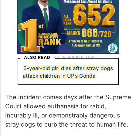
ALSO READ
5-year-old girl dies after stray dogs
attack children in UP’s Gonda
The incident comes days after the Supreme
Court allowed euthanasia for rabid,
incurably ill, or demonstrably dangerous
stray dogs to curb the threat to human life.