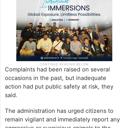
Complaints had been raised on several
occasions in the past, but inadequate
action had put public safety at risk, they
said.
The administration has urged citizens to
remain vigilant and immediately report any
aggressive or suspicious animals to the