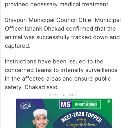
provided necessary medical treatment.
Shivpuri Municipal Council Chief Municipal
Officer Ishank Dhakad confirmed that the
animal was successfully tracked down and
captured.
Instructions have been issued to the
concerned teams to intensify surveillance
in the affected areas and ensure public
safety, Dhakad said.