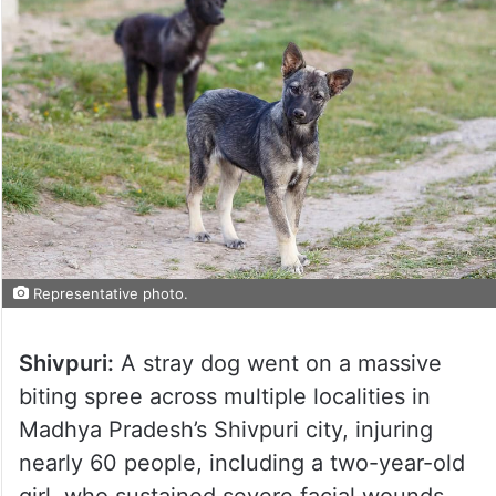
Representative photo.
Shivpuri:
A stray dog went on a massive
biting spree across multiple localities in
Madhya Pradesh’s Shivpuri city, injuring
nearly 60 people, including a two-year-old
girl, who sustained severe facial wounds.