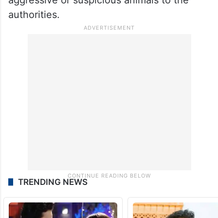
authorities.
TRENDING NEWS