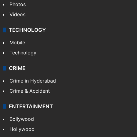
Photos
Videos
TECHNOLOGY
Mobile
Technology
CRIME
Crime in Hyderabad
Crime & Accident
ENTERTAINMENT
Bollywood
Hollywood