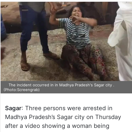
The incident occurred in in Madhya Pradesh's Sagar city .
(Photo:Screengrab)
Sagar
: Three persons were arrested in
Madhya Pradesh’s Sagar city on Thursday
after a video showing a woman being