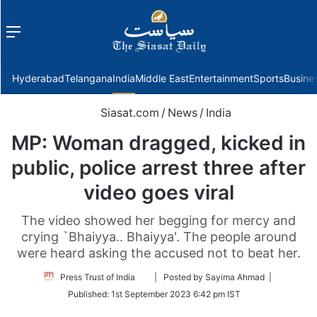
Menu
f
Hyderabad
Telangana
India
Middle East
Entertainment
Sports
Busine
Siasat.com
/
News
/
India
MP: Woman dragged, kicked in
public, police arrest three after
video goes viral
The video showed her begging for mercy and
crying `Bhaiyya.. Bhaiyya'. The people around
were heard asking the accused not to beat her.
Follow
Press Trust of India
| Posted by Sayima Ahmad |
on
Published:
1st September 2023 6:42 pm IST
Twitter