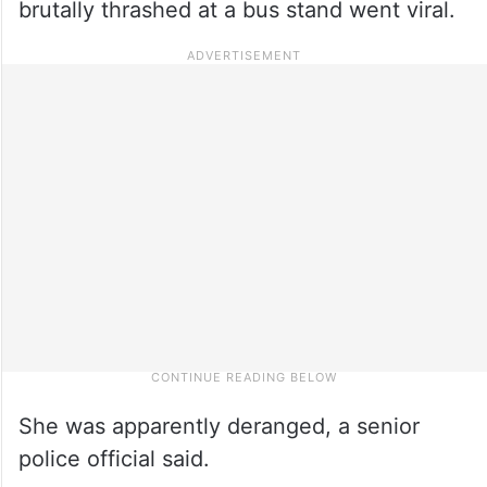
brutally thrashed at a bus stand went viral.
She was apparently deranged, a senior
police official said.