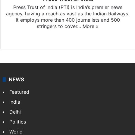
Press Trust of India (PTI) is India’s premier news
agency, having a reach as vast as the Indian Railways.
It employs more than 400 journalists and 500
stringers to cover…
More »
Website
Facebook
X
NEWS
Featured
India
Delhi
Politics
World