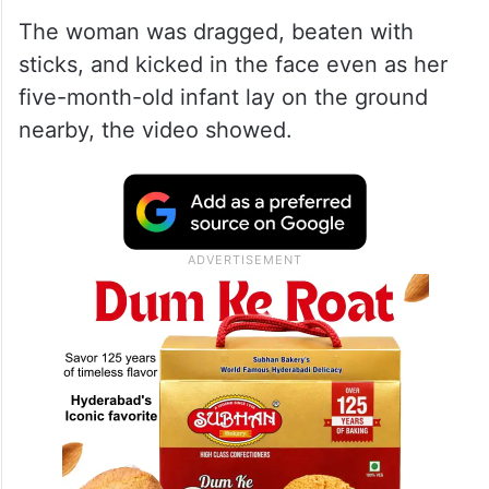
The woman was dragged, beaten with
sticks, and kicked in the face even as her
five-month-old infant lay on the ground
nearby, the video showed.