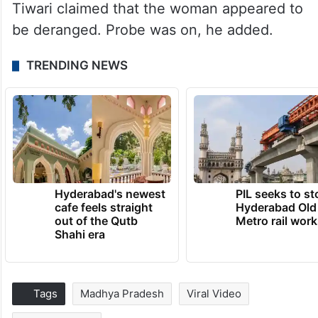
Tiwari claimed that the woman appeared to
be deranged. Probe was on, he added.
TRENDING NEWS
Hyderabad's newest
PIL seeks to st
cafe feels straight
Hyderabad Old
out of the Qutb
Metro rail wor
Shahi era
Tags
Madhya Pradesh
Viral Video