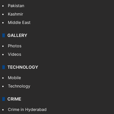
Pakistan
Kashmir
Middle East
GALLERY
Photos
Videos
TECHNOLOGY
Mobile
Technology
CRIME
Crime in Hyderabad