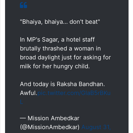
"Bhaiya, bhaiya… don't beat"
In MP's Sagar, a hotel staff
brutally thrashed a woman in
broad daylight just for asking for
milk for her hungry child.
And today is Raksha Bandhan.
Awful.
pic.twitter.com/GlaB5rBKu
L
— Mission Ambedkar
(@MissionAmbedkar)
August 31,