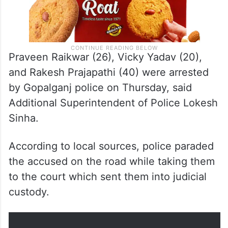
Praveen Raikwar (26), Vicky Yadav (20),
and Rakesh Prajapathi (40) were arrested
by Gopalganj police on Thursday, said
Additional Superintendent of Police Lokesh
Sinha.
According to local sources, police paraded
the accused on the road while taking them
to the court which sent them into judicial
custody.