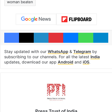
woman beaten
Facebook
X
LinkedIn
Pinterest
Messenger
WhatsAp
T
Stay updated with our
WhatsApp
&
Telegram
by
subscribing to our channels. For all the latest
India
updates, download our app
Android
and
iOS
.
Press Trust of India