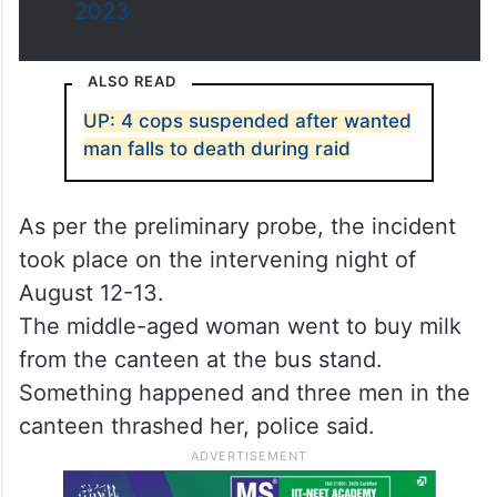
2023
ALSO READ
UP: 4 cops suspended after wanted
man falls to death during raid
As per the preliminary probe, the incident
took place on the intervening night of
August 12-13.
The middle-aged woman went to buy milk
from the canteen at the bus stand.
Something happened and three men in the
canteen thrashed her, police said.