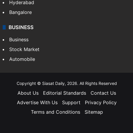
Hyderabad
Bangalore
BUSINESS
Business
Stock Market
Automobile
Copyright © Siasat Daily, 2026. All Rights Reserved
About Us
Editorial Standards
Contact Us
Advertise With Us
Support
Privacy Policy
Terms and Conditions
Sitemap
Facebook
X
YouTube
Instagram
Telegra