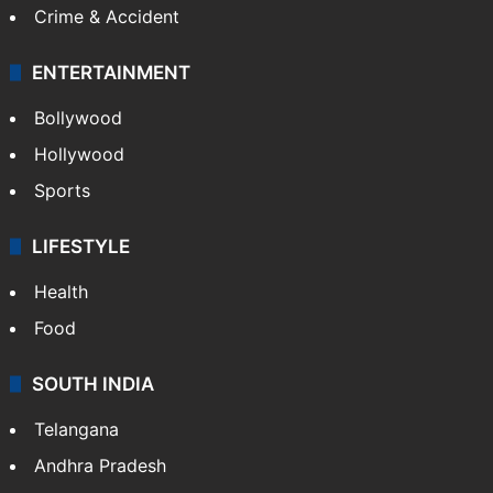
Crime & Accident
ENTERTAINMENT
Bollywood
Hollywood
Sports
LIFESTYLE
Health
Food
SOUTH INDIA
Telangana
Andhra Pradesh