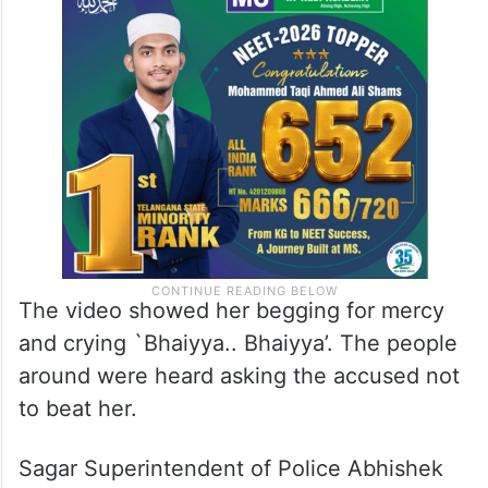
The video showed her begging for mercy
and crying `Bhaiyya.. Bhaiyya’. The people
around were heard asking the accused not
to beat her.
Sagar Superintendent of Police Abhishek