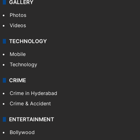
GALLERY
Photos
Videos
TECHNOLOGY
Mobile
Technology
CRIME
Crime in Hyderabad
Crime & Accident
ENTERTAINMENT
Bollywood