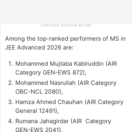
Among the top-ranked performers of MS in
JEE Advanced 2026 are:
Mohammed Mujtaba Kabiruddin (AIR
Category GEN-EWS 872),
Mohammed Nasrullah (AIR Category
OBC-NCL 2080),
Hamza Ahmed Chauhan (AIR Category
General 12491),
Rumana Jahagirdar (AIR Category
GEN-EWS 2041),