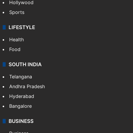
Hollywood
Sports
LIFESTYLE
Health
Food
SOUTH INDIA
Telangana
Andhra Pradesh
Hyderabad
Bangalore
BUSINESS