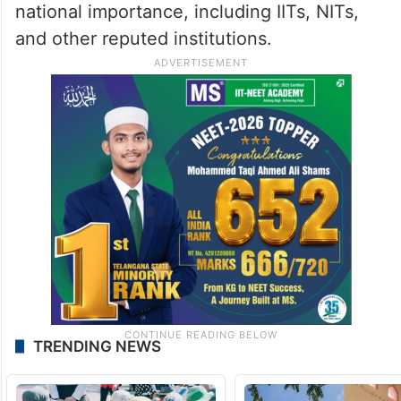
national importance, including IITs, NITs,
and other reputed institutions.
TRENDING NEWS