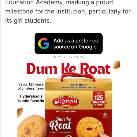
Education Academy, marking a proud
milestone for the institution, particularly for
its girl students.