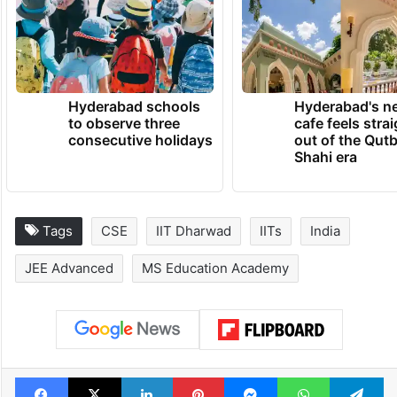
Hyderabad schools
Hyderabad's n
to observe three
cafe feels stra
consecutive holidays
out of the Qut
Shahi era
Tags
CSE
IIT Dharwad
IITs
India
JEE Advanced
MS Education Academy
Facebook
X
LinkedIn
Pinterest
Messenger
WhatsAp
T