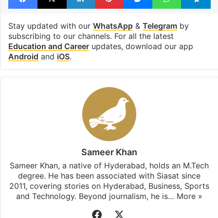
Stay updated with our
WhatsApp
&
Telegram
by
subscribing to our channels. For all the latest
Education and Career
updates, download our app
Android
and
iOS
.
Sameer Khan
Sameer Khan, a native of Hyderabad, holds an M.Tech
degree. He has been associated with Siasat since
2011, covering stories on Hyderabad, Business, Sports
and Technology. Beyond journalism, he is…
More »
Facebook
X