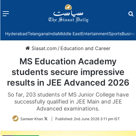
Menu
f
Hyderabad
Telangana
India
Middle East
Entertainment
Sports
Busine
Siasat.com
/
Education and Career
MS Education Academy
students secure impressive
results in JEE Advanced 2026
So far, 203 students of MS Junior College have
successfully qualified in JEE Main and JEE
Advanced examinations.
Follow
Sameer Khan
|
Published:
2nd June 2026 3:11 pm IST
on
Twitter