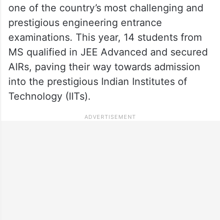
one of the country’s most challenging and
prestigious engineering entrance
examinations. This year, 14 students from
MS qualified in JEE Advanced and secured
AIRs, paving their way towards admission
into the prestigious Indian Institutes of
Technology (IITs).