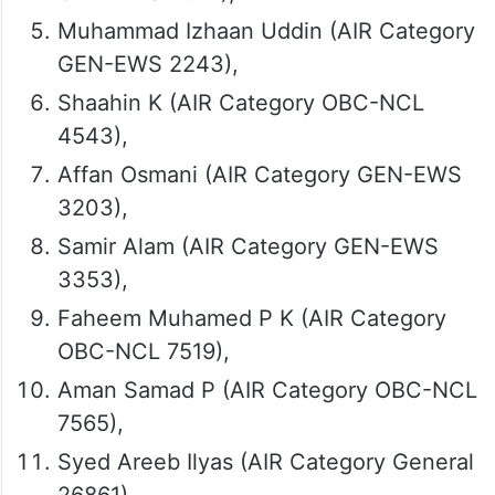
Muhammad Izhaan Uddin (AIR Category
GEN-EWS 2243),
Shaahin K (AIR Category OBC-NCL
4543),
Affan Osmani (AIR Category GEN-EWS
3203),
Samir Alam (AIR Category GEN-EWS
3353),
Faheem Muhamed P K (AIR Category
OBC-NCL 7519),
Aman Samad P (AIR Category OBC-NCL
7565),
Syed Areeb Ilyas (AIR Category General
26861),