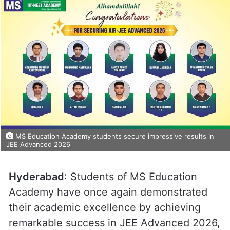
MS Education Academy students secure impressive results in
JEE Advanced 2026
Hyderabad
: Students of MS Education
Academy have once again demonstrated
their academic excellence by achieving
remarkable success in JEE Advanced 2026,