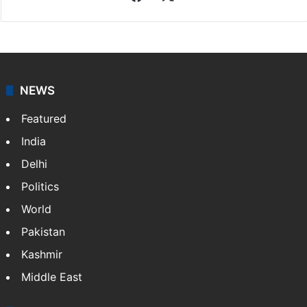
NEWS
Featured
India
Delhi
Politics
World
Pakistan
Kashmir
Middle East