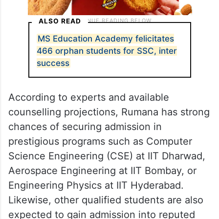
ALSO READ
MS Education Academy felicitates
466 orphan students for SSC, inter
success
According to experts and available
counselling projections, Rumana has strong
chances of securing admission in
prestigious programs such as Computer
Science Engineering (CSE) at IIT Dharwad,
Aerospace Engineering at IIT Bombay, or
Engineering Physics at IIT Hyderabad.
Likewise, other qualified students are also
expected to gain admission into reputed