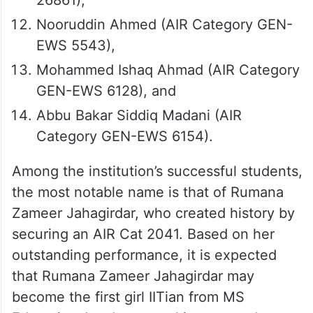
Nooruddin Ahmed (AIR Category GEN-
EWS 5543),
Mohammed Ishaq Ahmad (AIR Category
GEN-EWS 6128), and
Abbu Bakar Siddiq Madani (AIR
Category GEN-EWS 6154).
Among the institution’s successful students,
the most notable name is that of Rumana
Zameer Jahagirdar, who created history by
securing an AIR Cat 2041. Based on her
outstanding performance, it is expected
that Rumana Zameer Jahagirdar may
become the first girl IITian from MS