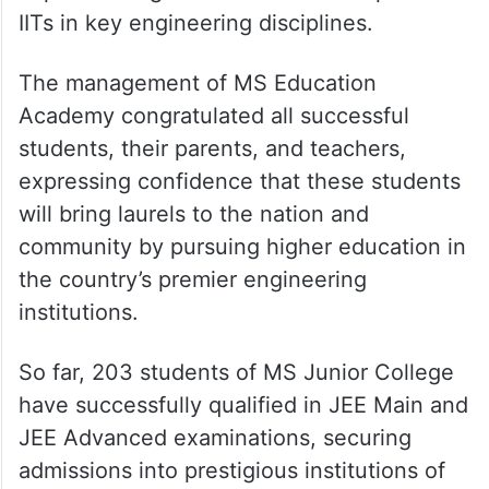
IITs in key engineering disciplines.
The management of MS Education
Academy congratulated all successful
students, their parents, and teachers,
expressing confidence that these students
will bring laurels to the nation and
community by pursuing higher education in
the country’s premier engineering
institutions.
So far, 203 students of MS Junior College
have successfully qualified in JEE Main and
JEE Advanced examinations, securing
admissions into prestigious institutions of