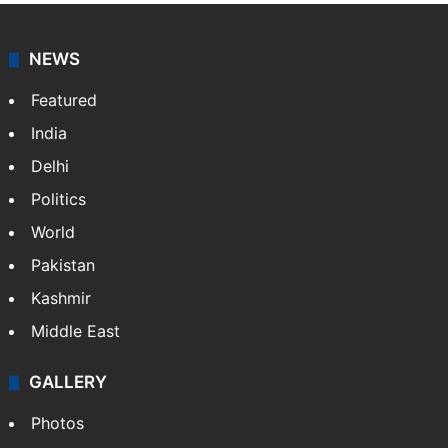
NEWS
Featured
India
Delhi
Politics
World
Pakistan
Kashmir
Middle East
GALLERY
Photos