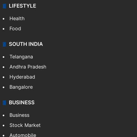
LIFESTYLE
Health
Food
SOUTH INDIA
Telangana
Andhra Pradesh
Hyderabad
Bangalore
BUSINESS
Business
Stock Market
Automobile