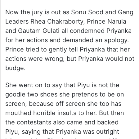
Now the jury is out as Sonu Sood and Gang
Leaders Rhea Chakraborty, Prince Narula
and Gautam Gulati all condemned Priyanka
for her actions and demanded an apology.
Prince tried to gently tell Priyanka that her
actions were wrong, but Priyanka would not
budge.
She went on to say that Piyu is not the
goodie two shoes she pretends to be on
screen, because off screen she too has
mouthed horrible insults to her. But then
the contestants also came and backed
Piyu, saying that Priyanka was outright