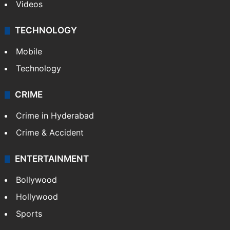
Videos
TECHNOLOGY
Mobile
Technology
CRIME
Crime in Hyderabad
Crime & Accident
ENTERTAINMENT
Bollywood
Hollywood
Sports