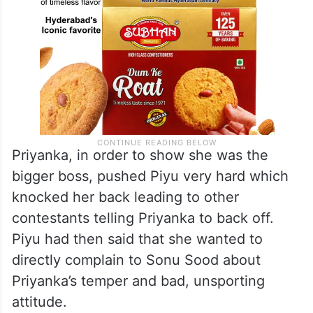
Priyanka, in order to show she was the
bigger boss, pushed Piyu very hard which
knocked her back leading to other
contestants telling Priyanka to back off.
Piyu had then said that she wanted to
directly complain to Sonu Sood about
Priyanka’s temper and bad, unsporting
attitude.