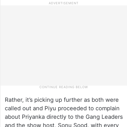
Rather, it’s picking up further as both were
called out and Piyu proceeded to complain
about Priyanka directly to the Gang Leaders
and the show host, Sonu Sood, with every