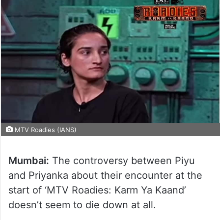
MTV Roadies (IANS)
Mumbai:
The controversy between Piyu
and Priyanka about their encounter at the
start of ‘MTV Roadies: Karm Ya Kaand’
doesn’t seem to die down at all.