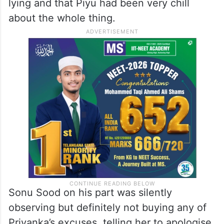
lying and that Piyu had been very chill
about the whole thing.
Sonu Sood on his part was silently
observing but definitely not buying any of
Priyanka’s excuses, telling her to apologise