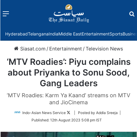
Menu
f
Hyderabad
Telangana
India
Middle East
Entertainment
Sports
Busine
Siasat.com
/
Entertainment
/
Television News
‘MTV Roadies’: Piyu complains
about Priyanka to Sonu Sood,
Gang Leaders
‘MTV Roadies: Karm Ya Kaand’ streams on MTV
and JioCinema
Follow
Indo-Asian News Service
| Posted by Addla Sreeja |
on
Published:
12th August 2023 5:08 pm IST
Twitter