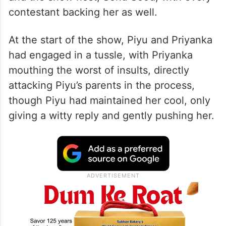
contestant backing her as well.
At the start of the show, Piyu and Priyanka
had engaged in a tussle, with Priyanka
mouthing the worst of insults, directly
attacking Piyu’s parents in the process,
though Piyu had maintained her cool, only
giving a witty reply and gently pushing her.