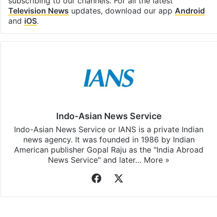
subscribing to our channels. For all the latest
Television News
updates, download our app
Android
and
iOS
.
Indo-Asian News Service
Indo-Asian News Service or IANS is a private Indian
news agency. It was founded in 1986 by Indian
American publisher Gopal Raju as the "India Abroad
News Service" and later…
More »
Facebook
X