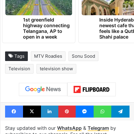
1st greenfield
Inside Hyderab
highway connecting
newest cafe th
Telangana, AP to
feels like a Qut
open in a week
Shahi palace
Tags
MTV Roadies
Sonu Sood
Television
television show
Facebook
X
LinkedIn
Pinterest
Messenger
WhatsAp
T
Stay updated with our
WhatsApp
&
Telegram
by