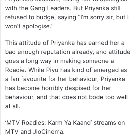
with the Gang Leaders. But Priyanka still
refused to budge, saying “I’m sorry sir, but I
won’t apologise.”
This attitude of Priyanka has earned her a
bad enough reputation already, and attitude
goes a long way in making someone a
Roadie. While Piyu has kind of emerged as
a fan favourite for her behaviour, Priyanka
has become horribly despised for her
behaviour, and that does not bode too well
at all.
‘MTV Roadies: Karm Ya Kaand’ streams on
MTV and JioCinema.