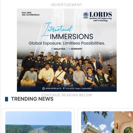
TRENDING NEWS