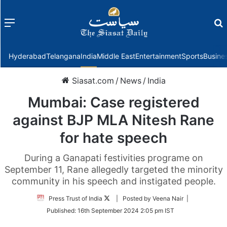
Menu
f
Hyderabad
Telangana
India
Middle East
Entertainment
Sports
Busine
Siasat.com
/
News
/
India
Mumbai: Case registered
against BJP MLA Nitesh Rane
for hate speech
During a Ganapati festivities programe on
September 11, Rane allegedly targeted the minority
community in his speech and instigated people.
Follow
Press Trust of India
| Posted by Veena Nair |
on
Published:
16th September 2024 2:05 pm IST
Twitter