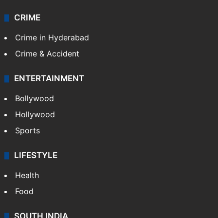
CRIME
Crime in Hyderabad
Crime & Accident
ENTERTAINMENT
Bollywood
Hollywood
Sports
LIFESTYLE
Health
Food
SOUTH INDIA