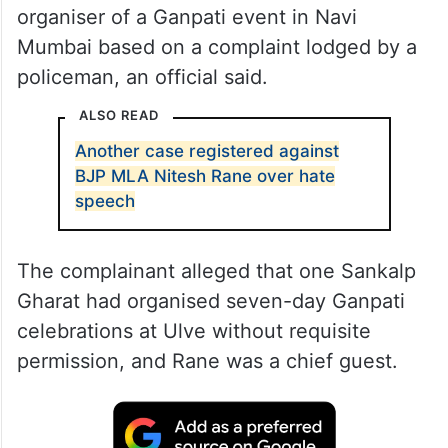
organiser of a Ganpati event in Navi
Mumbai based on a complaint lodged by a
policeman, an official said.
ALSO READ
Another case registered against
BJP MLA Nitesh Rane over hate
speech
The complainant alleged that one Sankalp
Gharat had organised seven-day Ganpati
celebrations at Ulve without requisite
permission, and Rane was a chief guest.