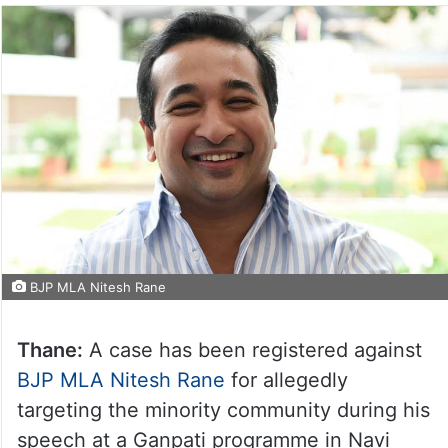
BJP MLA Nitesh Rane
Thane:
A case has been registered against
BJP MLA Nitesh Rane
for allegedly
targeting the minority community during his
speech at a Ganpati programme in Navi