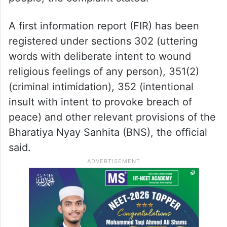
A first information report (FIR) has been
registered under sections 302 (uttering
words with deliberate intent to wound
religious feelings of any person), 351(2)
(criminal intimidation), 352 (intentional
insult with intent to provoke breach of
peace) and other relevant provisions of the
Bharatiya Nyay Sanhita (BNS), the official
said.