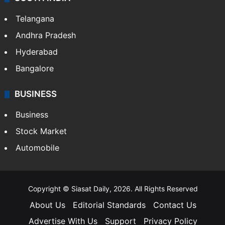
Telangana
Andhra Pradesh
Hyderabad
Bangalore
BUSINESS
Business
Stock Market
Automobile
Copyright © Siasat Daily, 2026. All Rights Reserved
About Us
Editorial Standards
Contact Us
Advertise With Us
Support
Privacy Policy