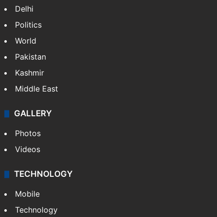
Delhi
Politics
World
Pakistan
Kashmir
Middle East
GALLERY
Photos
Videos
TECHNOLOGY
Mobile
Technology