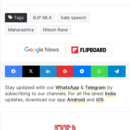
Tags
BJP MLA
hate speech
Maharashtra
Nitesh Rane
Facebook
X
LinkedIn
Pinterest
Messenger
WhatsAp
T
Stay updated with our
WhatsApp
&
Telegram
by
subscribing to our channels. For all the latest
India
updates, download our app
Android
and
iOS
.