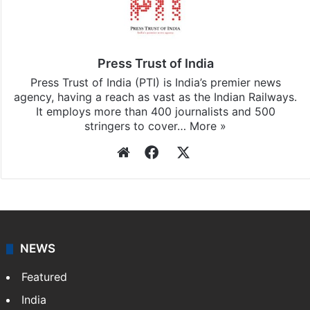
Press Trust of India
Press Trust of India (PTI) is India’s premier news
agency, having a reach as vast as the Indian Railways.
It employs more than 400 journalists and 500
stringers to cover…
More »
Website
Facebook
X
NEWS
Featured
India