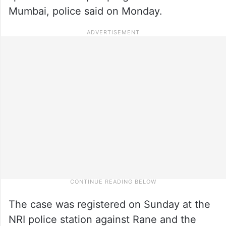
Mumbai, police said on Monday.
The case was registered on Sunday at the
NRI police station against Rane and the