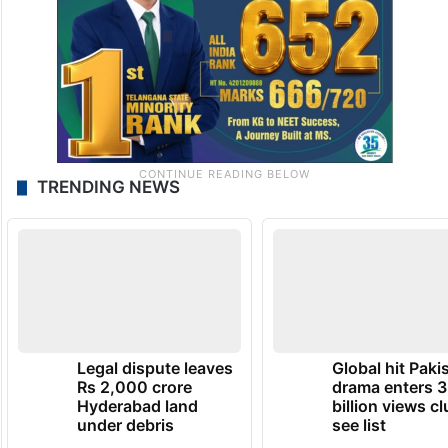
TRENDING NEWS
Legal dispute leaves
Global hit Paki
Rs 2,000 crore
drama enters 3
Hyderabad land
billion views cl
under debris
see list