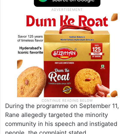
During the programme on September 11,
Rane allegedly targeted the minority
community in his speech and instigated
people, the complaint stated.