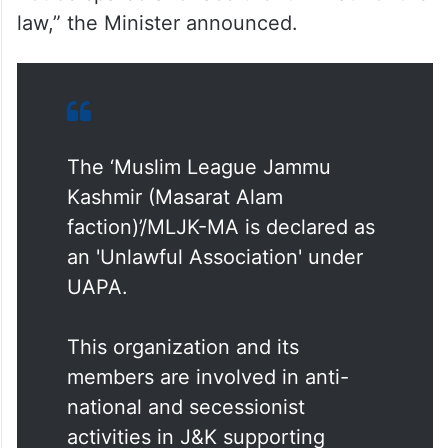
law,” the Minister announced.
The ‘Muslim League Jammu
Kashmir (Masarat Alam
faction)’/MLJK-MA is declared as
an 'Unlawful Association' under
UAPA.
This organization and its
members are involved in anti-
national and secessionist
activities in J&K supporting