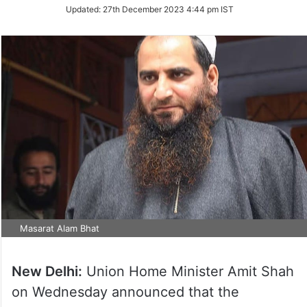
Updated:
27th December 2023 4:44 pm IST
Masarat Alam Bhat
New Delhi:
Union Home Minister Amit Shah
on Wednesday announced that the