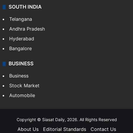
SOUTH INDIA
Telangana
Andhra Pradesh
Hyderabad
Bangalore
BUSINESS
Business
Stock Market
Automobile
Copyright © Siasat Daily, 2026. All Rights Reserved
About Us
Editorial Standards
Contact Us