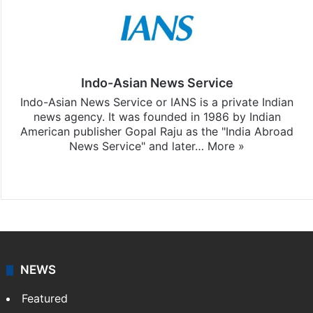
Indo-Asian News Service
Indo-Asian News Service or IANS is a private Indian
news agency. It was founded in 1986 by Indian
American publisher Gopal Raju as the "India Abroad
News Service" and later…
More »
Facebook
X
NEWS
Featured