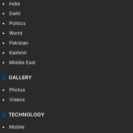
India
Delhi
Politics
World
Pakistan
Kashmir
Middle East
GALLERY
Photos
Videos
TECHNOLOGY
Mobile