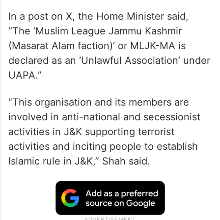
In a post on X, the Home Minister said,
“The ‘Muslim League Jammu Kashmir
(Masarat Alam faction)’ or MLJK-MA is
declared as an ‘Unlawful Association’ under
UAPA.”
“This organisation and its members are
involved in anti-national and secessionist
activities in J&K supporting terrorist
activities and inciting people to establish
Islamic rule in J&K,” Shah said.