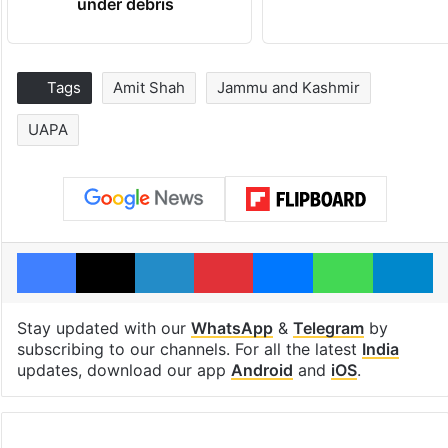
under debris
Tags
Amit Shah
Jammu and Kashmir
UAPA
Facebook
X
LinkedIn
Pinterest
Messenger
WhatsAp
T
Stay updated with our
WhatsApp
&
Telegram
by
subscribing to our channels. For all the latest
India
updates, download our app
Android
and
iOS
.