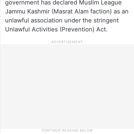
government has declared Muslim League
Jammu Kashmir (Masrat Alam faction) as an
unlawful association under the stringent
Unlawful Activities (Prevention) Act.