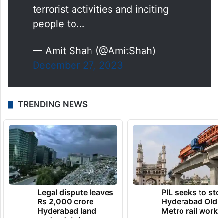
terrorist activities and inciting
people to…
— Amit Shah (@AmitShah)
December 27, 2023
TRENDING NEWS
Legal dispute leaves
PIL seeks to st
Rs 2,000 crore
Hyderabad Old
Hyderabad land
Metro rail wor