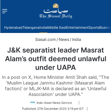
Menu
f
Hyderabad
Telangana
India
Middle East
Entertainment
Sports
Busine
Siasat.com
/
News
/
India
J&K separatist leader Masrat
Alam’s outfit deemed unlawful
under UAPA
In a post on X, Home Minister Amit Shah said, "The
‘Muslim League Jammu Kashmir (Masarat Alam
faction)’ or MLJK-MA is declared as an 'Unlawful
Association' under UAPA."
Follow
Indo-Asian News Service
|
on
Published:
27th December 2023 3:19 pm IST
|
Twitter