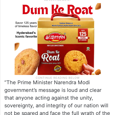
“The Prime Minister Narendra Modi
government’s message is loud and clear
that anyone acting against the unity,
sovereignty, and integrity of our nation will
not be spared and face the full wrath of the