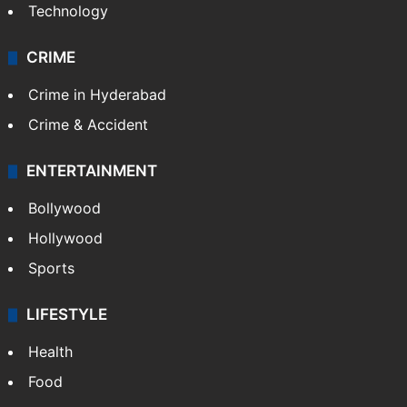
Technology
CRIME
Crime in Hyderabad
Crime & Accident
ENTERTAINMENT
Bollywood
Hollywood
Sports
LIFESTYLE
Health
Food