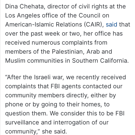
Dina Chehata, director of civil rights at the
Los Angeles office of the Council on
American-Islamic Relations (CAIR),
said
that
over the past week or two, her office has
received numerous complaints from
members of the Palestinian, Arab and
Muslim communities in Southern California.
“After the Israeli war, we recently received
complaints that FBI agents contacted our
community members directly, either by
phone or by going to their homes, to
question them. We consider this to be FBI
surveillance and interrogation of our
community,” she said.