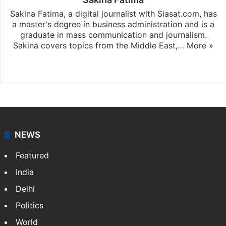
Sakina Fatima, a digital journalist with Siasat.com, has
a master's degree in business administration and is a
graduate in mass communication and journalism.
Sakina covers topics from the Middle East,…
More »
X
LinkedIn
NEWS
Featured
India
Delhi
Politics
World