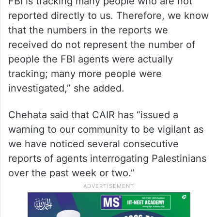
FBI is tracking many people who are not
reported directly to us. Therefore, we know
that the numbers in the reports we
received do not represent the number of
people the FBI agents were actually
tracking; many more people were
investigated,” she added.
Chehata said that CAIR has “issued a
warning to our community to be vigilant as
we have noticed several consecutive
reports of agents interrogating Palestinians
over the past week or two.”