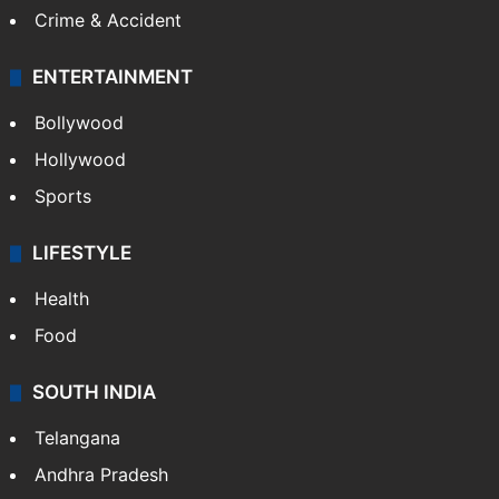
Crime & Accident
ENTERTAINMENT
Bollywood
Hollywood
Sports
LIFESTYLE
Health
Food
SOUTH INDIA
Telangana
Andhra Pradesh