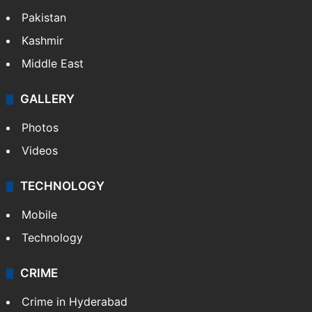
Pakistan
Kashmir
Middle East
GALLERY
Photos
Videos
TECHNOLOGY
Mobile
Technology
CRIME
Crime in Hyderabad