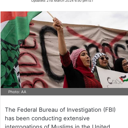
Updated:
21st March 2024 6:50 pm IST
Twitter
Photo: AA
The Federal Bureau of Investigation (FBI)
has been conducting extensive
interrogations of Muslims in the United