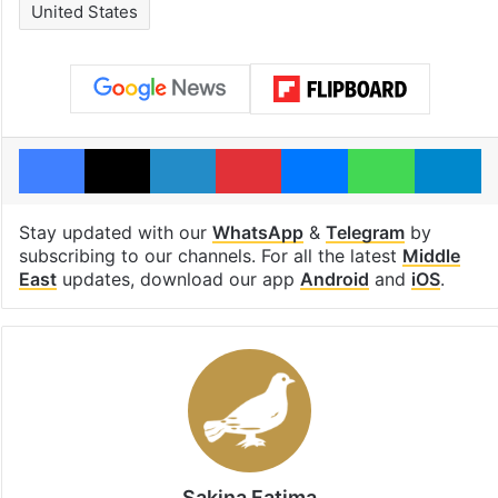
United States
Facebook
X
LinkedIn
Pinterest
Messenger
WhatsAp
T
Stay updated with our
WhatsApp
&
Telegram
by
subscribing to our channels. For all the latest
Middle
East
updates, download our app
Android
and
iOS
.
Sakina Fatima