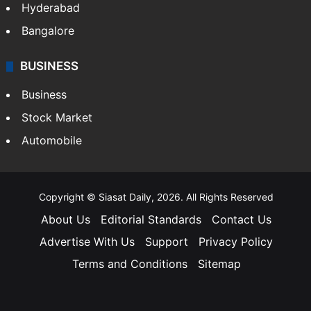
Hyderabad
Bangalore
BUSINESS
Business
Stock Market
Automobile
Copyright © Siasat Daily, 2026. All Rights Reserved
About Us
Editorial Standards
Contact Us
Advertise With Us
Support
Privacy Policy
Terms and Conditions
Sitemap
Facebook
X
YouTube
Instagram
Telegra