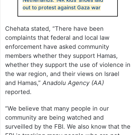
Netherlands: 14K kids’ shoes laid
out to protest against Gaza war
Chehata stated, “There have been
complaints that federal and local law
enforcement have asked community
members whether they support Hamas,
whether they support the use of violence in
the war region, and their views on Israel
and Hamas,”
Anadolu Agency (AA)
reported.
“We believe that many people in our
community are being watched and
surveilled by the FBI. We also know that the