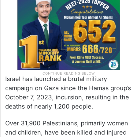
Israel has launched a brutal military
campaign on Gaza since the Hamas group’s
October 7, 2023, incursion, resulting in the
deaths of nearly 1,200 people.
Over 31,900 Palestinians, primarily women
and children, have been killed and injured