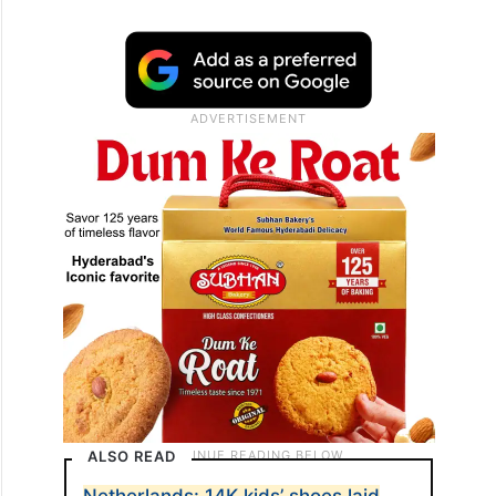
ALSO READ