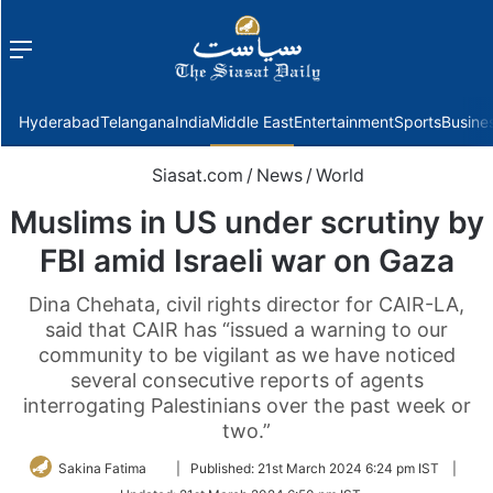
Menu
f
Hyderabad
Telangana
India
Middle East
Entertainment
Sports
Busine
Siasat.com
/
News
/
World
Muslims in US under scrutiny by
FBI amid Israeli war on Gaza
Dina Chehata, civil rights director for CAIR-LA,
said that CAIR has “issued a warning to our
community to be vigilant as we have noticed
several consecutive reports of agents
interrogating Palestinians over the past week or
two.”
Follow
Sakina Fatima
|
Published:
21st March 2024 6:24 pm IST
|
on