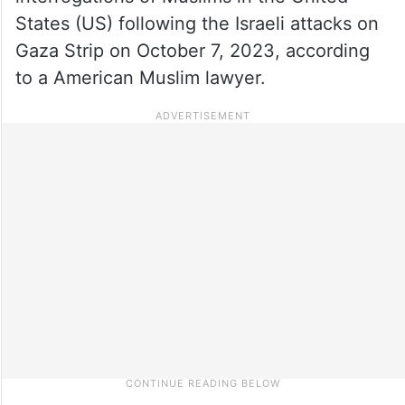
States (US) following the Israeli attacks on
Gaza Strip on October 7, 2023, according
to a American Muslim lawyer.