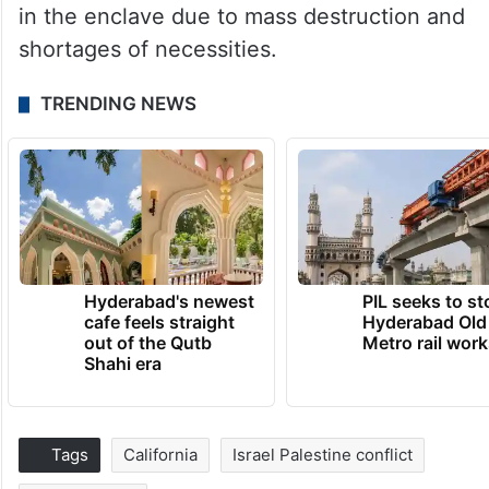
in the enclave due to mass destruction and
shortages of necessities.
TRENDING NEWS
Hyderabad's newest
PIL seeks to st
cafe feels straight
Hyderabad Old
out of the Qutb
Metro rail wor
Shahi era
Tags
California
Israel Palestine conflict