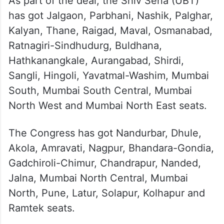
Thackeray lauded the Congress’ manifesto
and said its promises will be implemented
when the INDIA alliance forms government
at the Centre.
As part of the deal, the Shiv Sena (UBT)
has got Jalgaon, Parbhani, Nashik, Palghar,
Kalyan, Thane, Raigad, Maval, Osmanabad,
Ratnagiri-Sindhudurg, Buldhana,
Hathkanangkale, Aurangabad, Shirdi,
Sangli, Hingoli, Yavatmal-Washim, Mumbai
South, Mumbai South Central, Mumbai
North West and Mumbai North East seats.
The Congress has got Nandurbar, Dhule,