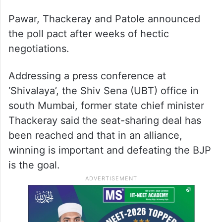
While Shiv Sena (UBT) head Uddhav
Thackeray said the larger goal of the
alliance was to defeat the Bharatiya Janata
Party (BJP), state Congress president Nana
Patole said it has decided to be “large-
hearted” to achieve this objective.
Pawar, Thackeray and Patole announced
the poll pact after weeks of hectic
negotiations.
Addressing a press conference at
‘Shivalaya’, the Shiv Sena (UBT) office in
south Mumbai, former state chief minister
Thackeray said the seat-sharing deal has
been reached and that in an alliance,