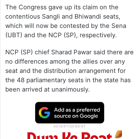
The Congress gave up its claim on the
contentious Sangli and Bhiwandi seats,
which will now be contested by the Sena
(UBT) and the NCP (SP), respectively.
NCP (SP) chief Sharad Pawar said there are
no differences among the allies over any
seat and the distribution arrangement for
the 48 parliamentary seats in the state has