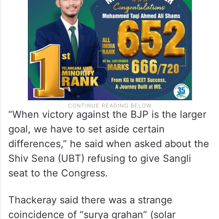
winning is important and defeating the BJP
is the goal.
“When victory against the BJP is the larger
goal, we have to set aside certain