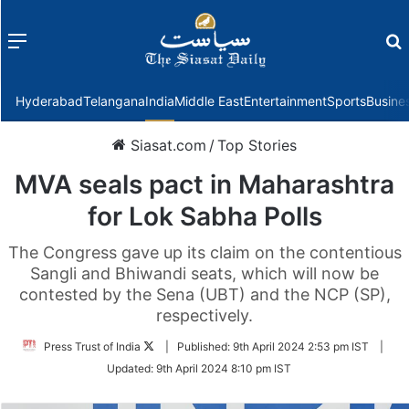
Menu
f
Hyderabad
Telangana
India
Middle East
Entertainment
Sports
Busine
Siasat.com
/
Top Stories
MVA seals pact in Maharashtra
for Lok Sabha Polls
The Congress gave up its claim on the contentious
Sangli and Bhiwandi seats, which will now be
contested by the Sena (UBT) and the NCP (SP),
respectively.
Follow
Press Trust of India
|
Published:
9th April 2024 2:53 pm IST
|
on
Updated:
9th April 2024 8:10 pm IST
Twitter