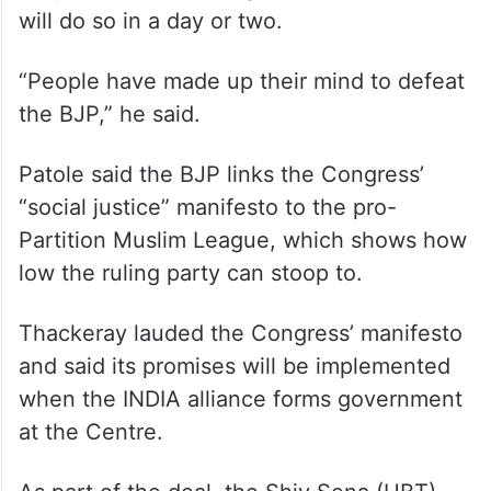
we are fighting for, differences
automatically are set aside,” he said.
Thackeray said he has announced all the 21
candidates for the seats to be contested by
his party and the Congress and NCP (SP)
will do so in a day or two.
“People have made up their mind to defeat
the BJP,” he said.
Patole said the BJP links the Congress’
“social justice” manifesto to the pro-
Partition Muslim League, which shows how
low the ruling party can stoop to.