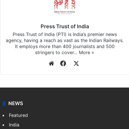
Stay updated with our
WhatsApp
&
Telegram
by
subscribing to our channels. For all the latest
India
updates, download our app
Android
and
iOS
.
Press Trust of India
Press Trust of India (PTI) is India’s premier news
agency, having a reach as vast as the Indian Railways.
It employs more than 400 journalists and 500
stringers to cover…
More »
Website
Facebook
X