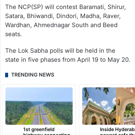
Akola, Amravati, Nagpur, Bhandara-Gondia,
Gadchiroli-Chimur, Chandrapur, Nanded,
Jalna, Mumbai North Central, Mumbai
North, Pune, Latur, Solapur, Kolhapur and
Ramtek seats.
The NCP(SP) will contest Baramati, Shirur,
Satara, Bhiwandi, Dindori, Madha, Raver,
Wardhan, Ahmednagar South and Beed
seats.
The Lok Sabha polls will be held in the
state in five phases from April 19 to May 20.
TRENDING NEWS