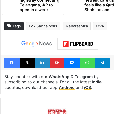
1st greenfield
Inside Hyderab
highway connecting
newest cafe th
Telangana, AP to
feels like a Qut
open in a week
Shahi palace
Tags
Lok Sabha polls
Maharashtra
MVA
Facebook
X
LinkedIn
Pinterest
Messenger
WhatsAp
T