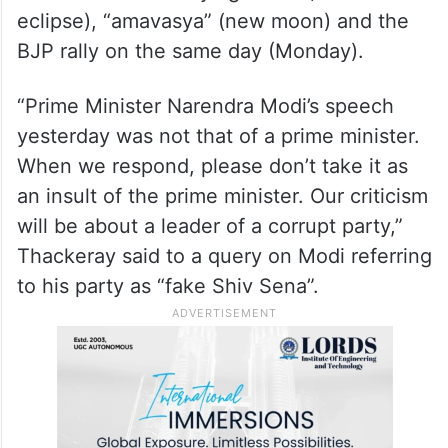
differences,” he said when asked about the
Shiv Sena (UBT) refusing to give Sangli
seat to the Congress.
Thackeray said there was a strange
coincidence of “surya grahan” (solar
eclipse), “amavasya” (new moon) and the
BJP rally on the same day (Monday).
“Prime Minister Narendra Modi’s speech
yesterday was not that of a prime minister.
When we respond, please don’t take it as
an insult of the prime minister. Our criticism
will be about a leader of a corrupt party,”
Thackeray said to a query on Modi referring