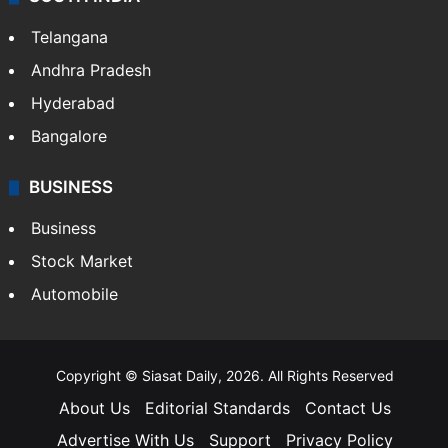
LIFESTYLE
Health
Food
SOUTH INDIA
Telangana
Andhra Pradesh
Hyderabad
Bangalore
BUSINESS
Business
Stock Market