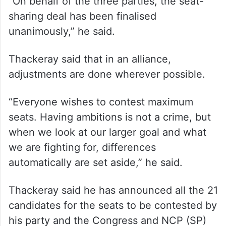
Thackeray-led party as fake Shiv Sena,” he
said.
Sharad Pawar said there are no differences
among the allies over any seat.
“On behalf of the three parties, the seat-
sharing deal has been finalised
unanimously,” he said.
Thackeray said that in an alliance,
adjustments are done wherever possible.
“Everyone wishes to contest maximum
seats. Having ambitions is not a crime, but
when we look at our larger goal and what