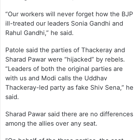
hearted” to achieve the final goal of
defeating PM Modi and the BJP.
The Congress workers will fight the BJP
and ensure victory of the MVA candidates
in Sangli and Bhiwandi, he said.
“Our workers will never forget how the BJP
ill-treated our leaders Sonia Gandhi and
Rahul Gandhi,” he said.
Patole said the parties of Thackeray and
Sharad Pawar were “hijacked” by rebels.
“Leaders of both the original parties are
with us and Modi calls the Uddhav