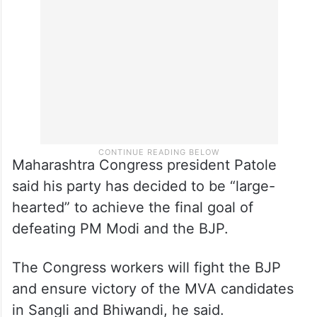
this was seen after the electoral bonds
“scam” was exposed, Thackeray claimed.
Maharashtra Congress president Patole
said his party has decided to be “large-