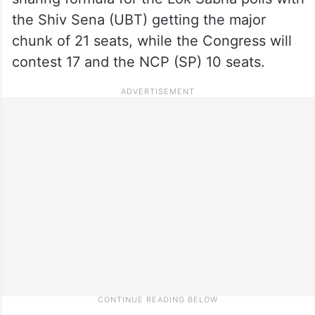
the Shiv Sena (UBT) getting the major
chunk of 21 seats, while the Congress will
contest 17 and the NCP (SP) 10 seats.