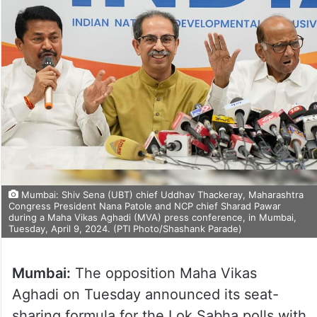
Mumbai: Shiv Sena (UBT) chief Uddhav Thackeray, Maharashtra
Congress President Nana Patole and NCP chief Sharad Pawar
during a Maha Vikas Aghadi (MVA) press conference, in Mumbai,
Tuesday, April 9, 2024. (PTI Photo/Shashank Parade)
Mumbai:
The opposition Maha Vikas
Aghadi on Tuesday announced its seat-
sharing formula for the Lok Sabha polls with