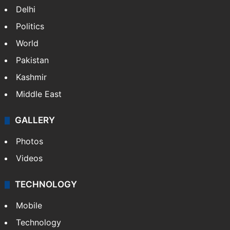
NEWS
Featured
India
Delhi
Politics
World
Pakistan
Kashmir
Middle East
GALLERY
Photos