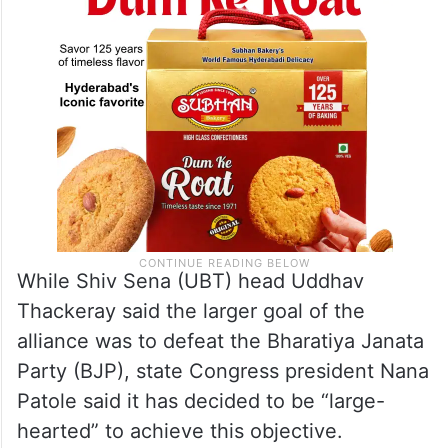
been arrived at unanimously.