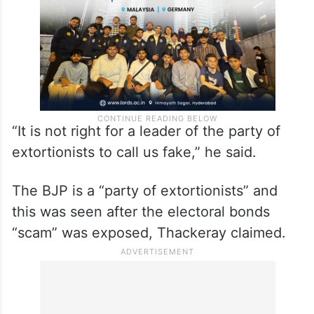
to his party as “fake Shiv Sena”.
“It is not right for a leader of the party of
extortionists to call us fake,” he said.
The BJP is a “party of extortionists” and