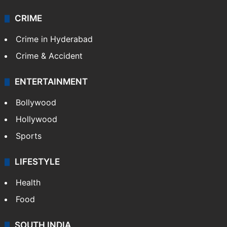
Videos
TECHNOLOGY
Mobile
Technology
CRIME
Crime in Hyderabad
Crime & Accident
ENTERTAINMENT
Bollywood
Hollywood
Sports